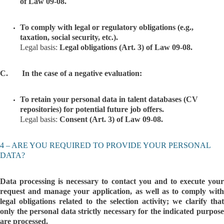
of Law 09-08.
To comply with legal or regulatory obligations (e.g.,
taxation, social security, etc.).
Legal basis:
Legal obligations (Art. 3) of Law 09-08.
C. In the case of a negative evaluation:
To retain your personal data in talent databases (CV
repositories) for potential future job offers.
Legal basis:
Consent (Art. 3) of Law 09-08.
4 – ARE YOU REQUIRED TO PROVIDE YOUR PERSONAL
DATA?
Data processing is necessary to contact you and to execute your
request and manage your application, as well as to comply with
legal obligations related to the selection activity; we clarify that
only the personal data strictly necessary for the indicated purpose
are processed.