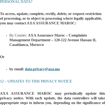
PERSONAL DATA?
To access, update, complete, rectify, delete, or request restriction
of processing, or to object to processing where legally applicable,
you may contact AXA ASSURANCE MAROC:
By Courie
r:
AXA Assurance Maroc – Complaints
Management Department – 120-122 Avenue Hassan II,
Casablanca, Morocco
Or
by email:
data.privacy@axa.ma
12 – UPDATES TO THIS PRIVACY NOTICE
AXA ASSURANCE MAROC may periodically update this
privacy notice. With each update, the data controllers will take
appropriate steps to inform you, depending on the significance of