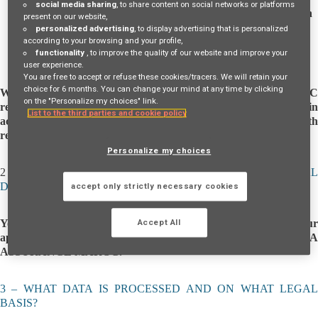
social media sharing
, to share content on social networks or platforms
AXA ASSURANCE MAROC
, a company under Moroccan
present on our website,
law, registered in the Casablanca Trade Register under
personalized advertising
, to display advertising that is personalized
number 34 221, with its head office at 120-122 Avenue
according to your browsing and your profile,
functionality
, to improve the quality of our website and improve your
Hassan II, Mers Sultan, Casablanca, Morocco.
user experience.
You are free to accept or refuse these cookies/tracers. We will retain your
choice for 6 months. You can change your mind at any time by clicking
When you are contacted by AXA ASSURANCE MAROC
on the "Personalize my choices" link.
regarding your application, the recruitment process is managed in
List to the third parties and cookie policy
accordance with Law 09-08 on the protection of individuals with
regard to the processing of personal data.
Personalize my choices
2
– FOR WHAT PURPOSES AND HOW IS YOUR PERSONA
DATA PROCESSED BY AXA ASSURANCE MAROC?
accept only strictly necessary cookies
Your personal data is processed in order to evaluate your
Accept All
application based on the current and future needs of AXA
ASSURANCE MAROC.
3 – WHAT DATA IS PROCESSED AND ON WHAT LEGAL
BASIS?