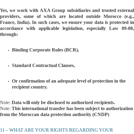
Yes, we work with AXA Group subsidiaries and trusted external
providers, some of which are located outside Morocco (e.g.,
France, India). In such cases, we ensure your data is protected in
accordance with applicable legislation, especially Law 09-08,
through:
Binding Corporate Rules (BCR),
Standard Contractual Clauses,
Or confirmation of an adequate level of protection in the
recipient country.
Note:
Data will only be disclosed to authorized recipients.
Note:
This international transfer has been subject to authorization
from the Moroccan data protection authority (CNDP)
11 – WHAT ARE YOUR RIGHTS REGARDING YOUR