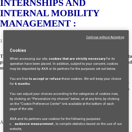
INTERNSHIPS AND
INTERNAL MOBILITY
MANAGEMENT :
Continue without Accepting
1 – WHO ARE THE DATA CONTROLLERS?
Cookies
The following entities act as
joint controllers
of your personal dat
When accessing our site,
cookies that are strictly necessary
for its
processing (meaning they jointly determine the purposes and
operation have been placed. In addition, subject to your consent, cookies
means of the processing):
may be deposited by AXA or its partners for the purposes set out below.
You are free
to accept or refuse
these cookies. We will keep your choice
GIE AXA
, an economic interest grouping, organized under
for
6 months
.
the laws of France, having its registered office at 23 Avenue
You can adjust your choices according to the categories of cookies now,
Matignon, 75008 Paris, registered with the Registry of
by clicking on "Personalize my choices" below; or at any time, by clicking
Commerce and Companies of Paris under number 333
on the "Cookie Preference Center" link available at the bottom of each
491 066,
page of the site.
AXA and its partners use cookies for the following purposes:
AND
audience measurement
, to compile statistics based on the use of our
website,