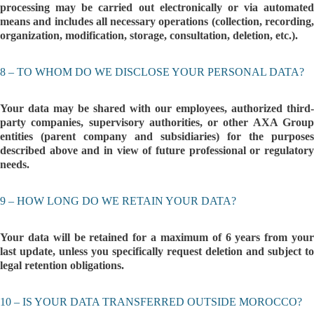
processing may be carried out electronically or via automated
means and includes all necessary operations (collection, recording,
organization, modification, storage, consultation, deletion, etc.).
8 – TO WHOM DO WE DISCLOSE YOUR PERSONAL DATA?
Your data may be shared with our employees, authorized third-
party companies, supervisory authorities, or other AXA Group
entities (parent company and subsidiaries) for the purposes
described above and in view of future professional or regulatory
needs.
9 – HOW LONG DO WE RETAIN YOUR DATA?
Your data will be retained for a maximum of 6 years from your
last update, unless you specifically request deletion and subject to
legal retention obligations.
10 – IS YOUR DATA TRANSFERRED OUTSIDE MOROCCO?