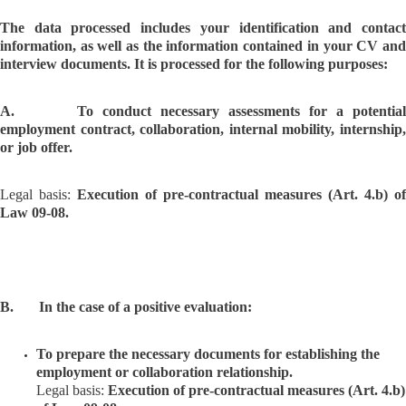
The data processed includes your identification and contact
information, as well as the information contained in your CV and
interview documents. It is processed for the following purposes:
A. To conduct necessary assessments for a potential
employment contract, collaboration, internal mobility, internship,
or job offer.
Legal basis:
Execution of pre-contractual measures (Art. 4.b) of
Law 09-08.
B. In the case of a positive evaluation:
To prepare the necessary documents for establishing the
employment or collaboration relationship.
Legal basis:
Execution of pre-contractual measures (Art. 4.b)