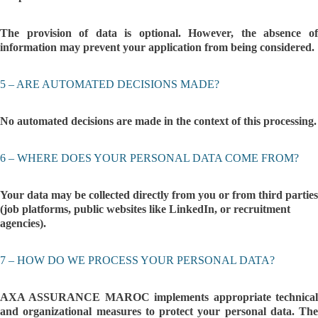
The provision of data is optional. However, the absence of
information may prevent your application from being considered.
5 – ARE AUTOMATED DECISIONS MADE?
No automated decisions are made in the context of this processing.
6 – WHERE DOES YOUR PERSONAL DATA COME FROM?
Your data may be collected directly from you or from third parties
(job platforms, public websites like LinkedIn, or recruitment
agencies).
7 – HOW DO WE PROCESS YOUR PERSONAL DATA?
AXA ASSURANCE MAROC implements appropriate technical
and organizational measures to protect your personal data. The