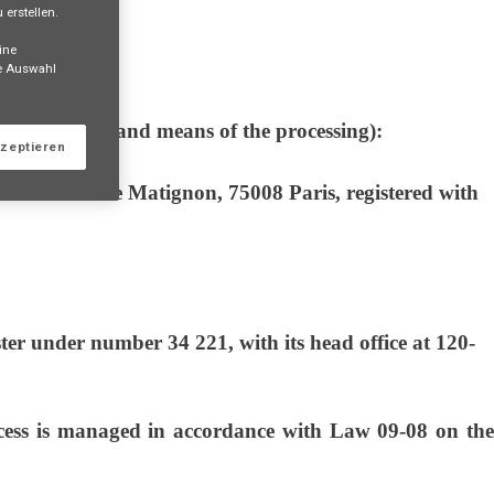
erstellen.
ine
ne Auswahl
the purposes and means of the processing):
kzeptieren
ce at 23 Avenue Matignon, 75008 Paris, registered with
er under number 34 221, with its head office at 120-
s is managed in accordance with Law 09-08 on the