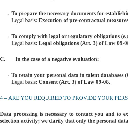
To prepare the necessary documents for establishi
Legal basis:
Execution of pre-contractual measures
To comply with legal or regulatory obligations (e.g.,
Legal basis:
Legal obligations (Art. 3) of Law 09-0
C. In the case of a negative evaluation:
To retain your personal data in talent databases (C
Legal basis:
Consent (Art. 3) of Law 09-08.
4 – ARE YOU REQUIRED TO PROVIDE YOUR PER
Data processing is necessary to contact you and to ex
selection activity; we clarify that only the personal dat