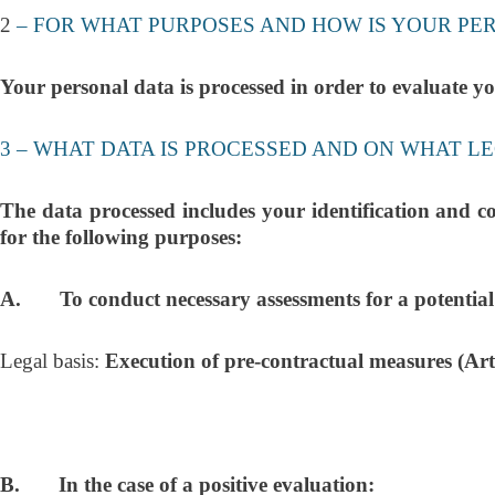
2
– FOR WHAT PURPOSES AND HOW IS YOUR P
Your personal data is processed in order to evalua
3 – WHAT DATA IS PROCESSED AND ON WHAT LE
The data processed includes your identification and c
for the following purposes:
A. To conduct necessary assessments for a potential em
Legal basis:
Execution of pre-contractual measures (Art
B. In the case of a positive evaluation: