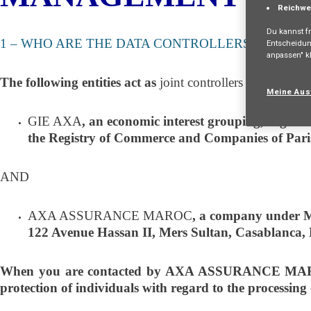
Reichwe
Du kannst fr
1 – WHO ARE THE DATA CONTROLLERS?
Entscheidun
anpassen" kl
The following entities act as
joint controllers
of your per
Meine Aus
GIE AXA
, an economic interest grouping, organiz
the Registry of Commerce and Companies of Pari
AND
AXA ASSURANCE MAROC
, a company under Mo
122 Avenue Hassan II, Mers Sultan, Casablanca,
When you are contacted by AXA ASSURANCE MAROC re
protection of individuals with regard to the processing