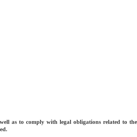
ll as to comply with legal obligations related to the
sed.