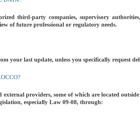
ized third-party companies, supervisory authoritie
iew of future professional or regulatory needs.
m your last update, unless you specifically request dele
ROCCO?
xternal providers, some of which are located outside M
gislation, especially Law 09-08, through: