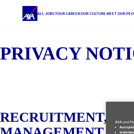
ALL JOBS
YOUR CAREER
OUR CULTURE
MEET OUR PEO
PRIVACY NOTI
RECRUITMENT, IN
AXA und Par
MANAGEMENT :
Ausspiel
Individua