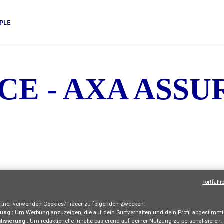
PLE
CE - AXA ASS
Fortfahr
TERNSHIPS AND IN
tner verwenden Cookies/Tracer zu folgenden Zwecken:
ung :
Um Werbung anzuzeigen, die auf dein Surfverhalten und dein Profil abgestimmt 
lisierung :
Um redaktionelle Inhalte basierend auf deiner Nutzung zu personalisieren.