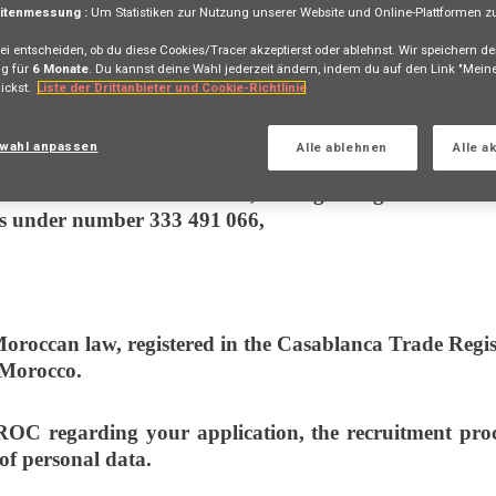
itenmessung :
Um Statistiken zur Nutzung unserer Website und Online-Plattformen zu 
ei entscheiden, ob du diese Cookies/Tracer akzeptierst oder ablehnst. Wir speichern de
g für
6 Monate
. Du kannst deine Wahl jederzeit ändern, indem du auf den Link "Mei
ickst.
Liste der Drittanbieter und Cookie-Richtlinie
sonal data processing (meaning they jointly determine 
wahl anpassen
Alle ablehnen
Alle a
ed under the laws of France, having its registered offi
s under number 333 491 066,
roccan law, registered in the Casablanca Trade Regist
 Morocco.
garding your application, the recruitment proces
 of personal data.