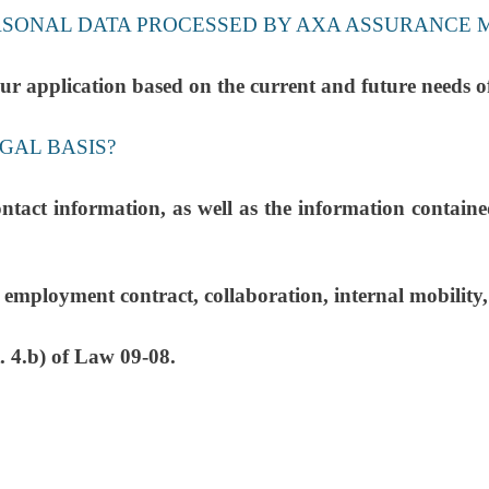
ERSONAL DATA PROCESSED BY AXA ASSURANCE 
te your application based on the current and future
GAL BASIS?
ontact information, as well as the information contain
ployment contract, collaboration, internal mobility, i
. 4.b) of Law 09-08.