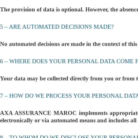
The provision of data is optional. However, the absen
5 – ARE AUTOMATED DECISIONS MADE?
No automated decisions are made in the context of this
6 – WHERE DOES YOUR PERSONAL DATA COME 
Your data may be collected directly from you or from th
7 – HOW DO WE PROCESS YOUR PERSONAL DAT
AXA ASSURANCE MAROC implements appropriate techn
electronically or via automated means and includes all n
8 – TO WHOM DO WE DISCLOSE YOUR PERSONA