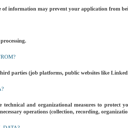
ce of information may prevent your application from be
 processing.
FROM?
ird parties (job platforms, public websites like Linked
A?
ical and organizational measures to protect your
ecessary operations (collection, recording, organization,
L DATA?