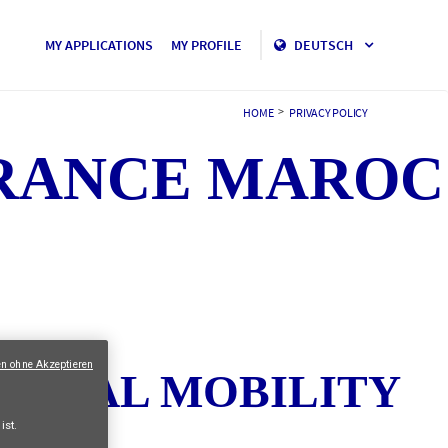
MY APPLICATIONS
MY PROFILE
DEUTSCH
>
HOME
PRIVACY POLICY
URANCE MAROC
en ohne Akzeptieren
TERNAL MOBILITY
ist.