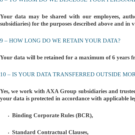
Your data may be shared with our employees, author
subsidiaries) for the purposes described above and in v
9 – HOW LONG DO WE RETAIN YOUR DATA?
Your data will be retained for a maximum of 6 years fro
10 – IS YOUR DATA TRANSFERRED OUTSIDE MO
Yes, we work with AXA Group subsidiaries and trusted e
your data is protected in accordance with applicable le
Binding Corporate Rules (BCR),
Standard Contractual Clauses,