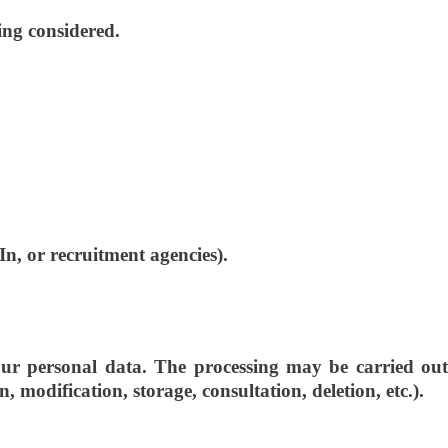
ing considered.
In, or recruitment agencies).
 personal data. The processing may be carried out
 modification, storage, consultation, deletion, etc.).