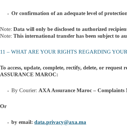
Or confirmation of an adequate level of protection
Note:
Data will only be disclosed to authorized recipien
Note:
This international transfer has been subject to 
11 – WHAT ARE YOUR RIGHTS REGARDING YOU
To access, update, complete, rectify, delete, or request
ASSURANCE MAROC:
By Courie
r:
AXA Assurance Maroc – Complaints 
Or
by email:
data.privacy@axa.ma