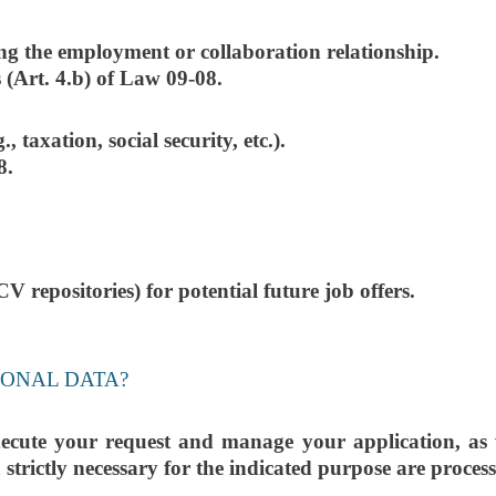
ng the employment or collaboration relationship.
 (Art. 4.b) of Law 09-08.
 taxation, social security, etc.).
8.
V repositories) for potential future job offers.
SONAL DATA?
ecute your request and manage your application, as we
a strictly necessary for the indicated purpose are proces