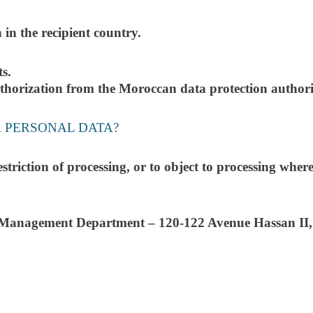
 in the recipient country.
ts.
authorization from the Moroccan data protection autho
R PERSONAL DATA?
 restriction of processing, or to object to processing wh
Management Department – 120-122 Avenue Hassan II,