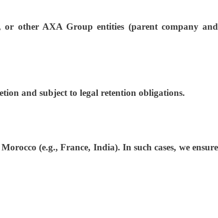
s, or other AXA Group entities (parent company and
tion and subject to legal retention obligations.
orocco (e.g., France, India). In such cases, we ensure