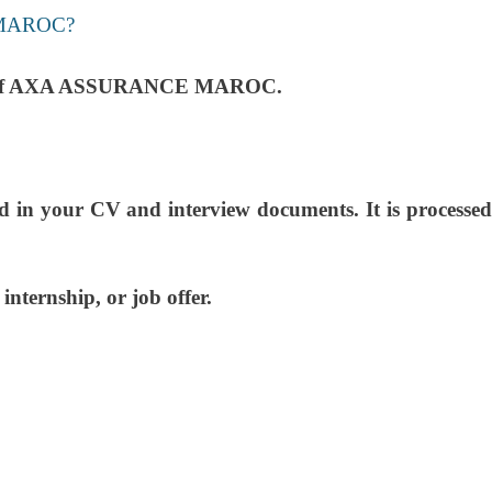
MAROC?
 needs of AXA ASSURANCE MAROC.
ed in your CV and interview documents. It is processed
nternship, or job offer.