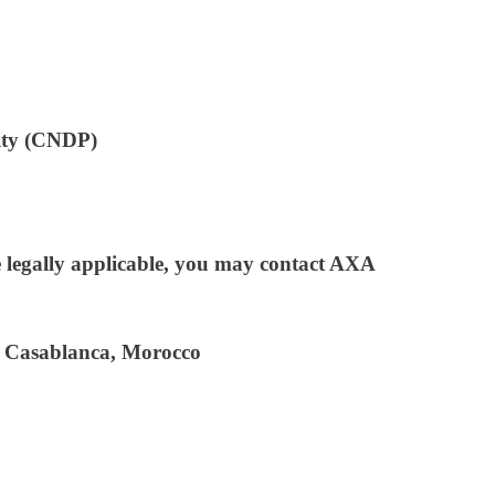
rity (CNDP)
ere legally applicable, you may contact AXA
 Casablanca, Morocco