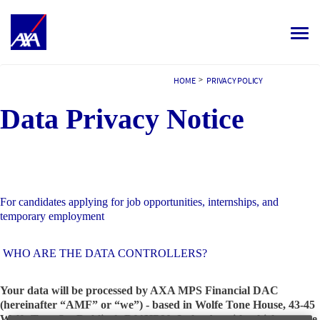
Toggle
navigat
ALL JOBS
>
HOME
PRIVACY POLICY
Data Privacy Notice
YOUR CAREER
OUR CULTURE
MEET OUR PEOPLE
For candidates applying for job opportunities, internships, and
MY APPLICATIONS
MY PROFILE
ENGLISH
temporary employment
WHO ARE THE DATA CONTROLLERS?
Your data will be processed by AXA MPS Financial DAC
(hereinafter “AMF” or “we”) - based in Wolfe Tone House, 43-45
Wolfe Tone St., Dublin 1, D01HP90, Ireland – with which you are