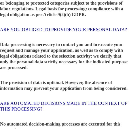
or belonging to protected categories subject to the provisions of
labor regulations. Legal basis for processing: compliance with a
legal obligation as per Article 9(2)(b) GDPR.
ARE YOU OBLIGED TO PROVIDE YOUR PERSONAL DATA?
Data processing is necessary to contact you and to execute your
request and manage your application, as well as to comply with
legal obligations related to the selection activity; we clarify that
only the personal data strictly necessary for the indicated purpose
are processed.
The provision of data is optional. However, the absence of
information may prevent your application from being considered.
ARE AUTOMATED DECISIONS MADE IN THE CONTEXT OF
THIS PROCESSING?
No automated decision-making processes are executed for this