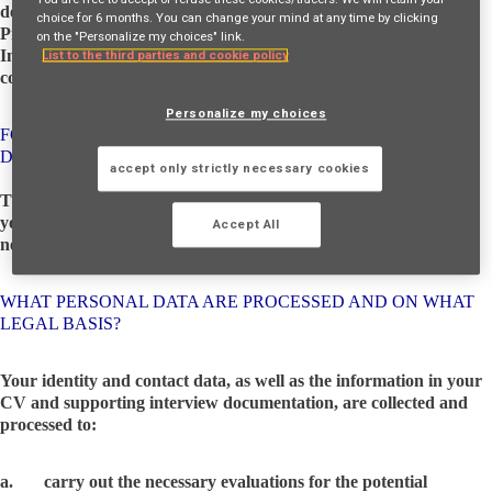
decision, and request data portability, you can contact the Data
choice for 6 months. You can change your mind at any time by clicking
Protection Officer – e-mail:
privacy@axampsfinancial.ie
and the
on the "Personalize my choices" link.
Internal Data Processor, HR Business Partner, as well as lodge a
List to the third parties and cookie policy
complaint to the supervisory authority.
Personalize my choices
FOR WHAT PURPOSES AND HOW ARE YOUR PERSONAL
DATA PROCESSED BY AXA?
accept only strictly necessary cookies
The processing of personal data aims to allow the evaluation of
your application based on AMF's current and future business
Accept All
needs.
WHAT PERSONAL DATA ARE PROCESSED AND ON WHAT
LEGAL BASIS?
Your identity and contact data, as well as the information in your
CV and supporting interview documentation, are collected and
processed to:
a. carry out the necessary evaluations for the potential