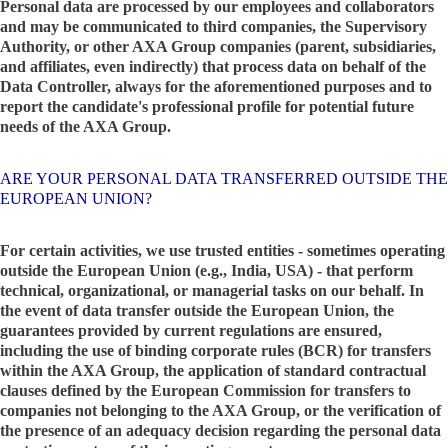
Personal data are processed by our employees and collaborators
and may be communicated to third companies, the Supervisory
Authority, or other AXA Group companies (parent, subsidiaries,
and affiliates, even indirectly) that process data on behalf of the
Data Controller, always for the aforementioned purposes and to
report the candidate's professional profile for potential future
needs of the AXA Group.
ARE YOUR PERSONAL DATA TRANSFERRED OUTSIDE THE
EUROPEAN UNION?
For certain activities, we use trusted entities - sometimes operating
outside the European Union (e.g., India, USA) - that perform
technical, organizational, or managerial tasks on our behalf. In
the event of data transfer outside the European Union, the
guarantees provided by current regulations are ensured,
including the use of binding corporate rules (BCR) for transfers
within the AXA Group, the application of standard contractual
clauses defined by the European Commission for transfers to
companies not belonging to the AXA Group, or the verification of
the presence of an adequacy decision regarding the personal data