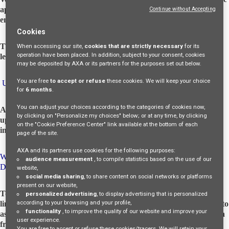
applying for a job opportunity, internship, or temporary
Continue without Accepting
employment. AXA MPS Financial DAC acts as Data Controller.
Cookies
The data will be stored in compliance with the Irish and Italian
When accessing our site,
cookies that are strictly necessary
for its
operation have been placed. In addition, subject to your consent, cookies
legal requirements.
may be deposited by AXA or its partners for the purposes set out below.
You are free
to accept or refuse
these cookies. We will keep your choice
UPDATES TO THIS PRIVACY NOTICE
for
6 months
.
You can adjust your choices according to the categories of cookies now,
AMF may periodically update this privacy notice. With each
by clicking on "Personalize my choices" below; or at any time, by clicking
update, the data controllers will take appropriate measures to
on the "Cookie Preference Center" link available at the bottom of each
inform you, consistent with the relevance of the changes made.
page of the site.
AXA and its partners use cookies for the following purposes:
WHAT ARE YOUR RIGHTS REGARDING YOUR PERSONAL
audience measurement
, to compile statistics based on the use of our
DATA?
website,
social media sharing
, to share content on social networks or platforms
present on our website,
To access, update, supplement, rectify, delete, or request the
personalized advertising
, to display advertising that is personalized
according to your browsing and your profile,
limitation or oppose the processing in cases provided for by law, to
functionality
, to improve the quality of our website and improve your
assert the right to be forgotten, and to obtain human intervention
user experience.
from the data controller, express your opinion, contest the
You are free to accept or refuse these cookies/tracers. We will retain your