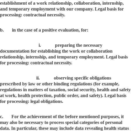
establishment of a work relationship, collaboration, internship,
and temporary employment with our company. Legal basis for
processing: contractual necessity.
b. in the case of a positive evaluation, for:
i. preparing the necessary
documentation for establishing the work or collaboration
relationship, internship, and temporary employment. Legal basis
for processing: contractual necessity.
ii. observing specific obligations
prescribed by law or other binding regulations (for example,
regulations in matters of taxation, social security, health and safety
at work, health protection, public order, and safety). Legal basis
for processing: legal obligations.
c. For the achievement of the before mentioned purposes, it
may also be necessary to process special categories of personal
data. In particular, these may include data revealing health status