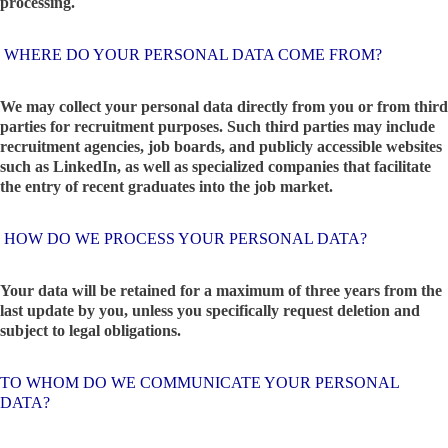
processing.
WHERE DO YOUR PERSONAL DATA COME FROM?
We may collect your personal data directly from you or from third
parties for recruitment purposes. Such third parties may include
recruitment agencies, job boards, and publicly accessible websites
such as LinkedIn, as well as specialized companies that facilitate
the entry of recent graduates into the job market.
HOW DO WE PROCESS YOUR PERSONAL DATA?
Your data will be retained for a maximum of three years from the
last update by you, unless you specifically request deletion and
subject to legal obligations.
TO WHOM DO WE COMMUNICATE YOUR PERSONAL
DATA?