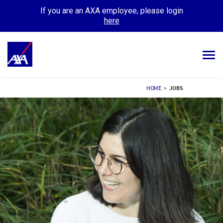
If you are an AXA employee, please login
here
Tog
navi
ALL JOBS
HOME
>
JOBS
YOUR CAREER
OUR CULTURE
MEET OUR PEOPLE
MY APPLICATIONS
MY PROFILE
ENGLISH