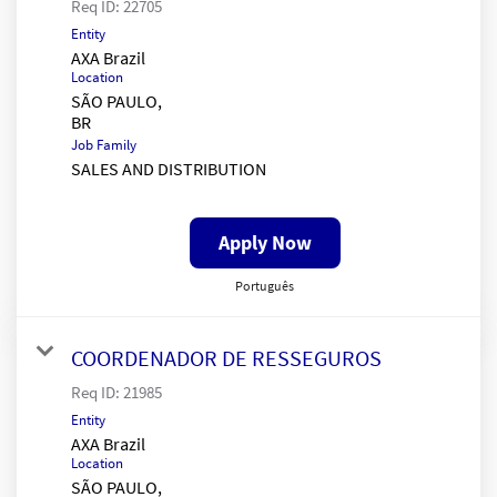
Req ID:
22705
Entity
AXA Brazil
Location
SÃO PAULO,
Job Family
SALES AND DISTRIBUTION
Apply Now
Português
COORDENADOR DE RESSEGUROS
Req ID:
21985
Entity
AXA Brazil
Location
SÃO PAULO,