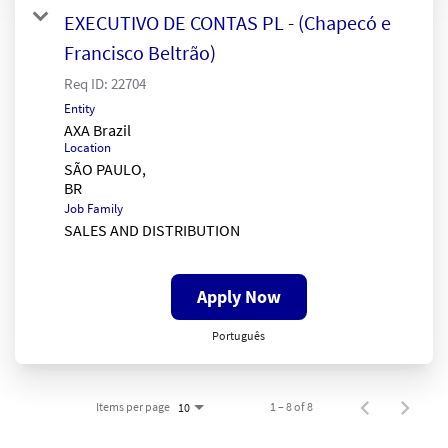
EXECUTIVO DE CONTAS PL - (Chapecó e
Francisco Beltrão)
Req ID:
22704
Entity
AXA Brazil
Location
SÃO PAULO,
Job Family
SALES AND DISTRIBUTION
Apply Now
Português
Items per page
1 – 8 of 8
10