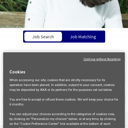
Job Search Page
Job Search
Job Matching
Continue without Accepting
Cookies
access_time
10 MI
When accessing our site,
cookies that are strictly necessary
for its
operation have been placed. In addition, subject to your consent, cookies
may be deposited by AXA or its partners for the purposes set out below.
FIND JOBS
You are free
to accept or refuse
these cookies. We will keep your choice for
6 months
.
You can adjust your choices according to the categories of cookies now,
Filters
Job Family
Schedule
Contract Type
by clicking on "Personalize my choices" below; or at any time, by clicking
on the "Cookie Preference Center" link available at the bottom of each