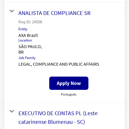
ANALISTA DE COMPLIANCE SR
Req ID:
24508
Entity
AXA Brazil
Location
SÃO PAULO,
Job Family
LEGAL, COMPLIANCE AND PUBLIC AFFAIRS
Apply Now
Português
EXECUTIVO DE CONTAS PL (Leste
catarinense Blumenau - SC)