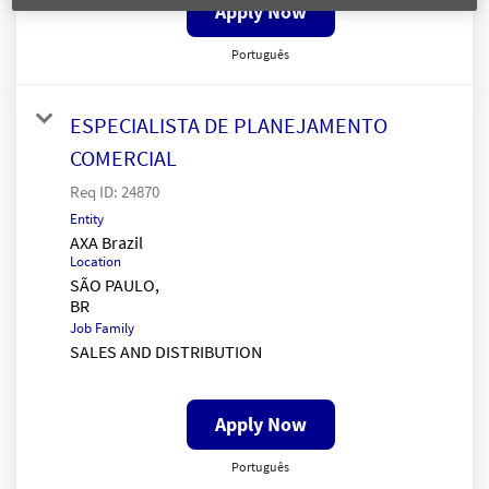
Apply Now
Português
ESPECIALISTA DE PLANEJAMENTO
COMERCIAL
Req ID:
24870
Entity
AXA Brazil
Location
SÃO PAULO,
Job Family
SALES AND DISTRIBUTION
Apply Now
Português