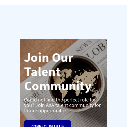
Join Our
Talent
Community
Could not find the perfect role for
you? Join AXA talent community for
future opportunities.
CONNECT WITH US