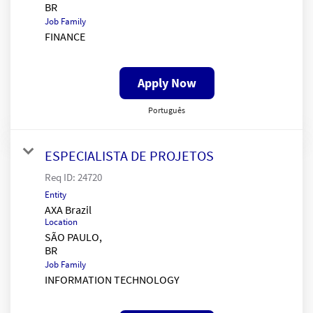
Job Family
FINANCE
Apply Now
Português
ESPECIALISTA DE PROJETOS
Req ID:
24720
Entity
AXA Brazil
Location
SÃO PAULO,
Job Family
INFORMATION TECHNOLOGY