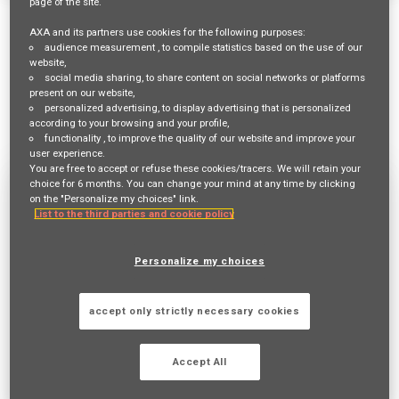
page of the site.
8 Results
Relevance
Sort By
AXA and its partners use cookies for the following purposes:
cancel
cancel
Brazil
Clear All
audience measurement
, to compile statistics based on the use of our
website,
social media sharing
, to share content on social networks or platforms
mail_outline
present on our website,
Get future jobs matching this search
personalized advertising
, to display advertising that is personalized
according to your browsing and your profile,
Login
or
Register
functionality
, to improve the quality of our website and improve your
user experience.
You are free to accept or refuse these cookies/tracers. We will retain your
choice for 6 months. You can change your mind at any time by clicking
ATUARIO SR
on the "Personalize my choices" link.
List to the third parties and cookie policy
Req ID:
24136
Entity
AXA Brazil
Personalize my choices
Location
SÃO PAULO,
accept only strictly necessary cookies
Job Family
UNDERWRITING
Accept All