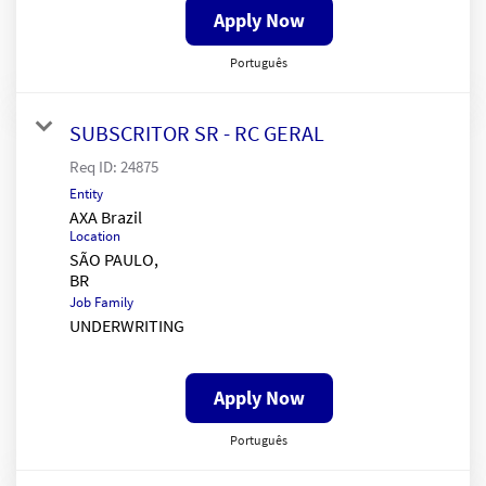
Apply Now
Português
SUBSCRITOR SR - RC GERAL
Req ID:
24875
Entity
AXA Brazil
Location
SÃO PAULO,
Job Family
UNDERWRITING
Apply Now
Português