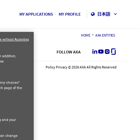
MY APPLICATIONS
MY PROFILE
日本語
>
HOME
AXA ENTITIES
e without Accepting
LinkedIn
Youtube
Instagram
Glassdoor
FOLLOW AXA
n addition,
ow.
Policy Privacy © 2026 AXA All Rights Reserved
e my choices"
ach page of the
ng and your
 can change