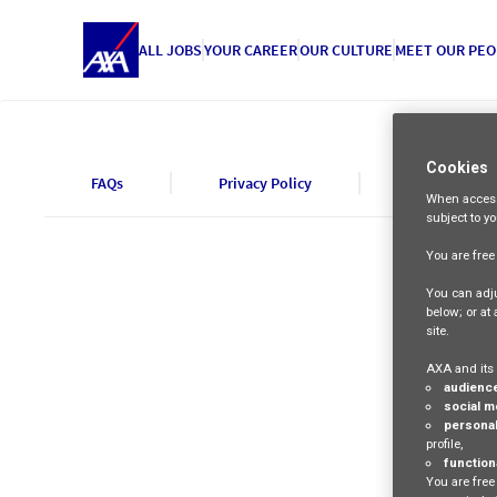
ALL JOBS
YOUR CAREER
OUR CULTURE
MEET OUR PEO
Cookies
FAQs
Privacy Policy
Cookie Polic
When access
subject to y
You are fre
You can adju
below; or at
site.
AXA and its 
audienc
social m
personal
profile,
function
You are free