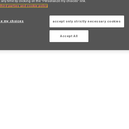
 any time by clicking on the "Personalize my choices" link.
 third parties and cookie policy
ze my choices
accept only strictly necessary cookies
Accept All