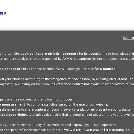
PLE
Continu
y
Legal Information
ing our site,
cookies that are strictly necessary
for its operation have been placed. I
our consent, cookies may be deposited by AXA or its partners for the purposes set out bel
e
to accept or refuse
these cookies. We will keep your choice for
6 months
.
st your choices according to the categories of cookies now, by clicking on "Personaliz
 any time, by clicking on the "Cookie Preference Center" link available at the bottom of e
partners use cookies for the following purposes:
e measurement
, to compile statistics based on the use of our website,
edia sharing
, to share content on social networks or platforms present on our website,
ized advertising
, to display advertising that is personalized according to your browsi
ality
, to improve the quality of our website and improve your user experience.
 to accept or refuse these cookies/tracers. We will retain your choice for 6 months. You