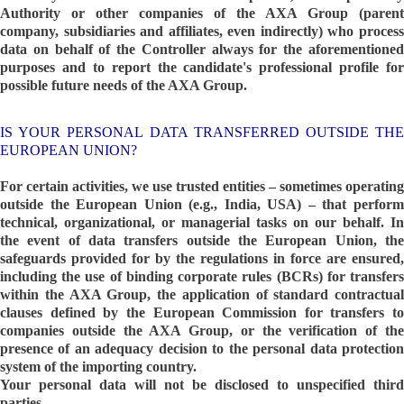
Authority or other companies of the AXA Group (parent
company, subsidiaries and affiliates, even indirectly) who process
data on behalf of the Controller always for the aforementioned
purposes and to report the candidate's professional profile for
possible future needs of the AXA Group.
IS YOUR PERSONAL DATA TRANSFERRED OUTSIDE THE
EUROPEAN UNION?
For certain activities, we use trusted entities – sometimes operating
outside the European Union (e.g., India, USA) – that perform
technical, organizational, or managerial tasks on our behalf. In
the event of data transfers outside the European Union, the
safeguards provided for by the regulations in force are ensured,
including the use of binding corporate rules (BCRs) for transfers
within the AXA Group, the application of standard contractual
clauses defined by the European Commission for transfers to
companies outside the AXA Group, or the verification of the
presence of an adequacy decision to the personal data protection
system of the importing country.
Your personal data will not be disclosed to unspecified third
parties.