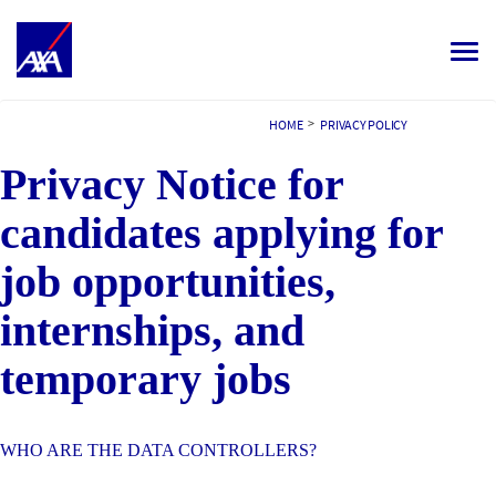
Toggle
navigat
ALL JOBS
>
HOME
PRIVACY POLICY
Privacy Notice for
YOUR CAREER
OUR CULTURE
candidates applying for
MEET OUR PEOPLE
job opportunities,
internships, and
MY APPLICATIONS
MY PROFILE
NEDERLANDS
temporary jobs
WHO ARE THE DATA CONTROLLERS?