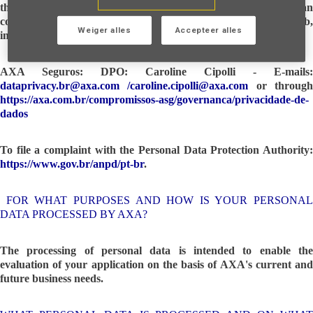
the decision and request the portability of the data, you can
contact AXA Seguros, The company you are applying for a job,
Weiger alles
Accepteer alles
internship, or temporary job opportunity:
AXA Seguros: DPO: Caroline Cipolli - E-mails:
dataprivacy.br@axa.com
/
caroline.cipolli@axa.com
or throug
https://axa.com.br/compromissos-asg/governanca/privacidade-de-
dados
To file a complaint with the Personal Data Protection Authority:
https://www.gov.br/anpd/pt-br
.
FOR WHAT PURPOSES AND HOW IS YOUR PERSONAL
DATA PROCESSED BY AXA?
The processing of personal data is intended to enable the
evaluation of your application on the basis of AXA's current and
future business needs.