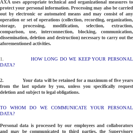
AXA uses appropriate technical and organizational measures to
protect your personal information. Processing may also be carried
out by electronic or automated means and may consist of any
operation or set of operations (collection, recording, organization,
storage, processing, modification, selection, extraction,
comparison, use, interconnection, blocking, communication,
dissemination, deletion and destruction) necessary to carry out the
aforementioned activities.
1.
HOW LONG DO WE KEEP YOUR PERSONA
DATA?
2.
Your data will be retained for a maximum of five year
from the last update by you, unless you specifically request
deletion and subject to legal obligations.
TO WHOM DO WE COMMUNICATE YOUR PERSONAL
DATA?
Personal data is processed by our employees and collaborators
and may be communicated to third parties, the Supervisory