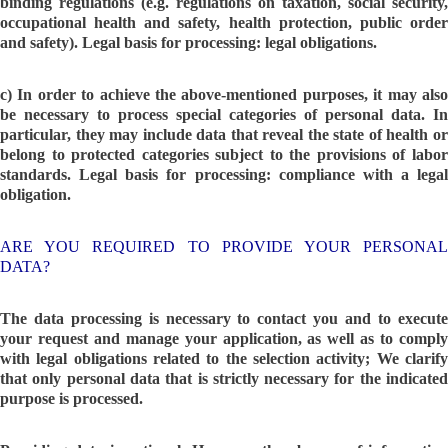
binding regulations (e.g. regulations on taxation, social security,
occupational health and safety, health protection, public order
and safety). Legal basis for processing: legal obligations.
c) In order to achieve the above-mentioned purposes, it may also
be necessary to process special categories of personal data. In
particular, they may include data that reveal the state of health or
belong to protected categories subject to the provisions of labor
standards. Legal basis for processing: compliance with a legal
obligation.
ARE YOU REQUIRED TO PROVIDE YOUR PERSONAL
DATA?
The data processing is necessary to contact you and to execute
your request and manage your application, as well as to comply
with legal obligations related to the selection activity; We clarify
that only personal data that is strictly necessary for the indicated
purpose is processed.