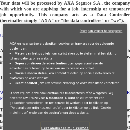
Your data will be processed by AXA Seguros S.A., the company
with which you are applying for a job, internship or temporary
job opportunity. This company acts as a Data Controller
(hereinafter simply "AXA" or "the data controllers" or "we").
Doorgaan zonder te accepteren
UPDATES TO THIS PRIVACY NOTICE
AXA en haar partners gebruiken cookies en trackers voor de volgende
doeleinden:
AXA may update this privacy notice from time to time. With each
Meten van het publiek
, om statistieken op te stellen met betrekking
update, the new version will be made available on this page,
tot navigatie op onze website
indicating the date of the last update.
Gepersonaliseerde advertenties
, om gepersonaliseerde
advertenties te tonen op basis van uw browsen en profiel
Sociale media delen
, om content te delen op sociale netwerken of
This privacy notice was last updated on July 02, 2025.
platforms op onze website
Functionaliteit
, om uw browse-ervaring op onze website te verbeteren
WHAT ARE YOUR RIGHTS IN RELATION TO YOUR
U bent vrij om deze cookies/trackers te accepteren of te weigeren. Wij
bewaren uw keuze voor
6 maanden
. U kunt op elk moment van
PERSONAL DATA?
gedachten veranderen en uw keuzes bijwerken door te klikken op
"Personaliseer mijn keuzes" en/of door te klikken op de link "Cookie-
To access, update, supplement, rectify, delete or request the
instellingen" onderaan de pagina's van deze website.
limitation or oppose the processing in the cases provided for by
law, to assert the right to be forgotten and to obtain the human
intervention of the data controller, express your opinion, contest
Personaliseer mijn keuzes