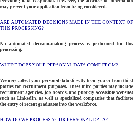
Providing data is optional. However, the absence of information
may prevent your application from being considered.
ARE AUTOMATED DECISIONS MADE IN THE CONTEXT OF
THIS PROCESSING?
No automated decision-making process is performed for this
processing.
WHERE DOES YOUR PERSONAL DATA COME FROM?
We may collect your personal data directly from you or from third
parties for recruitment purposes. These third parties may include
recruitment agencies, job boards, and publicly accessible websites
such as LinkedIn, as well as specialized companies that facilitate
the entry of recent graduates into the workforce.
HOW DO WE PROCESS YOUR PERSONAL DATA?