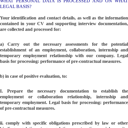
WHAT PERSONAL DATA IS PROCESSED AND ON WHAT
LEGAL BASIS?
Your identification and contact details, as well as the information
contained in your CV and supporting interview documentation,
are collected and processed for:
a) Carry out the necessary assessments for the potential
establishment of an employment, collaboration, internship and
temporary employment relationship with our company. Legal
basis for processing: performance of pre-contractual measures.
b) in case of positive evaluation, to:
I. Prepare the necessary documentation to establish the
employment or collaboration relationship, internship and
temporary employment. Legal basis for processing: performance
of pre-contractual measures.
ii. comply with specific obligations prescribed by law or other