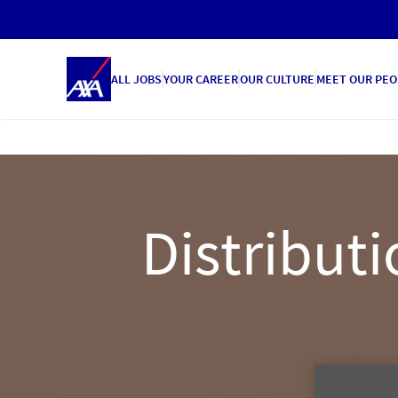
ALL JOBS
YOUR CAREER
OUR CULTURE
MEET OUR PEO
Distributi