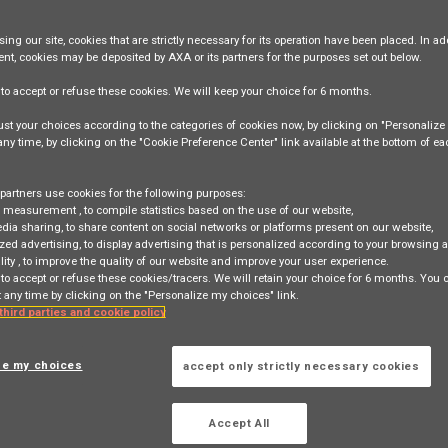
ing our site,
cookies that are strictly necessary
for its operation have been placed. In add
ent, cookies may be deposited by AXA or its partners for the purposes set out below.
e
to accept or refuse
these cookies. We will keep your choice for
6 months
.
st your choices according to the categories of cookies now, by clicking on "Personaliz
ng Director, Chief Agency Office
 any time, by clicking on the "Cookie Preference Center" link available at the bottom of e
ark East 100 How Ming Street, Kwun Tong, HONG KONG, HK
partners use cookies for the following purposes:
e measurement
, to compile statistics based on the use of our website,
TION
edia sharing
, to share content on social networks or platforms present on our website,
zed advertising
, to display advertising that is personalized according to your browsing a
lity
, to improve the quality of our website and improve your user experience.
 to accept or refuse these cookies/tracers. We will retain your choice for 6 months. You
 any time by clicking on the "Personalize my choices" link.
NG
 third parties and cookie policy
ze my choices
accept only strictly necessary cookies
 search
Login
or
Register
Accept All