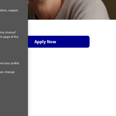
ition, subject
e my choices"
ach page of the
Apply Now
nd your profile,
 can change