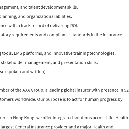
agement, and talent development skills.
 planning, and organizational abilities.
e with a track record of delivering ROI.
atory requirements and compliance standards in the insurance
ng tools, LMS platforms, and innovative training technologies.
 stakeholder management, and presentation skills.
se (spoken and written).
u
er of the AXA Group, a leading global insurer with presence in 52
stomers worldwide. Our purpose is to act for human progress by
rers in Hong Kong, we offer integrated solutions across Life, Health
 largest General Insurance provider and a major Health and