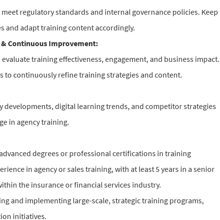
s meet regulatory standards and internal governance policies. Keep
s and adapt training content accordingly.
 & Continuous Improvement:
o evaluate training effectiveness, engagement, and business impact.
s to continuously refine training strategies and content.
 developments, digital learning trends, and competitor strategies
ge in agency training.
advanced degrees or professional certifications in training
ience in agency or sales training, with at least 5 years in a senior
within the insurance or financial services industry.
ng and implementing large-scale, strategic training programs,
on initiatives.