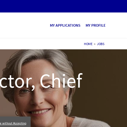
MY APPLICATIONS
MY PROFILE
HOME
>
JOBS
ctor, Chief
e without Accepting