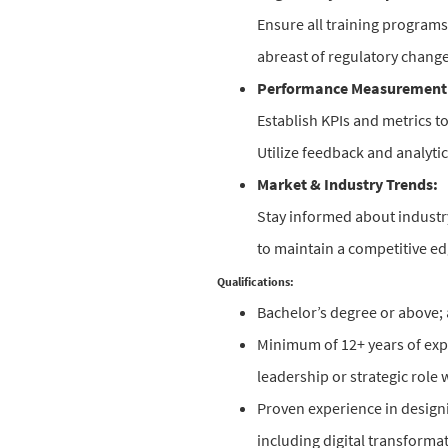
Ensure all training program
abreast of regulatory change
Performance Measurement
Establish KPIs and metrics t
Utilize feedback and analytic
Market & Industry Trends:
Stay informed about industry
to maintain a competitive ed
Qualifications:
Bachelor’s degree or above; 
Minimum of 12+ years of exper
leadership or strategic role 
Proven experience in designi
including digital transformati