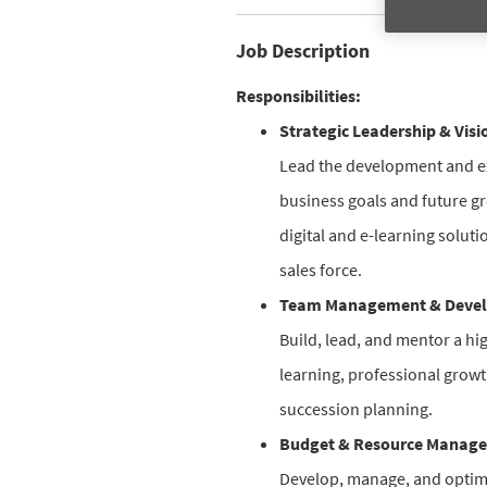
Job Description
Responsibilities:
Strategic Leadership & Visi
Lead the development and exe
business goals and future gr
digital and e-learning solut
sales force.
Team Management & Deve
Build, lead, and mentor a hi
learning, professional grow
succession planning.
Budget & Resource Manag
Develop, manage, and optimiz