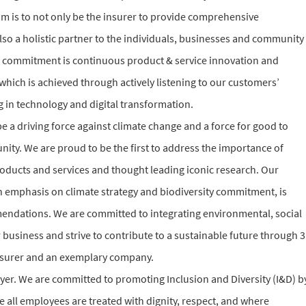
m is to not only be the insurer to provide comprehensive
lso a holistic partner to the individuals, businesses and community
ice commitment is continuous product & service innovation and
hich is achieved through actively listening to our customers’
 in technology and digital transformation.
e a driving force against climate change and a force for good to
ity. We are proud to be the first to address the importance of
roducts and services and thought leading iconic research. Our
ith emphasis on climate strategy and biodiversity commitment, is
dations. We are committed to integrating environmental, social
business and strive to contribute to a sustainable future through 3
n insurer and an exemplary company.
yer. We are committed to promoting Inclusion and Diversity (I&D) b
all employees are treated with dignity, respect, and where