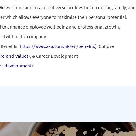
We welcome and treasure diverse profiles to join our big family, and
ther which allows everyone to maximise their personal potential.
d to enhance employee well-being and professional growth,
el within the company.
Benefits (
https://www.axa.com.hk/en/benefits
), Culture
re-and-values
), & Career Development
er-development
).