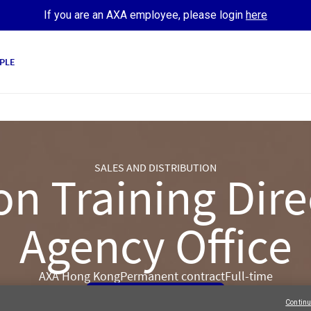
If you are an AXA employee, please login
here
PLE
SALES AND DISTRIBUTION
on Training Dire
Agency Office
AXA Hong Kong
Permanent contract
Full-time
Apply Now
Continu