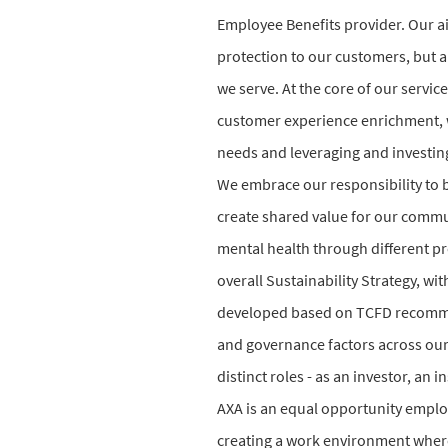
Employee Benefits provider. Our ai
protection to our customers, but a
we serve. At the core of our serv
customer experience enrichment, w
needs and leveraging and investing
We embrace our responsibility to b
create shared value for our commun
mental health through different p
overall Sustainability Strategy, w
developed based on TCFD recommen
and governance factors across our 
distinct roles - as an investor, a
AXA is an equal opportunity emplo
creating a work environment where 