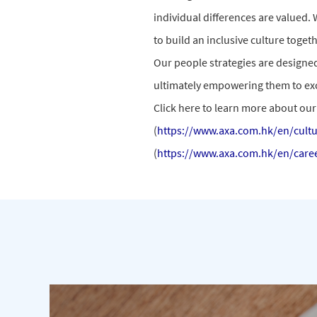
individual differences are valued. 
to build an inclusive culture toge
Our people strategies are designe
ultimately empowering them to exc
Click here to learn more about our 
(
https://www.axa.com.hk/en/cultu
(
https://www.axa.com.hk/en/care