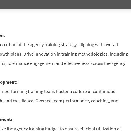
on:
cution of the agency training strategy, aligning with overall
owth plans. Drive innovation in training methodologies, including
ions, to enhance engagement and effectiveness across the agency
lopment:
gh-performing training team. Foster a culture of continuous
th, and excellence. Oversee team performance, coaching, and
ement:
e the agency training budget to ensure efficient utilization of