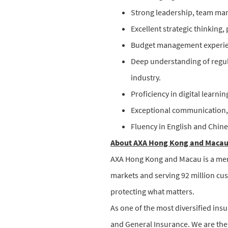
Strong leadership, team man
Excellent strategic thinking,
Budget management experienc
Deep understanding of regul
industry.
Proficiency in digital learni
Exceptional communication,
Fluency in English and Chine
About AXA Hong Kong and Maca
AXA Hong Kong and Macau is a memb
markets and serving 92 million cu
protecting what matters.
As one of the most diversified insu
and General Insurance. We are the