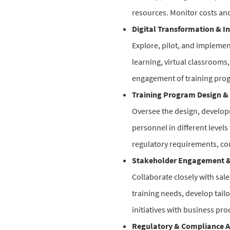
resources. Monitor costs and
Digital Transformation & I
Explore, pilot, and implement
learning, virtual classrooms,
engagement of training pro
Training Program Design & 
Oversee the design, develop
personnel in different level
regulatory requirements, co
Stakeholder Engagement &
Collaborate closely with sal
training needs, develop tail
initiatives with business pro
Regulatory & Compliance A