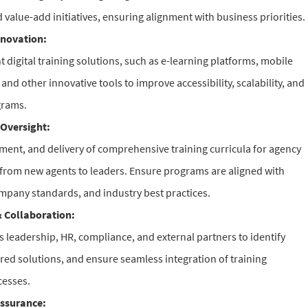
 value-add initiatives, ensuring alignment with business priorities.
nnovation:
 digital training solutions, such as e-learning platforms, mobile
 and other innovative tools to improve accessibility, scalability, and
grams.
Oversight:
ment, and delivery of comprehensive training curricula for agency
s from new agents to leaders. Ensure programs are aligned with
mpany standards, and industry best practices.
 Collaboration:
es leadership, HR, compliance, and external partners to identify
ored solutions, and ensure seamless integration of training
cesses.
ssurance: