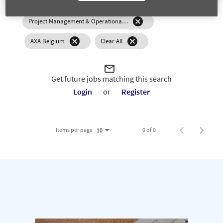
0 Results
Relevance
Sort By
cancel
Project Management & Operational Excellence
cancel
cancel
AXA Belgium
Clear All
mail_outline
Get future jobs matching this search
Login
or
Register
Items per page
0 of 0
10