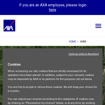
If you are an AXA employee, please login
here
Tog
navi
ALL JOBS
HOME
>
JOBS
YOUR CAREER
Continue without Accepting
OUR CULTURE
Cookies
When accessing our site,
cookies that are strictly necessary
for its
MEET OUR PEOPLE
operation have been placed. In addition, subject to your consent, cookies
may be deposited by AXA or its partners for the purposes set out below.
MY APPLICATIONS
MY PROFILE
ENGLISH
You are free
to accept or refuse
these cookies. We will keep your choice for
6 months
.
You can adjust your choices according to the categories of cookies now,
by clicking on "Personalize my choices" below; or at any time, by clicking