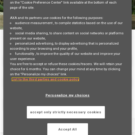
on the "Cookie Preference Center" link available at the bottom of each
page of the site.
AXA and its partners use cookies for the following purposes:
audience measurement
, to compile statistics based on the use of our
website,
Job Search Page
social media sharing
, to share content on social networks or platforms
Job Search
Job Matching
present on our website,
personalized advertising
, to display advertising that is personalized
according to your browsing and your profile,
functionality
, to improve the quality of our website and improve your
user experience.
You are free to accept or refuse these cookies/tracers. We will retain your
choice for 6 months. You can change your mind at any time by clicking
on the "Personalize my choices" link.
List to the third parties and cookie policy
access_time
10 MI
Personalize my choices
FIND JOBS
accept only strictly necessary cookies
Filters
Job Family
Schedule
Contract Type
Accept All