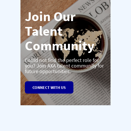
Join Our
Talent
Community
Could not find the perfect role for
you? Join AXA talent community for
future opportunities.
CONNECT WITH US