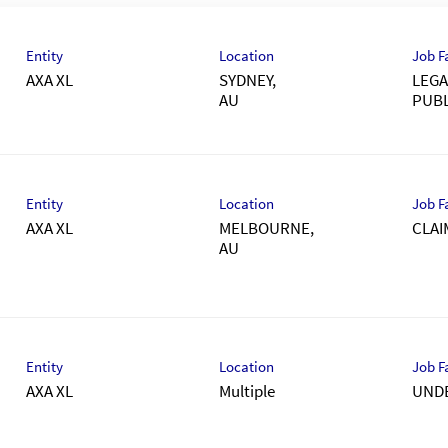
Entity
Location
Job F
AXA XL
SYDNEY,
LEGA
PUBL
Entity
Location
Job F
AXA XL
MELBOURNE,
CLAI
Entity
Location
Job F
AXA XL
Multiple
UND