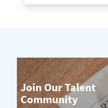
Join Our Talent
Community