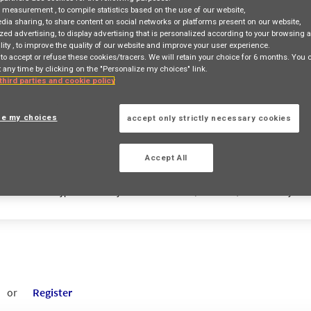
e measurement
, to compile statistics based on the use of our website,
edia sharing
, to share content on social networks or platforms present on our website,
zed advertising
, to display advertising that is personalized according to your browsing a
lity
, to improve the quality of our website and improve your user experience.
 to accept or refuse these cookies/tracers. We will retain your choice for 6 months. You
 any time by clicking on the "Personalize my choices" link.
Job Search
Job Matching
 third parties and cookie policy
ze my choices
accept only strictly necessary cookies
access_time
Accept All
Country
Contract Type
City
(+1 selected)
Entity
or
Register