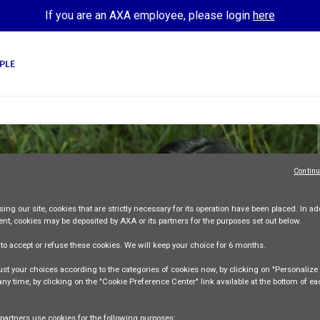
If you are an AXA employee, please login
here
PLE
Continu
ing our site,
cookies that are strictly necessary
for its operation have been placed. In add
ent, cookies may be deposited by AXA or its partners for the purposes set out below.
e
to accept or refuse
these cookies. We will keep your choice for
6 months
.
st your choices according to the categories of cookies now, by clicking on "Personaliz
 any time, by clicking on the "Cookie Preference Center" link available at the bottom of e
partners use cookies for the following purposes: