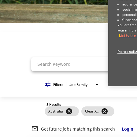
audienc
social m
personali
functiona
Job Search Page
You are free
your mind at
List to the
Personali
Filters
Job Family
Schedule
3 Results
cancel
cancel
Australia
Clear All
mail_outline
Get future jobs matching this search
Login