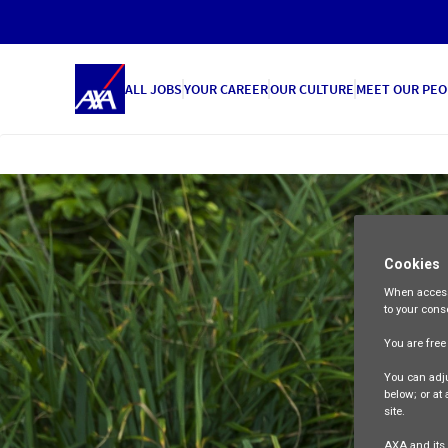
ALL JOBS
YOUR CAREER
OUR CULTURE
MEET OUR PEO
Cookies
When access
to your cons
You are fre
You can adju
below; or at
site.
AXA and its 