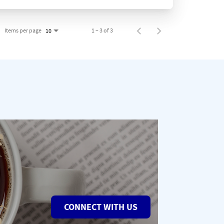
Items per page
1 – 3 of 3
10
CONNECT WITH US