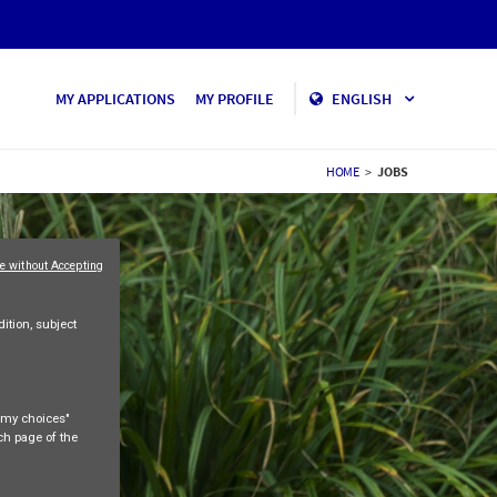
MY APPLICATIONS
MY PROFILE
ENGLISH
HOME
>
JOBS
e without Accepting
ition, subject
e my choices"
ach page of the