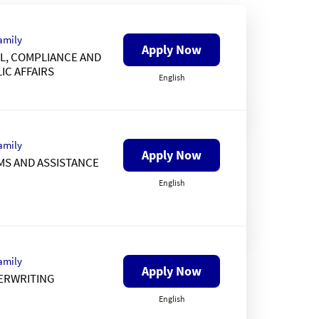
amily
Apply Now
L, COMPLIANCE AND
IC AFFAIRS
English
amily
Apply Now
MS AND ASSISTANCE
English
amily
Apply Now
ERWRITING
English