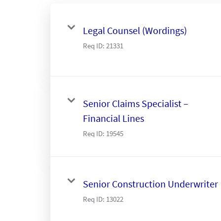
Legal Counsel (Wordings)
Req ID:
21331
Senior Claims Specialist –
Financial Lines
Req ID:
19545
Senior Construction Underwriter
Req ID:
13022