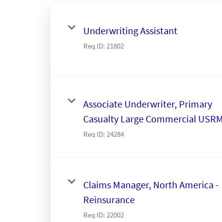
Underwriting Assistant
Req ID:
21802
Associate Underwriter, Primary
Casualty Large Commercial USR
Req ID:
24284
Claims Manager, North America -
Reinsurance
Req ID:
22002