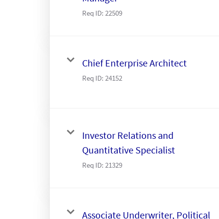
Req ID:
22509
Chief Enterprise Architect
Req ID:
24152
Investor Relations and
Quantitative Specialist
Req ID:
21329
Associate Underwriter, Political