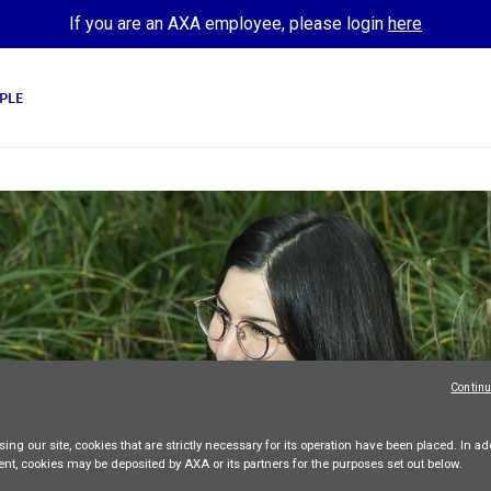
If you are an AXA employee, please login
here
PLE
Continu
ing our site,
cookies that are strictly necessary
for its operation have been placed. In add
ent, cookies may be deposited by AXA or its partners for the purposes set out below.