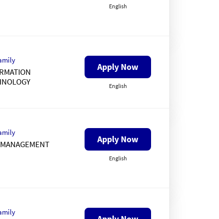
English
amily
Apply Now
RMATION
HNOLOGY
English
amily
Apply Now
K MANAGEMENT
English
amily
Apply Now