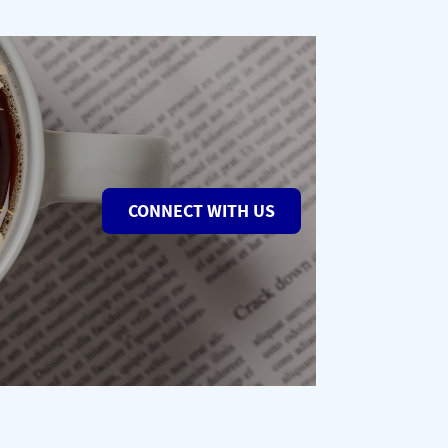
CONNECT WITH US