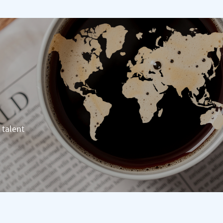
 talent