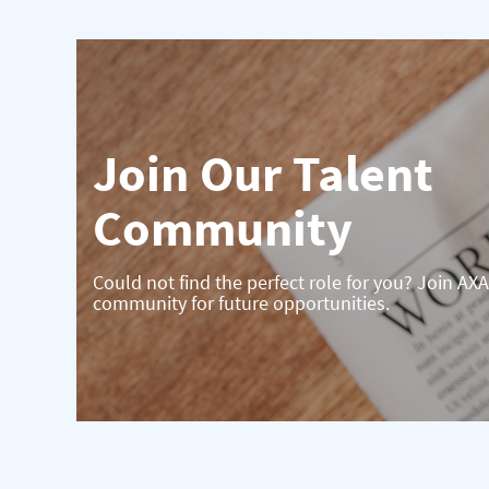
Join Our Talent
Community
Could not find the perfect role for you? Join AXA
community for future opportunities.