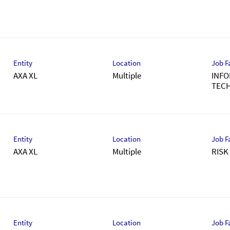
Entity
Location
Job F
AXA XL
Multiple
INFO
TEC
Entity
Location
Job F
AXA XL
Multiple
RIS
Entity
Location
Job F