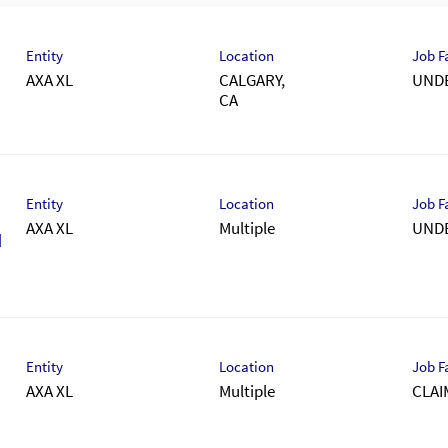
Entity
Location
Job F
AXA XL
CALGARY,
UND
Entity
Location
Job F
AXA XL
Multiple
UND
M
Entity
Location
Job F
AXA XL
Multiple
CLAI