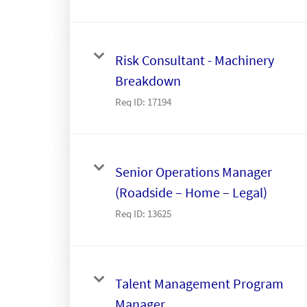
Risk Consultant - Machinery
Breakdown
Req ID:
17194
Senior Operations Manager
(Roadside – Home – Legal)
Req ID:
13625
Talent Management Program
Manager