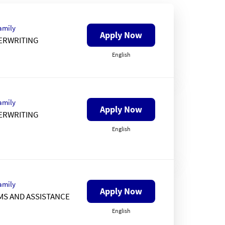
amily
Apply Now
ERWRITING
English
amily
Apply Now
ERWRITING
English
amily
Apply Now
MS AND ASSISTANCE
English