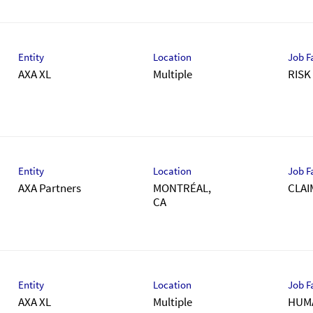
Entity
Location
Job F
AXA XL
Multiple
RIS
Entity
Location
Job F
AXA Partners
MONTRÉAL,
CLAI
Entity
Location
Job F
AXA XL
Multiple
HUM