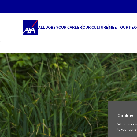
ALL JOBS
YOUR CAREER
OUR CULTURE
MEET OUR PEO
Cookies
When access
to your cons