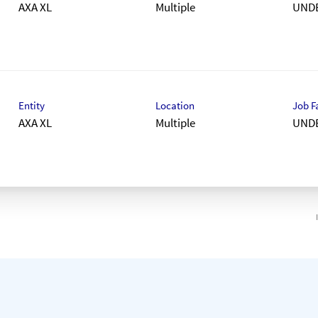
AXA XL
Multiple
UND
Entity
Location
Job F
AXA XL
Multiple
UND