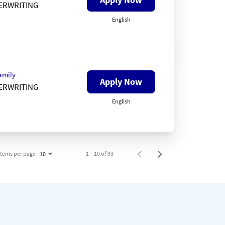
ERWRITING
English
amily
Apply Now
ERWRITING
English
Items per page
1 – 10 of 93
10