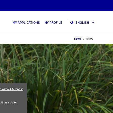
MY APPLICATIONS
MY PROFILE
ENGLISH
HOME
>
JOBS
e without Accepting
ition, subject