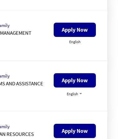
amily
Apply Now
K MANAGEMENT
English
amily
Apply Now
MS AND ASSISTANCE
English
amily
Apply Now
AN RESOURCES