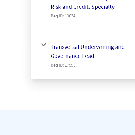
Risk and Credit, Specialty
Req ID:
10634
Transversal Underwriting and
Governance Lead
Req ID:
17995