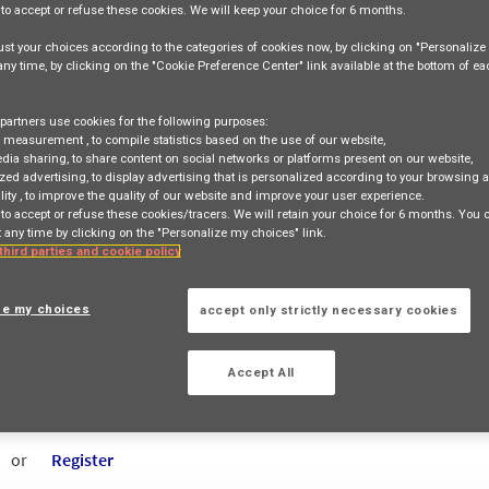
e
to accept or refuse
these cookies. We will keep your choice for
6 months
.
st your choices according to the categories of cookies now, by clicking on "Personaliz
 any time, by clicking on the "Cookie Preference Center" link available at the bottom of e
Job Search
Job Matching
partners use cookies for the following purposes:
e measurement
, to compile statistics based on the use of our website,
edia sharing
, to share content on social networks or platforms present on our website,
zed advertising
, to display advertising that is personalized according to your browsing a
lity
, to improve the quality of our website and improve your user experience.
 to accept or refuse these cookies/tracers. We will retain your choice for 6 months. You
access_time
 any time by clicking on the "Personalize my choices" link.
 third parties and cookie policy
Country
Contract Type
City
(+2 selected)
Entity
ze my choices
accept only strictly necessary cookies
Accept All
cancel
All
or
Register