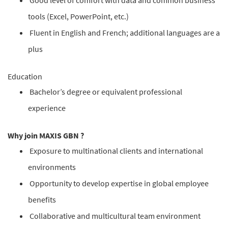
Good level of comfort with data and common business
tools (Excel, PowerPoint, etc.)
Fluent in English and French; additional languages are a
plus
Education
Bachelor’s degree or equivalent professional
experience
Why join MAXIS GBN ?
Exposure to multinational clients and international
environments
Opportunity to develop expertise in global employee
benefits
Collaborative and multicultural team environment