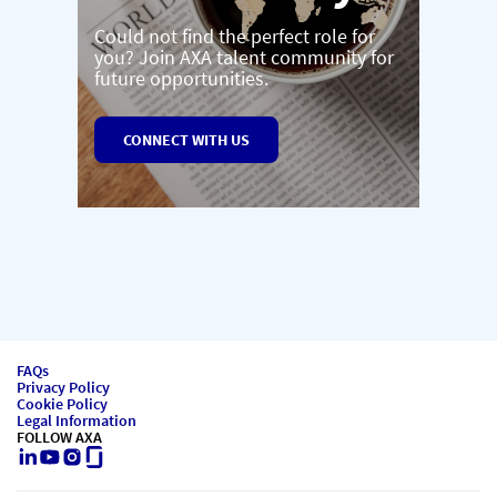
Could not find the perfect role for
you? Join AXA talent community for
future opportunities.
CONNECT WITH US
FAQs
Privacy Policy
Cookie Policy
Legal Information
FOLLOW AXA
LinkedIn
Youtube
Instagram
Glassdoor