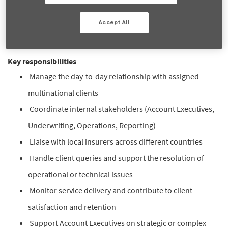
brokers, internal teams and local insurers, ensuring efficient
day-to-day account management and supporting long-term
Accept All
client satisfaction and retention.
Key responsibilities
Manage the day-to-day relationship with assigned
multinational clients
Coordinate internal stakeholders (Account Executives,
Underwriting, Operations, Reporting)
Liaise with local insurers across different countries
Handle client queries and support the resolution of
operational or technical issues
Monitor service delivery and contribute to client
satisfaction and retention
Support Account Executives on strategic or complex