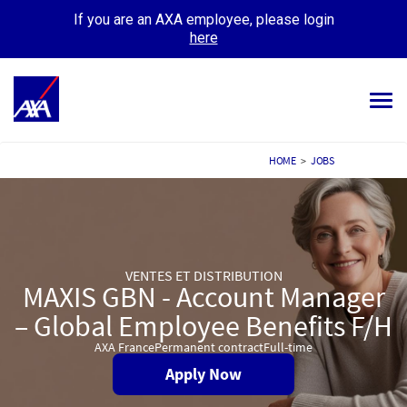
If you are an AXA employee, please login
here
Tog
navi
ALL JOBS
HOME
>
JOBS
YOUR CAREER
OUR CULTURE
VENTES ET DISTRIBUTION
MEET OUR PEOPLE
MAXIS GBN - Account Manager
– Global Employee Benefits F/H
MY APPLICATIONS
MY PROFILE
AXA France
Permanent contract
Full-time
Apply Now