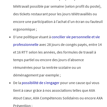
télétravail possible par semaine (selon profil du poste),
des tickets restaurant pour les jours télétravaillés ou
encore une participation à l’achat d’un écran ou fauteuil
ergonomique ;​
D’une politique visant à
concilier vie personnelle et vie
professionnelle
avec 28 jours de congés payés, entre 14
et 16 RTT selon les années, des formules de travail à
temps partiel ou encore des jours d’absence
rémunérées pour la rentrée scolaire ou un
déménagement par exemple ;
De la
possibilité de s’engager
pour une cause qui vous
tient à cœur grâce à nos associations telles que AXA
Atout Cœur, AXA Compétences Solidaires ou encore AXA
Prévention ;​