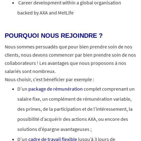
Career development within a global organisation
backed by AXA and MetLife
POURQUOI NOUS REJOINDRE ?
Nous sommes persuadés que pour bien prendre soin de nos
clients, nous devons commencer par bien prendre soin de nos
collaborateurs ! Les avantages que nous proposons à nos
salariés sont nombreux.​
Nous choisir, c’est bénéficier par exemple :
D’un
package de rémunération
complet comprenant un
salaire fixe, un complément de rémunération variable,
des primes, de la participation et de l’intéressement, la
possibilité d’acquérir des actions AXA, ou encore des
solutions d’épargne avantageuses ;
D’un
cadre de travail flexible
jusqu’à 3 jours de