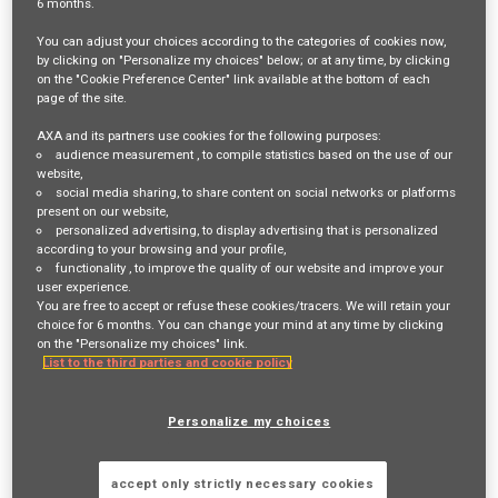
6 months
.
Job Description
You can adjust your choices according to the categories of cookies now,
by clicking on "Personalize my choices" below; or at any time, by clicking
on the "Cookie Preference Center" link available at the bottom of each
VOTRE RÔLE ET VOS MISSIONS
page of the site.
AXA and its partners use cookies for the following purposes:
MAXIS GBN is a global employee benefits network, co-founded
audience measurement
, to compile statistics based on the use of our
by AXA and MetLife, supporting multinational companies in
website,
social media sharing
, to share content on social networks or platforms
the design and management of international employee
present on our website,
benefits programmes.
personalized advertising
, to display advertising that is personalized
according to your browsing and your profile,
With a network of insurers covering over 120 countries, MAXIS
functionality
, to improve the quality of our website and improve your
GBN provides solutions including pooling and captive
user experience.
You are free to accept or refuse these cookies/tracers. We will retain your
programmes, helping clients manage their benefits
choice for 6 months. You can change your mind at any time by clicking
consistently across geographies.
on the "Personalize my choices" link.
List to the third parties and cookie policy
As an Account Manager (junior to mid-level), you will manage
Personalize my choices
a portfolio of multinational clients and contribute to
delivering a high-quality, consistent service experience.
You will act as a key coordination point between clients,
accept only strictly necessary cookies