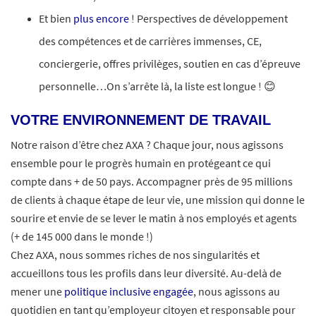
Et bien
plus encore
! Perspectives de développement
des compétences et de carrières immenses, CE,
conciergerie, offres privilèges, soutien en cas d’épreuve
personnelle…On s’arrête là, la liste est longue ! 😊
VOTRE ENVIRONNEMENT DE TRAVAIL
Notre raison d’être chez AXA ? Chaque jour, nous agissons
ensemble pour le progrès humain en protégeant ce qui
compte dans + de 50 pays. Accompagner près de 95 millions
de clients à chaque étape de leur vie, une mission qui donne le
sourire et envie de se lever le matin à nos employés et agents
(+ de 145 000 dans le monde !)
Chez AXA, nous sommes riches de nos singularités et
accueillons tous les profils dans leur diversité. Au-delà de
mener une
politique inclusive engagée
, nous agissons au
quotidien en tant qu’employeur citoyen et responsable pour