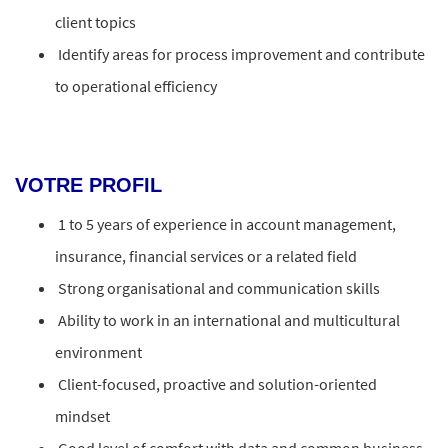
client topics
Identify areas for process improvement and contribute
to operational efficiency
VOTRE PROFIL
1 to 5 years of experience in account management,
insurance, financial services or a related field
Strong organisational and communication skills
Ability to work in an international and multicultural
environment
Client-focused, proactive and solution-oriented
mindset