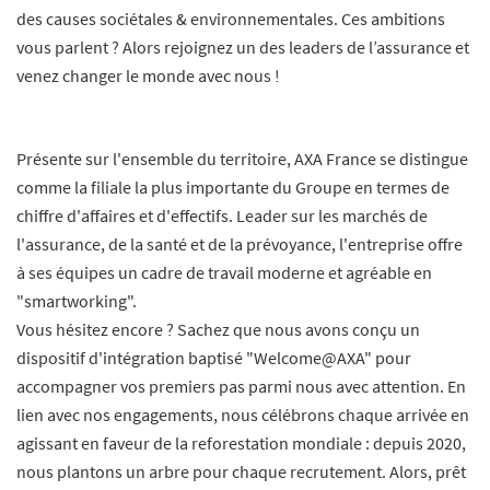
des causes sociétales & environnementales. Ces ambitions
vous parlent ? Alors rejoignez un des leaders de l’assurance et
venez changer le monde avec nous !
Présente sur l'ensemble du territoire, AXA France se distingue
comme la filiale la plus importante du Groupe en termes de
chiffre d'affaires et d'effectifs. Leader sur les marchés de
l'assurance, de la santé et de la prévoyance, l'entreprise offre
à ses équipes un cadre de travail moderne et agréable en
"smartworking".
Vous hésitez encore ? Sachez que nous avons conçu un
dispositif d'intégration baptisé "Welcome@AXA" pour
accompagner vos premiers pas parmi nous avec attention. En
lien avec nos engagements, nous célébrons chaque arrivée en
agissant en faveur de la reforestation mondiale : depuis 2020,
nous plantons un arbre pour chaque recrutement. Alors, prêt