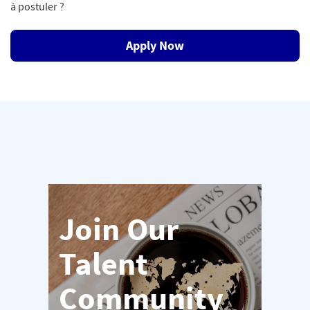
à postuler ?
Apply Now
Join Our
Talent
Community