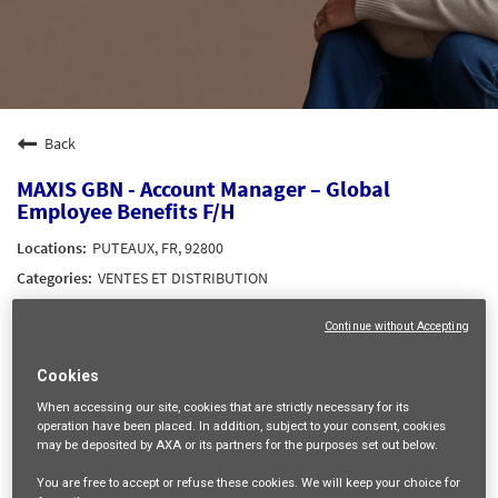
Back
MAXIS GBN - Account Manager – Global
Employee Benefits F/H
PUTEAUX, FR, 92800
VENTES ET DISTRIBUTION
35714
Continue without Accepting
mail_outline
Cookies
Get future jobs matching this search
When accessing our site,
cookies that are strictly necessary
for its
operation have been placed. In addition, subject to your consent, cookies
Login
or
Register
may be deposited by AXA or its partners for the purposes set out below.
You are free
to accept or refuse
these cookies. We will keep your choice for