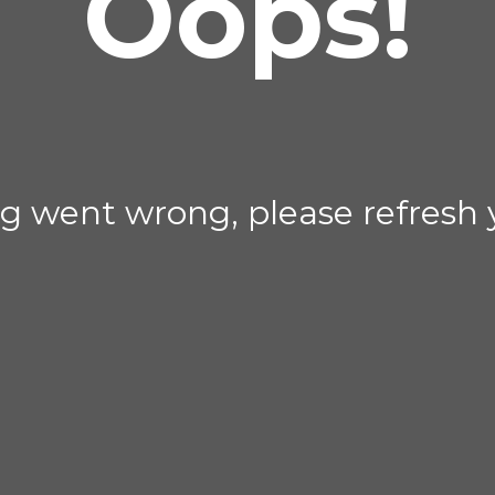
Oops!
g went wrong, please refresh 