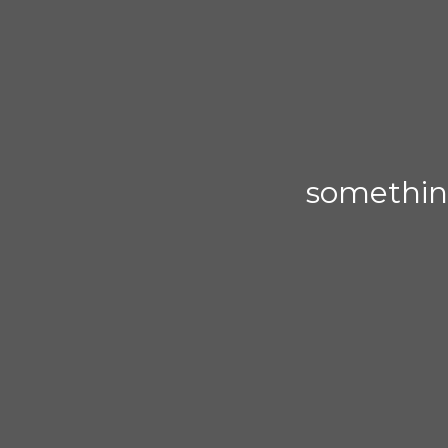
somethin