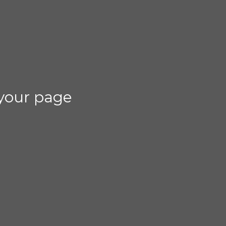
your page