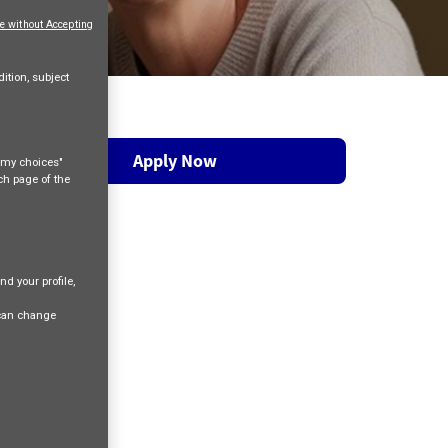
e without Accepting
ition, subject
Apply Now
e my choices"
ach page of the
nd your profile,
 can change