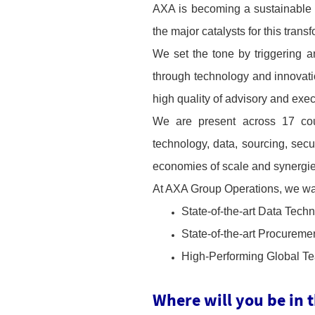
AXA is becoming a sustainable
the major catalysts for this trans
We set the tone by triggering 
through technology and innovatio
high quality of advisory and exec
We are present across 17 coun
technology, data, sourcing, secu
economies of scale and synergi
At AXA Group Operations, we want
State-of-the-art Data Tech
State-of-the-art Procuremen
High-Performing Global Tea
Where will you be in 