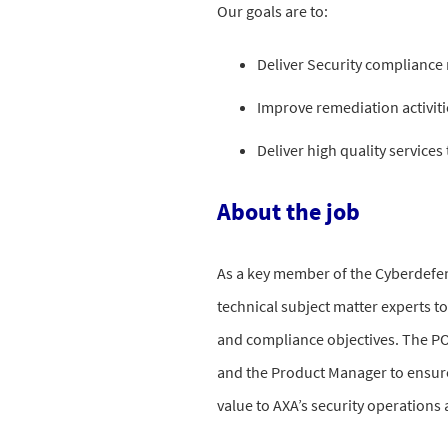
Our goals are to:
Deliver Security complianc
Improve remediation activit
Deliver high quality services
About the job
As a key member of the Cyberdefen
technical subject matter experts to
and compliance objectives. The PO 
and the Product Manager to ensure
value to AXA’s security operations