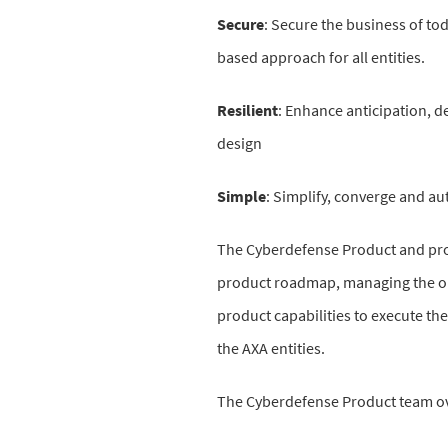
Secure
:
Secure the business of tod
based approach for all entities.
Resilient
:
Enhance anticipation, det
design
Simple
:
Simplify, converge and aut
The Cyberdefense Product and proje
product roadmap, managing the ope
product capabilities to execute th
the AXA entities.
The Cyberdefense Product team o