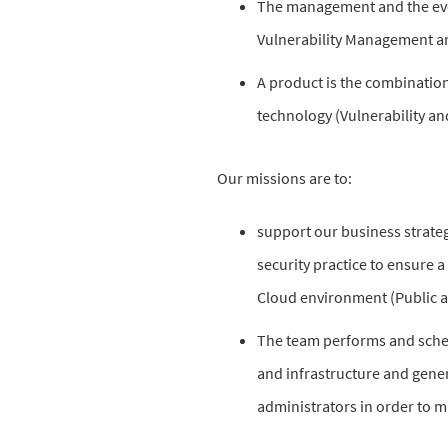
The management and the evo
Vulnerability Management 
A product is the combination
technology (Vulnerability a
Our missions are to:
support our business strateg
security practice to ensure a
Cloud environment (Public a
The team performs and sched
and infrastructure and gener
administrators in order to mi