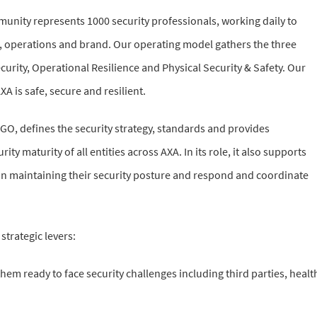
unity represents 1000 security professionals, working daily to
 operations and brand. Our operating model gathers the three
curity, Operational Resilience and Physical Security & Safety. Our
XA is safe, secure and resilient.
 GO, defines the security strategy, standards and provides
ty maturity of all entities across AXA. In its role, it also supports
s in maintaining their security posture and respond and coordinate
strategic levers:
them ready to face security challenges including third parties, healt