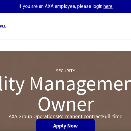
If you are an AXA employee, please login
here
PLE
SECURITY
ility Managemen
Owner
AXA Group Operations
Permanent contract
Full-time
Apply Now