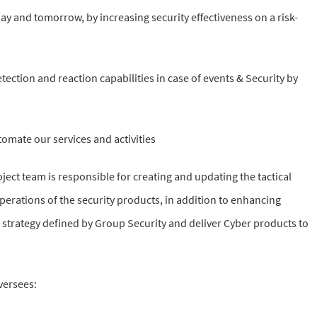
ay and tomorrow, by increasing security effectiveness on a risk-
ection and reaction capabilities in case of events & Security by
omate our services and activities
ct team is responsible for creating and updating the tactical
rations of the security products, in addition to enhancing
e strategy defined by Group Security and deliver Cyber products to
versees: