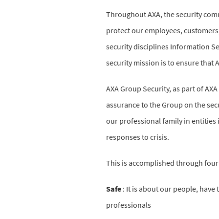
Throughout AXA, the security comm
protect our employees, customers,
security disciplines Information Se
security mission is to ensure that A
AXA Group Security, as part of AXA
assurance to the Group on the securi
our professional family in entitie
responses to crisis.
This is accomplished through four 
Safe
:
It is about our people, have 
professionals