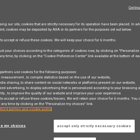
Continu
ing our site,
cookies that are strictly necessary
for its operation have been placed. In add
ent, cookies may be deposited by AXA or its partners for the purposes set out below.
e
to accept or refuse
these cookies. We will keep your choice for
6 months
.
nagement Product Owner
st your choices according to the categories of cookies now, by clicking on "Personaliz
 any time, by clicking on the "Cookie Preference Center" link available at the bottom of e
ovitch, PARIS, FR, 75017
partners use cookies for the following purposes:
e measurement
, to compile statistics based on the use of our website,
edia sharing
, to share content on social networks or platforms present on our website,
Level 6
zed advertising
, to display advertising that is personalized according to your browsing a
lity
, to improve the quality of our website and improve your user experience.
 to accept or refuse these cookies/tracers. We will retain your choice for 6 months. You
 any time by clicking on the "Personalize my choices" link.
 third parties and cookie policy
ze my choices
accept only strictly necessary cookies
 search
Login
or
Register