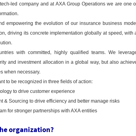
 tech-led company and at AXA Group Operations we are one o
formation.
and empowering the evolution of our insurance business mode
n, driving its concrete implementation globally at speed, with 
ution.
tries with committed, highly qualified teams. We leverag
rity and investment allocation in a global way, but also achiev
es when necessary.
 to be recognized in three fields of action:
nology to drive customer experience
t & Sourcing to drive efficiency and better manage risks
m for stronger partnerships with AXA entities
the organization?