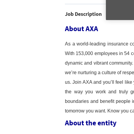
Job Description
About AXA
As a world-leading insurance c
With 153,000 employees in 54 cou
dynamic and vibrant community. I
we’re nurturing a culture of resp
us. Join AXA and you’ll feel like
the way you work and truly gr
boundaries and benefit people in 
tomorrow you want. Know you c
About the entity