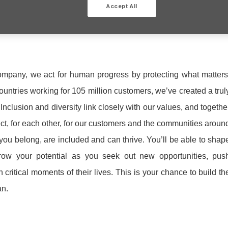
Accept All
ompany, we act for human progress by protecting what matters
ntries working for 105 million customers, we’ve created a trul
nclusion and diversity link closely with our values, and togethe
ect, for each other, for our customers and the communities aroun
 you belong, are included and can thrive. You’ll be able to shap
ow your potential as you seek out new opportunities, pus
critical moments of their lives. This is your chance to build th
an.