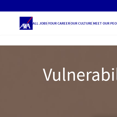
ALL JOBS
YOUR CAREER
OUR CULTURE
MEET OUR PEO
Vulnerab