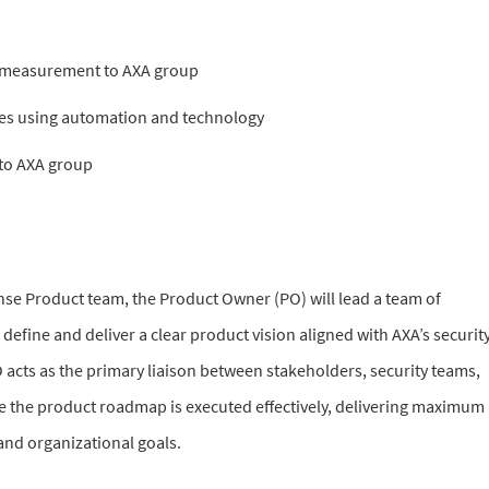
e measurement to AXA group
ies using automation and technology
 to AXA group
se Product team, the Product Owner (PO) will lead a team of
 define and deliver a clear product vision aligned with AXA’s securit
acts as the primary liaison between stakeholders, security teams,
 the product roadmap is executed effectively, delivering maximum
 and organizational goals.