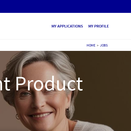
MY APPLICATIONS
MY PROFILE
HOME
>
JOBS
t Product