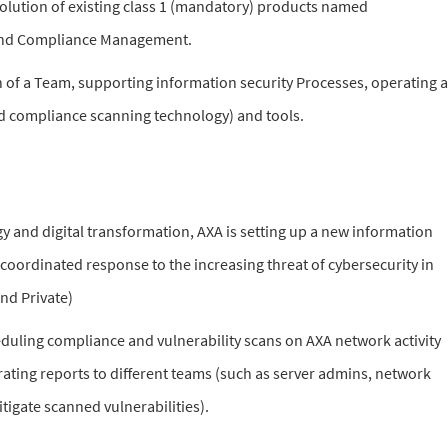
lution of existing class 1 (mandatory) products named
and Compliance Management.
 of a Team, supporting information security Processes, operating a
nd compliance scanning technology) and tools.
y and digital transformation, AXA is setting up a new information
 coordinated response to the increasing threat of cybersecurity in
nd Private)
uling compliance and vulnerability scans on AXA network activity
ating reports to different teams (such as server admins, network
tigate scanned vulnerabilities).