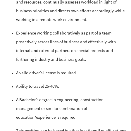
and resources, continually assesses workload in light of
business priorities and directs own efforts accordingly while
working in a remote work environment.
Experience working collaboratively as part of a team,
proactively across lines of business and effectively with
internal and external partners on special projects and
furthering industry and business goals.
A valid driver’s license is required.
Ability to travel 25-40%.
A Bachelor’s degree in engineering, construction
management or similar combination of
education/experience is required.
This position can be based in other locations if qualifications