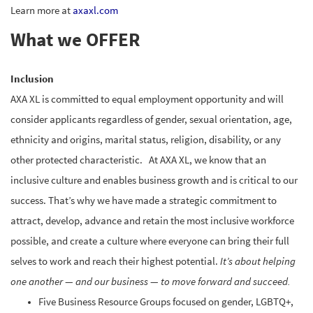
Learn more at
axaxl.com
What we OFFER
Inclusion
AXA XL is committed to equal employment opportunity and will
consider applicants regardless of gender, sexual orientation, age,
ethnicity and origins, marital status, religion, disability, or any
other protected characteristic. At AXA XL, we know that an
inclusive culture and enables business growth and is critical to our
success. That’s why we have made a strategic commitment to
attract, develop, advance and retain the most inclusive workforce
possible, and create a culture where everyone can bring their full
selves to work and reach their highest potential.
It’s about helping
one another — and our business — to move forward and succeed.
Five Business Resource Groups focused on gender, LGBTQ+,