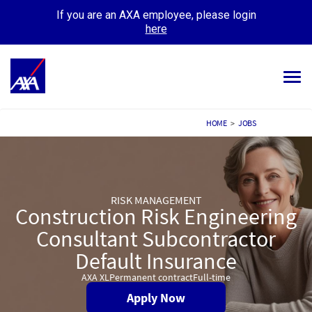
If you are an AXA employee, please login
here
Tog
navi
ALL JOBS
HOME
>
JOBS
YOUR CAREER
OUR CULTURE
RISK MANAGEMENT
Construction Risk Engineering
MEET OUR PEOPLE
Consultant Subcontractor
MY APPLICATIONS
MY PROFILE
Default Insurance
AXA XL
Permanent contract
Full-time
Apply Now