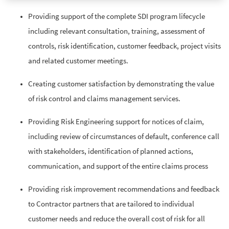
Providing support of the complete SDI program lifecycle
including relevant consultation, training, assessment of
controls, risk identification, customer feedback, project visits
and related customer meetings.
Creating customer satisfaction by demonstrating the value
of risk control and claims management services.
Providing Risk Engineering support for notices of claim,
including review of circumstances of default, conference call
with stakeholders, identification of planned actions,
communication, and support of the entire claims process
Providing risk improvement recommendations and feedback
to Contractor partners that are tailored to individual
customer needs and reduce the overall cost of risk for all