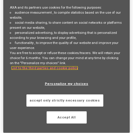
needed to improve overall cost of risk and identify risks/trends
AXA and its partners use cookies for the following purposes:
audience measurement
, to compile statistics based on the use of our
across our business that drive success of the SDI program. You will
website,
also work with Underwriting to evaluate contractor customer risks
social media sharing
, to share content on social networks or platforms
present on our website,
and assess relevant controls for a successful SDI program. You will
personalized advertising
, to display advertising that is personalized
according to your browsing and your profile,
apply your robust construction management experience as you
functionality
, to improve the quality of our website and improve your
user experience.
work with a broad range of Contractor customers and provide
You are free to accept or refuse these cookies/tracers. We will retain your
consultation, training and support of the SDI program - with the
choice for 6 months. You can change your mind at any time by clicking
on the "Personalize my choices" link.
purpose of reducing overall cost of risk for both the contractor
List to the third parties and cookie policy
partner and AXA XL. When potential or actual subcontractor
defaults occur, you will work with the insured to manage, mitigate,
Personalize my choices
document and resolve the claim in an efficient, fair and effective
manner.
accept only strictly necessary cookies
What you’ll be doing
Accept All
Key responsibilities of this role are: