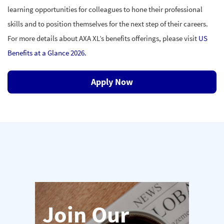
learning opportunities for colleagues to hone their professional
skills and to position
themselves for the next step of their careers.
For more details about AXA XL’s benefits offerings, please visit
US
Benefits at a Glance 2026.
Apply Now
Join Our