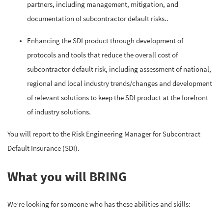
partners, including management, mitigation, and
documentation of subcontractor default risks..
Enhancing the SDI product through development of
protocols and tools that reduce the overall cost of
subcontractor default risk, including assessment of national,
regional and local industry trends/changes and development
of relevant solutions to keep the SDI product at the forefront
of industry solutions.
You will report to the Risk Engineering Manager for Subcontract
Default Insurance (SDI).
What you will BRING
We’re looking for someone who has these abilities and skills: