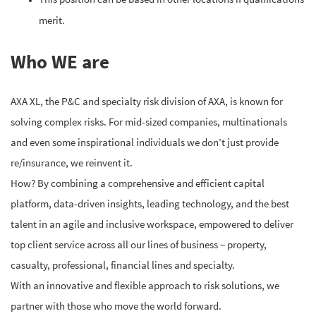
merit.
Who WE are
AXA XL, the P&C and specialty risk division of AXA, is known for
solving complex risks. For mid-sized companies, multinationals
and even some inspirational individuals we don’t just provide
re/insurance, we reinvent it.
How? By combining a comprehensive and efficient capital
platform, data-driven insights, leading technology, and the best
talent in an agile and inclusive workspace, empowered to deliver
top client service across all our lines of business − property,
casualty, professional, financial lines and specialty.
With an innovative and flexible approach to risk solutions, we
partner with those who move the world forward.