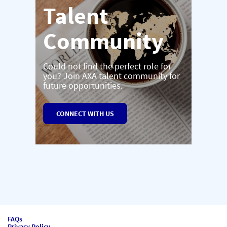
Talent
Community
Could not find the perfect role for
you? Join AXA talent community for
future opportunities.
CONNECT WITH US
FAQs
Privacy Policy