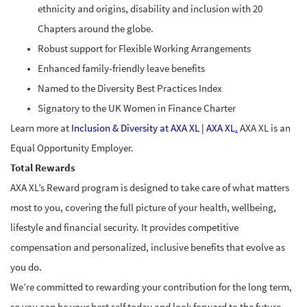
ethnicity and origins, disability and inclusion with 20
Chapters around the globe.
Robust support for Flexible Working Arrangements
Enhanced family-friendly leave benefits
Named to the Diversity Best Practices Index
Signatory to the UK Women in Finance Charter
Learn more at
Inclusion & Diversity at AXA XL | AXA XL
.
AXA XL is an
Equal Opportunity Employer.
Total Rewards
AXA XL’s Reward program is designed to take care of what matters
most to you, covering the full picture of your health, wellbeing,
lifestyle and financial security. It provides competitive
compensation and personalized, inclusive benefits that evolve as
you do.
We’re committed to rewarding your contribution for the long term,