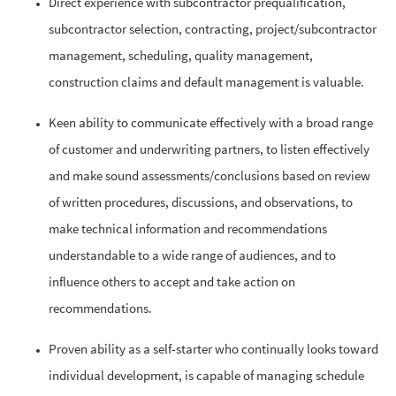
Direct experience with subcontractor prequalification,
subcontractor selection, contracting, project/subcontractor
management, scheduling, quality management,
construction claims and default management is valuable.
Keen ability to communicate effectively with a broad range
of customer and underwriting partners, to listen effectively
and make sound assessments/conclusions based on review
of written procedures, discussions, and observations, to
make technical information and recommendations
understandable to a wide range of audiences, and to
influence others to accept and take action on
recommendations.
Proven ability as a self-starter who continually looks toward
individual development, is capable of managing schedule