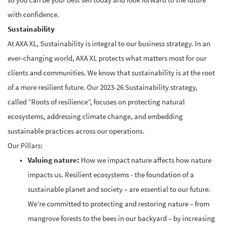
so you can be your best self today and look forward to the future
with confidence.
Sustainability
At AXA XL, Sustainability is integral to our business strategy.
In an
ever-changing world, AXA XL protects what matters most for our
clients and communities. We know that sustainability is at the root
of a more resilient future.
Our 2023-26 Sustainability strategy,
called “Roots of resilience”, focuses on protecting natural
ecosystems, addressing climate change, and embedding
sustainable practices across our operations.
Our Pillars:
Valuing nature:
How we impact nature affects how nature
impacts us. Resilient ecosystems - the foundation of a
sustainable planet and society – are essential to our future.
We’re committed to protecting and restoring nature – from
mangrove forests to the bees in our backyard – by increasing