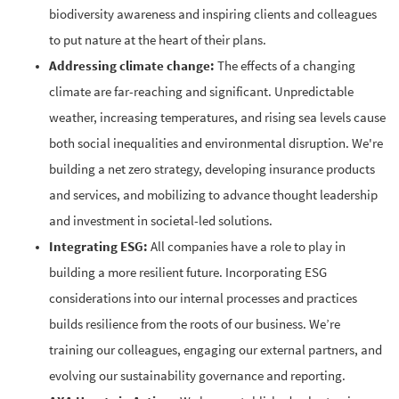
biodiversity awareness and inspiring clients and colleagues
to put nature at the heart of their plans.
Addressing climate change:
The effects of a changing
climate are far-reaching and significant. Unpredictable
weather, increasing temperatures, and rising sea levels cause
both social inequalities and environmental disruption. We're
building a net zero strategy, developing insurance products
and services, and mobilizing to advance thought leadership
and investment in societal-led solutions.
Integrating ESG:
All companies have a role to play in
building a more resilient future. Incorporating ESG
considerations into our internal processes and practices
builds resilience from the roots of our business. We’re
training our colleagues, engaging our external partners, and
evolving our sustainability governance and reporting.