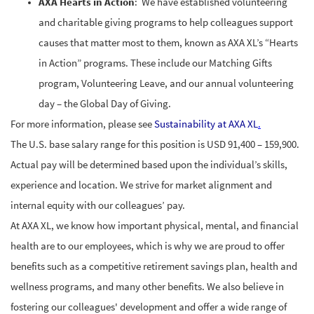
AXA Hearts in Action
: We have established volunteering
and charitable giving programs to help colleagues support
causes that matter most to them, known as AXA XL’s “Hearts
in Action” programs. These include our Matching Gifts
program, Volunteering Leave, and our annual volunteering
day – the Global Day of Giving.
For more information, please see
Sustainability at AXA XL
.
The U.S. base salary range for this position is USD 91,400 – 159,900.
Actual pay will be determined based upon the individual’s skills,
experience and location. We strive for market alignment and
internal equity with our colleagues’ pay.
At AXA XL, we know how important physical, mental, and financial
health are to our employees, which is why we are proud to offer
benefits
such as a competitive retirement savings plan, health and
wellness programs, and many other benefits. We also believe in
fostering our
colleagues' development and offer a wide range of