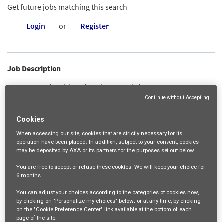
Get future jobs matching this search
Login
or
Register
Job Description
Our construction risk engineering group helps protect property,
Continue without Accepting
profitability and employees. Our dedicated risk engineering team
offers excellent project management, site safety and operational
Cookies
management expertise to help keep businesses on track.
When accessing our site,
cookies that are strictly necessary
for its
operation have been placed. In addition, subject to your consent, cookies
In this role, you will provide risk engineering consultation to
may be deposited by AXA or its partners for the purposes set out below.
Underwriters, Claims Manager, and our construction contractor
You are free
to accept or refuse
these cookies. We will keep your choice for
partners, specific to AXA XL’s Subcontractor Default Insurance (SDI)
6 months
.
product. You will work collaboratively with Claims to manage and
You can adjust your choices according to the categories of cookies now,
by clicking on "Personalize my choices" below; or at any time, by clicking
evaluate subcontractor default claims, support account Risk
on the "Cookie Preference Center" link available at the bottom of each
Engineer colleagues to assess lessons learned/improvements
page of the site.