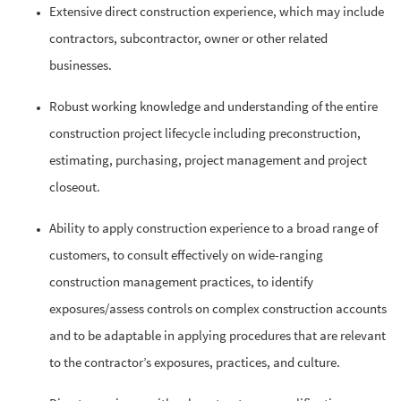
Extensive direct construction experience, which may include
contractors, subcontractor, owner or other related
businesses.
Robust working knowledge and understanding of the entire
construction project lifecycle including preconstruction,
estimating, purchasing, project management and project
closeout.
Ability to apply construction experience to a broad range of
customers, to consult effectively on wide-ranging
construction management practices, to identify
exposures/assess controls on complex construction accounts
and to be adaptable in applying procedures that are relevant
to the contractor’s exposures, practices, and culture.