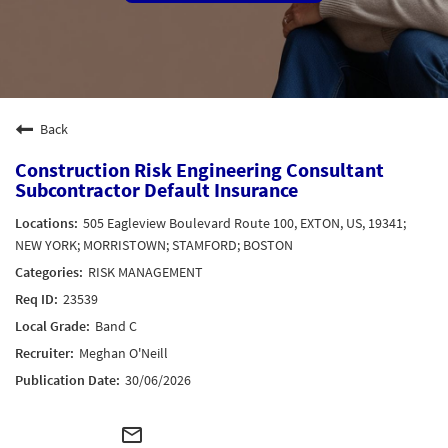
Back
Construction Risk Engineering Consultant
Subcontractor Default Insurance
505 Eagleview Boulevard Route 100, EXTON, US, 19341;
NEW YORK; MORRISTOWN; STAMFORD; BOSTON
RISK MANAGEMENT
23539
Band C
Meghan O'Neill
30/06/2026
mail_outline