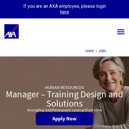
If you are an AXA employee, please login
here
Tog
navi
ALL JOBS
HOME
>
JOBS
YOUR CAREER
OUR CULTURE
HUMAN RESOURCES
MEET OUR PEOPLE
Manager – Training Design and
MY APPLICATIONS
Solutions
MY PROFILE
Krungthai AXA
Permanent contract
Full-time
Apply Now