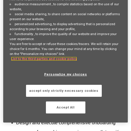
Login
or
Register
audience measurement
, to compile statistics based on the use of our
website,
social media sharing
, to share content on social networks or platforms
present on our website,
personalized advertising
, to display advertising that is personalized
Job Description
according to your browsing and your profile,
functionality
, to improve the quality of our website and improve your
This role is to build organizational capability, ensuring
user experience.
You are free to accept or refuse these cookies/tracers. We will retain your
compliance, and fostering a culture of continuous learning.
choice for 6 months. You can change your mind at any time by clicking
on the "Personalize my choices" link.
Training Design and Solutions Manager will oversee all
List to the third parties and cookie policy
aspects of employee training programs, including
Personalize my choices
onboarding, technical skills development, compliance
training, leadership development, and technology/data/AI
accept only strictly necessary cookies
training, while managing our Learning Management
System (LMS).
Accept All
Key Responsibilities:
Design and execute comprehensive onboarding