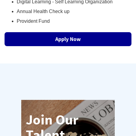
Digital Learning - Self Learning Organization
Annual Health Check up
Provident Fund
Apply Now
Join Our
Talent