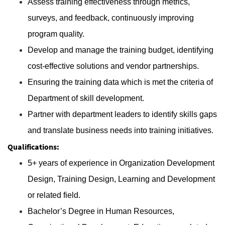
Assess training effectiveness through metrics,
surveys, and feedback, continuously improving
program quality.
Develop and manage the training budget, identifying
cost-effective solutions and vendor partnerships.
Ensuring the training data which is met the criteria of
Department of skill development.
Partner with department leaders to identify skills gaps
and translate business needs into training initiatives.
Qualifications:
5+ years of experience in Organization Development
Design, Training Design, Learning and Development
or related field.
Bachelor’s Degree in Human Resources,