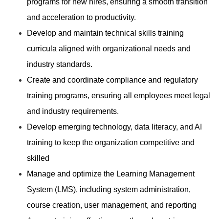
programs for new hires, ensuring a smooth transition
and acceleration to productivity.
Develop and maintain technical skills training
curricula aligned with organizational needs and
industry standards.
Create and coordinate compliance and regulatory
training programs, ensuring all employees meet legal
and industry requirements.
Develop emerging technology, data literacy, and AI
training to keep the organization competitive and
skilled
Manage and optimize the Learning Management
System (LMS), including system administration,
course creation, user management, and reporting