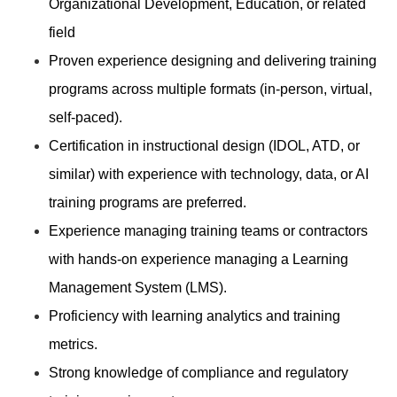
Organizational Development, Education, or related
field
Proven experience designing and delivering training
programs across multiple formats (in-person, virtual,
self-paced).
Certification in instructional design (IDOL, ATD, or
similar) with experience with technology, data, or AI
training programs are preferred.
Experience managing training teams or contractors
with hands-on experience managing a Learning
Management System (LMS).
Proficiency with learning analytics and training
metrics.
Strong knowledge of compliance and regulatory