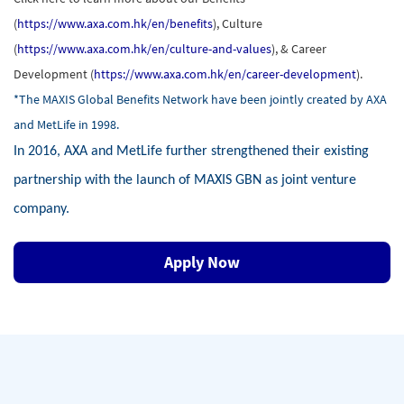
(
https://www.axa.com.hk/en/benefits
), Culture
(
https://www.axa.com.hk/en/culture-and-values
), & Career
Development (
https://www.axa.com.hk/en/career-development
).
*The MAXIS Global Benefits Network have been jointly created by AXA
and MetLife in 1998.
In 2016, AXA and MetLife further strengthened their existing
partnership with the launch of MAXIS GBN as joint venture
company.
Apply Now