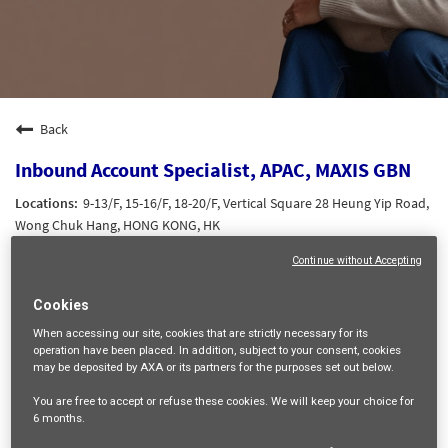
Back
Inbound Account Specialist, APAC, MAXIS GBN
9-13/F, 15-16/F, 18-20/F, Vertical Square 28 Heung Yip Road,
Wong Chuk Hang, HONG KONG, HK
SALES AND DISTRIBUTION
Continue without Accepting
22494
Cookies
HK Grade 2
Ching Man Myra CHEUNG
When accessing our site,
cookies that are strictly necessary
for its
operation have been placed. In addition, subject to your consent, cookies
16/06/2026
may be deposited by AXA or its partners for the purposes set out below.
You are free
to accept or refuse
these cookies. We will keep your choice for
mail_outline
6 months
.
Get future jobs matching this search