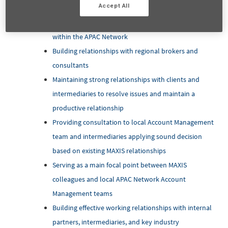
Accept All
Building relationships with APAC Multinationals
Corporation influencing them to insure their EB plan
within the APAC Network
Building relationships with regional brokers and
consultants
Maintaining strong relationships with clients and
intermediaries to resolve issues and maintain a
productive relationship
Providing consultation to local Account Management
team and intermediaries applying sound decision
based on existing MAXIS relationships
Serving as a main focal point between MAXIS
colleagues and local APAC Network Account
Management teams
Building effective working relationships with internal
partners, intermediaries, and key industry