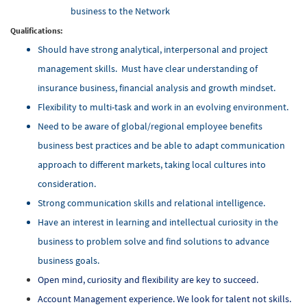
business to the Network
Qualifications:
Should have strong analytical, interpersonal and project
management skills. Must have clear understanding of
insurance business, financial analysis and growth mindset.
Flexibility to multi-task and work in an evolving environment.
Need to be aware of global/regional employee benefits
business best practices and be able to adapt communication
approach to different markets, taking local cultures into
consideration.
Strong communication skills and relational intelligence.
Have an interest in learning and intellectual curiosity in the
business to problem solve and find solutions to advance
business goals.
Open mind, curiosity and flexibility are key to succeed.
Account Management experience. We look for talent not skills.