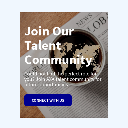
Join Our
Talent
Community
Could not find the perfect role for
you? Join AXA talent community for
future opportunities.
CONNECT WITH US