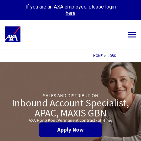
If you are an AXA employee, please login
here
Tog
navi
ALL JOBS
HOME
>
JOBS
YOUR CAREER
OUR CULTURE
SALES AND DISTRIBUTION
MEET OUR PEOPLE
Inbound Account Specialist,
APAC, MAXIS GBN
MY APPLICATIONS
MY PROFILE
AXA Hong Kong
Permanent contract
Full-time
Apply Now