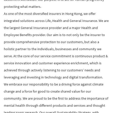
protecting what matters.
As one of the most diversified insurers in Hong Kong, we offer
integrated solutions across Life, Health and General Insurance. We are
the largest General Insurance provider and a major Health and
Employee Benefits provider. Our aim is to not only be the insurer to
provide comprehensive protection to our customers, but also a
holistic partner to the individuals, businesses and community we
serve. At the core of our service commitment is continuous product &
service innovation and customer experience enrichment, which is
achieved through actively listening to our customers’ needs and
leveraging and investing in technology and digital transformation.
We embrace our responsibility to be a driving force against climate
change and a force for good to create shared value for our
community. We are proud to be the first to address the importance of
mental health through different products and services and thought
leading iconic research. Our overall Sustainability Strategy, with