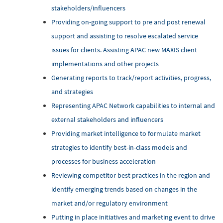
stakeholders/influencers
Providing on-going support to pre and post renewal
support and assisting to resolve escalated service
issues for clients. Assisting APAC new MAXIS client
implementations and other projects
Generating reports to track/report activities, progress,
and strategies
Representing APAC Network capabilities to internal and
external stakeholders and influencers
Providing market intelligence to formulate market
strategies to identify best-in-class models and
processes for business acceleration
Reviewing competitor best practices in the region and
identify emerging trends based on changes in the
market and/or regulatory environment
Putting in place initiatives and marketing event to drive