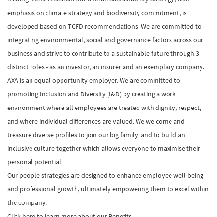
emphasis on climate strategy and biodiversity commitment, is
developed based on TCFD recommendations. We are committed to
integrating environmental, social and governance factors across our
business and strive to contribute to a sustainable future through 3
distinct roles - as an investor, an insurer and an exemplary company.
AXA is an equal opportunity employer. We are committed to
promoting Inclusion and Diversity (I&D) by creating a work
environment where all employees are treated with dignity, respect,
and where individual differences are valued. We welcome and
treasure diverse profiles to join our big family, and to build an
inclusive culture together which allows everyone to maximise their
personal potential.
Our people strategies are designed to enhance employee well-being
and professional growth, ultimately empowering them to excel within
the company.
Click here to learn more about our Benefits