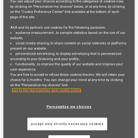
You can adjust your choices according to the categories of cookies now,
by clicking on "Personalize my choices" below; or at any time, by clicking
Login
or
Register
on the "Cookie Preference Center" link available at the bottom of each
page of the site.
AXA and its partners use cookies for the following purposes:
audience measurement
, to compile statistics based on the use of our
Job Description
website,
social media sharing
, to share content on social networks or platforms
Responsibilities:
present on our website,
personalized advertising
, to display advertising that is personalized
The APAC Inbound Account Specialist role is based in
Hong Kong
and
according to your browsing and your profile,
functionality
, to improve the quality of our website and improve your
consists in supporting the Account Management Leader in
user experience.
maintaining MAXIS GBN renewal businesses within the APAC region.
You are free to accept or refuse these cookies/tracers. We will retain your
choice for 6 months. You can change your mind at any time by clicking
He/she will be responsible for:
on the "Personalize my choices" link.
List to the third parties and cookie policy
Performing local country planning for all MAXIS
renewal customers in APAC using market research,
Personalize my choices
competitive intelligence and performance metrics
Developing a strategy with MAXIS Network partners in
accept only strictly necessary cookies
APAC to retain existing business in the MAXIS network
using global leverage