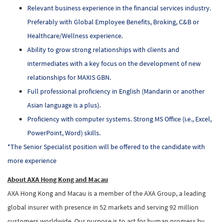
Relevant business experience in the financial services industry.
Preferably with Global Employee Benefits, Broking, C&B or
Healthcare/Wellness experience.
Ability to grow strong relationships with clients and
intermediates with a key focus on the development of new
relationships for MAXIS GBN.
Full professional proficiency in English (Mandarin or another
Asian language is a plus).
Proficiency with computer systems. Strong MS Office (i.e., Excel,
PowerPoint, Word) skills.
*The Senior Specialist position will be offered to the candidate with
more experience
About AXA Hong Kong and Macau
AXA Hong Kong and Macau is a member of the AXA Group, a leading
global insurer with presence in 52 markets and serving 92 million
customers worldwide. Our purpose is to act for human progress by