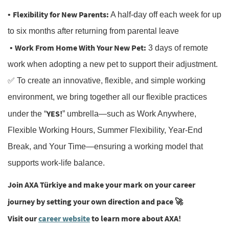
Flexibility for New Parents:
•
A half-day off each week for up
to six months after returning from parental leave
Work From Home With Your New Pet:
•
3 days of remote
work when adopting a new pet to support their adjustment.
✅ To create an innovative, flexible, and simple working
environment, we bring together all our flexible practices
YES!
under the “
” umbrella—such as Work Anywhere,
Flexible Working Hours, Summer Flexibility, Year-End
Break, and Your Time—ensuring a working model that
supports work-life balance.
Join AXA Türkiye and make your mark on your career
journey by setting your own direction and pace
🚀
Visit our
career website
to learn more about AXA!