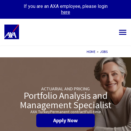
If you are an AXA employee, please login
here
Tog
navi
ALL JOBS
HOME
>
JOBS
YOUR CAREER
OUR CULTURE
ACTUARIAL AND PRICING
MEET OUR PEOPLE
Portfolio Analysis and
Management Specialist
MY APPLICATIONS
MY PROFILE
AXA Turkey
Permanent contract
Full-time
Apply Now