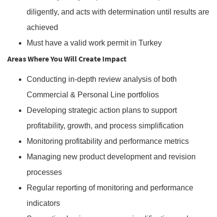
diligently, and acts with determination until results are
achieved
Must have a valid work permit in Turkey
Areas Where You Will Create Impact
Conducting in-depth review analysis of both
Commercial & Personal Line portfolios
Developing strategic action plans to support
profitability, growth, and process simplification
Monitoring profitability and performance metrics
Managing new product development and revision
processes
Regular reporting of monitoring and performance
indicators