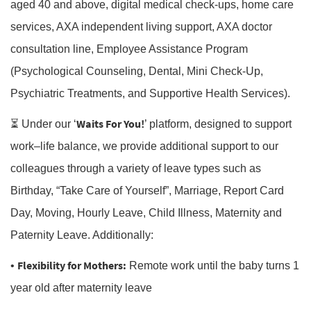
aged 40 and above, digital medical check-ups, home care
services, AXA independent living support, AXA doctor
consultation line, Employee Assistance Program
(Psychological Counseling, Dental, Mini Check-Up,
Psychiatric Treatments, and Supportive Health Services).
Waits For You!
⏳ Under our ‘
’ platform, designed to support
work–life balance, we provide additional support to our
colleagues through a variety of leave types such as
Birthday, “Take Care of Yourself”, Marriage, Report Card
Day, Moving, Hourly Leave, Child Illness, Maternity and
Paternity Leave. Additionally:
Flexibility for Mothers:
•
Remote work until the baby turns 1
year old after maternity leave