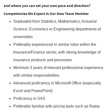
and where you can set your own pace and direction?
Competencies We Expect in Our New Team Member
Graduated from Statistics, Mathematics, Actuarial
Science, Economics or Engineering departments of
universities
Preferably experienced in similar roles within the
Insurance/Finance sector, with strong knowledge of
insurance products and processes
Minimum 3 years of relevant professional experience
with similar responsibilities
Advanced proficiency in Microsoft Office (especially
Excel and PowerPoint)
Proficiency in SAS
Preferably familiar with pricing tools such as Radar