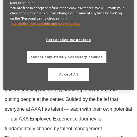
the future with confidence, not risk; continuously advancing
user experience.
You are free to accept or refuse these cookies/tracers. We will retain your
its technologies with a commitment to shaping the future of
choice for 6 months. You can change your mind at any time by clicking
on the "Personalize my choices" link.
insurance, fighting climate change, improving access to
List to the third parties and cookie policy
healthcare services, supporting economic development,
Personalize my choices
and contributing to the production of scientific knowledge.
AXA Türkiye
accept only strictly necessary cookies
One AXA
As AXA Türkiye, united by the
spirit and
Accept All
recognized for its bold moves in the industry
, our culture is
built on thinking differently, pursuing innovation, and
putting people at the center. Guided by the belief that
everyone at AXA has talent — each with their own potential
— our AXA Employee Experience Journey is
fundamentally shaped by talent management.