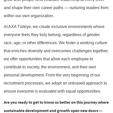
and shape their own career paths — nurturing leaders from
within our own organization.
At AXA Türkiye, we create inclusive environments where
everyone feels they truly belong, regardless of gender,
race, age, or other differences. We foster a working culture
that enriches diversity and overcomes challenges together;
we offer opportunities that allow each employee to
contribute to society, the environment, and their own
personal development. From the very beginning of our
recruitment processes, we adopt an unbiased approach to
ensure everyone is evaluated with equal opportunities.
Are you ready to get to know us better on this journey where
sustainable development and growth open new doors —