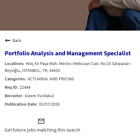
Back
Portfolio Analysis and Management Specialist
Kılıç Ali Paşa Mah. Meclis-i Mebusan Cad. No:15 Salıpazarı -
Beyoğlu, ISTANBUL, TR, 34433
ACTUARIAL AND PRICING
22444
Gizem Yurdakul
03/07/2026
mail_outline
Get future jobs matching this search