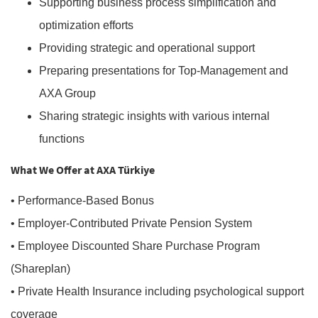
Supporting business process simplification and
optimization efforts
Providing strategic and operational support
Preparing presentations for Top-Management and
AXA Group
Sharing strategic insights with various internal
functions
What We Offer at AXA Türkiye
• Performance-Based Bonus
• Employer-Contributed Private Pension System
• Employee Discounted Share Purchase Program
(Shareplan)
• Private Health Insurance including psychological support
coverage