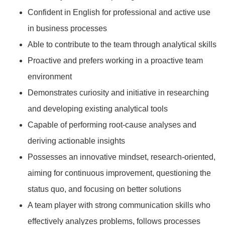
Confident in English for professional and active use
in business processes
Able to contribute to the team through analytical skills
Proactive and prefers working in a proactive team
environment
Demonstrates curiosity and initiative in researching
and developing existing analytical tools
Capable of performing root-cause analyses and
deriving actionable insights
Possesses an innovative mindset, research-oriented,
aiming for continuous improvement, questioning the
status quo, and focusing on better solutions
A team player with strong communication skills who
effectively analyzes problems, follows processes