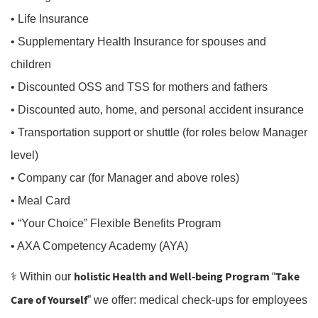
• Life Insurance
• Supplementary Health Insurance for spouses and
children
• Discounted OSS and TSS for mothers and fathers
• Discounted auto, home, and personal accident insurance
• Transportation support or shuttle (for roles below Manager
level)
• Company car (for Manager and above roles)
• Meal Card
• “Your Choice” Flexible Benefits Program
• AXA Competency Academy (AYA)
holistic Health and Well-being Program
Take
⚕️ Within our
“
Care of Yourself
” we offer: medical check-ups for employees