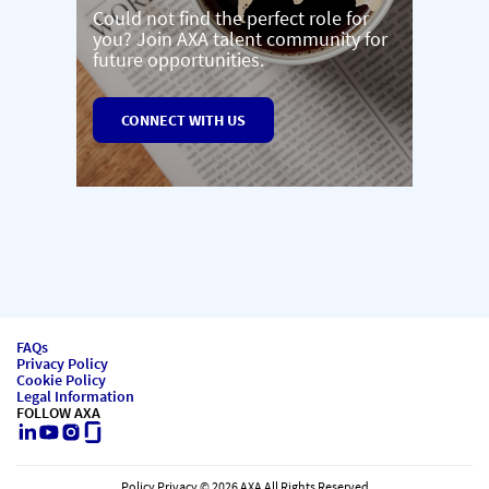
Could not find the perfect role for
you? Join AXA talent community for
future opportunities.
CONNECT WITH US
FAQs
Privacy Policy
Cookie Policy
Legal Information
FOLLOW AXA
LinkedIn
Youtube
Instagram
Glassdoor
Policy Privacy © 2026 AXA All Rights Reserved