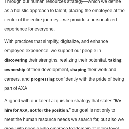
Through our human resources strategy—which we define
as a holistic approach to talent, placing the employee at the
center of the entire journey—we provide a personalized
experience for everyone.
With practices that simplify, digitalize, and enhance
employee experience, we support our people in
discovering
taking
their strengths, realizing their potential,
ownership
shaping
of their development,
their work and
progressing
careers, and
confidently with the pride of being
part of AXA.
We
Aligned with our talent acquisition strategy that states “
hire for AXA, not for the position
,” our goal is not only to
meet the human resource needs we search for, but also we
grow with people who embrace leadership at every level