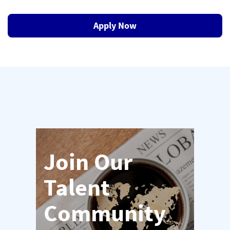
Apply Now
Join Our
Talent
Community