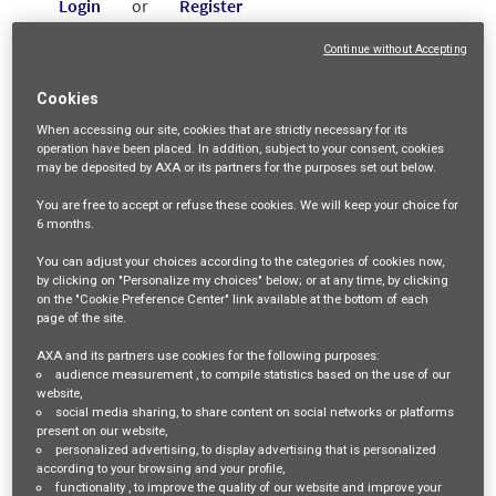
Login
or
Register
Continue without Accepting
Job Description
Cookies
When accessing our site,
cookies that are strictly necessary
for its
AXA Group
operation have been placed. In addition, subject to your consent, cookies
may be deposited by AXA or its partners for the purposes set out below.
As one of the world’s leading insurance companies, AXA
You are free
to accept or refuse
these cookies. We will keep your choice for
serves 93 million customers with more than 145,000
6 months
.
employees in 51 countries. With its mission of acting for
You can adjust your choices according to the categories of cookies now,
by clicking on "Personalize my choices" below; or at any time, by clicking
human progress by protecting what matters, its people
on the "Cookie Preference Center" link available at the bottom of each
page of the site.
Care & Dare
strategy, “
”, ensures that what is valuable to
AXA and its partners use cookies for the following purposes:
employees, customers, and society is protected with an
audience measurement
, to compile statistics based on the use of our
empathetic approach; by fostering innovation, courage, and
website,
social media sharing
, to share content on social networks or platforms
a development-oriented mindset. By evolving from a claim
present on our website,
personalized advertising
, to display advertising that is personalized
payer into a true customer partner, AXA helps people see
according to your browsing and your profile,
functionality
, to improve the quality of our website and improve your