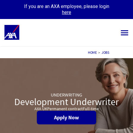
If you are an AXA employee, please login
here
Tog
navi
ALL JOBS
HOME
>
JOBS
YOUR CAREER
OUR CULTURE
MEET OUR PEOPLE
UNDERWRITING
Development Underwriter
MY APPLICATIONS
MY PROFILE
AXA UK
Permanent contract
Full-time
Apply Now