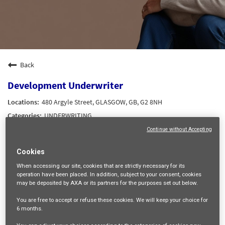
Back
Development Underwriter
480 Argyle Street, GLASGOW, GB, G2 8NH
UNDERWRITING
22035
Continue without Accepting
Senior Professional
Cookies
Up to £75,000 dependent on experience
When accessing our site,
cookies that are strictly necessary
for its
Up to £75,000 dependent on experience
operation have been placed. In addition, subject to your consent, cookies
Robert HOPE-MURRAY
may be deposited by AXA or its partners for the purposes set out below.
31/08/2026
You are free
to accept or refuse
these cookies. We will keep your choice for
6 months
.
05/08/2026