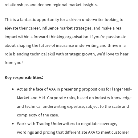
relationships and deepen regional market insights.
This is a fantastic opportunity for a driven underwriter looking to
elevate their career, influence market strategies, and make a real
impact within a forward-thinking organisation. If you’re passionate
about shaping the future of insurance underwriting and thrive in a
role blending technical skill with strategic growth, we’d love to hear
from you!
Key responsibilities:
Act as the face of AXA in presenting propositions for larger Mid-
Market and Mid–Corporate risks, based on industry knowledge
and technical underwriting expertise, subject to the scale and
complexity of the case.
Work with Trading Underwriters to negotiate coverage,
wordings and pricing that differentiate AXA to meet customer