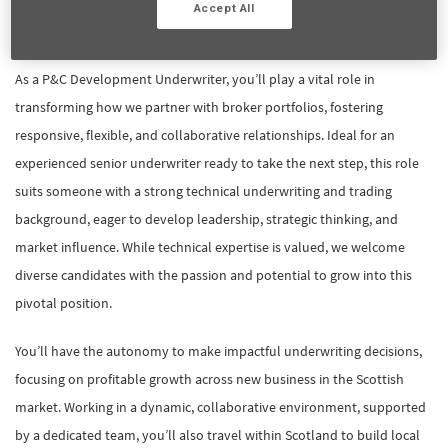
Accept All
Job overview:
As a P&C Development Underwriter, you’ll play a vital role in
transforming how we partner with broker portfolios, fostering
responsive, flexible, and collaborative relationships. Ideal for an
experienced senior underwriter ready to take the next step, this role
suits someone with a strong technical underwriting and trading
background, eager to develop leadership, strategic thinking, and
market influence. While technical expertise is valued, we welcome
diverse candidates with the passion and potential to grow into this
pivotal position.
You’ll have the autonomy to make impactful underwriting decisions,
focusing on profitable growth across new business in the Scottish
market. Working in a dynamic, collaborative environment, supported
by a dedicated team, you’ll also travel within Scotland to build local