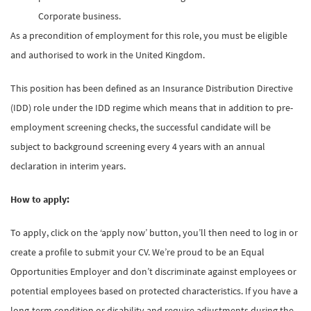
Corporate business.
As a precondition of employment for this role, you must be eligible
and authorised to work in the United Kingdom.
This position has been defined as an Insurance Distribution Directive
(IDD) role under the IDD regime which means that in addition to pre-
employment screening checks, the successful candidate will be
subject to background screening every 4 years with an annual
declaration in interim years.
How to apply:
To apply, click on the ‘apply now’ button, you’ll then need to log in or
create a profile to submit your CV. We’re proud to be an Equal
Opportunities Employer and don’t discriminate against employees or
potential employees based on protected characteristics. If you have a
long-term condition or disability and require adjustments during the