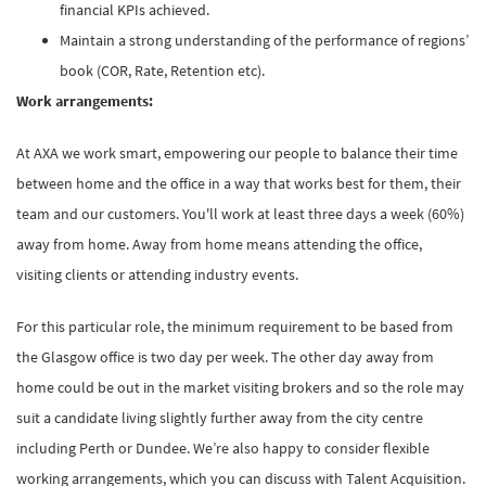
financial KPIs achieved.
Maintain a strong understanding of the performance of regions’
book (COR, Rate, Retention etc).
Work arrangements:
At AXA we work smart, empowering our people to balance their time
between home and the office in a way that works best for them, their
team and our customers. You'll work at least three days a week (60%)
away from home. Away from home means attending the office,
visiting clients or attending industry events.
For this particular role, the minimum requirement to be based from
the Glasgow office is two day per week. The other day away from
home could be out in the market visiting brokers and so the role may
suit a candidate living slightly further away from the city centre
including Perth or Dundee. We’re also happy to consider flexible
working arrangements, which you can discuss with Talent Acquisition.