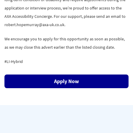
application or interview process, we’re proud to offer access to the
AXA Accessibility Concierge. For our support, please send an email to
robert.hopemurray@axa-uk.co.uk.
We encourage you to apply for this opportunity as soon as possible,
as we may close this advert earlier than the listed closing date.
#LI-Hybrid
Apply Now