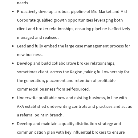
needs.
Proactively develop a robust pipeline of Mid-Market and Mid-
Corporate qualified growth opportunities leveraging both
client and broker relationships, ensuring pipeline is effectively
managed and realised.
Lead and fully embed the large case management process for
new business.
Develop and build collaborative broker relationships,
sometimes client, across the Region, taking full ownership for
the generation, placement and retention of profitable
commercial business from self-sourced.
Underwrite profitable new and existing business, in line with
AXA established underwriting controls and practices and act as
a referral point in branch.
Develop and maintain a quality distribution strategy and
communication plan with key influential brokers to ensure