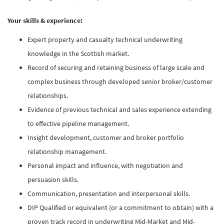
Your skills & experience:
Expert property and casualty technical underwriting
knowledge in the Scottish market.
Record of securing and retaining business of large scale and
complex business through developed senior broker/customer
relationships.
Evidence of previous technical and sales experience extending
to effective pipeline management.
Insight development, customer and broker portfolio
relationship management.
Personal impact and influence, with negotiation and
persuasion skills.
Communication, presentation and interpersonal skills.
DIP Qualified or equivalent (or a commitment to obtain) with a
proven track record in underwriting Mid-Market and Mid-