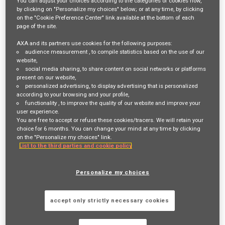
You can adjust your choices according to the categories of cookies now,
by clicking on "Personalize my choices" below; or at any time, by clicking
mail_outline
on the "Cookie Preference Center" link available at the bottom of each
Get future jobs matching this search
page of the site.
AXA and its partners use cookies for the following purposes:
Login
or
Register
audience measurement
, to compile statistics based on the use of our
website,
social media sharing
, to share content on social networks or platforms
present on our website,
personalized advertising
, to display advertising that is personalized
Job Description
according to your browsing and your profile,
functionality
, to improve the quality of our website and improve your
AXA is a global leader in insurance and financial services, dedicated to
user experience.
You are free to accept or refuse these cookies/tracers. We will retain your
helping customers protect what matters most to them. As the sixth-
choice for 6 months. You can change your mind at any time by clicking
largest insurance company in the world, we provide a wide range of
on the "Personalize my choices" link.
List to the third parties and cookie policy
services, including health, car, home, and business insurance. We
support millions of customers worldwide, helping them navigate life's
Personalize my choices
uncertainties with confidence.
accept only strictly necessary cookies
AXA Commercial protects businesses, from multinationals to micro
start-ups, giving them the confidence to thrive.