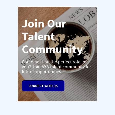
Join Our
Talent
Community
Could not find the perfect role for
you? Join AXA talent community for
future opportunities.
CONNECT WITH US