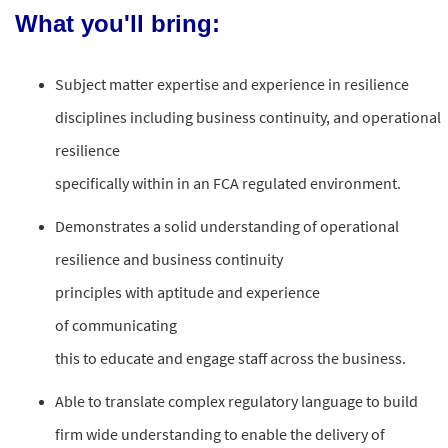
What you'll bring:
Subject
matter
expertise
and
experience
in
resilience
disciplines
including
business
continuity,
and
operational
resilience
specifically
within
in an
FCA regulated environment
.
Demonstrates a solid understanding of
operational
resilience
and
business
continuity
principles
with aptitude and experience
of
communicating
this
to
educate and
engage staff
across the business
.
Able to translate complex regulatory language to build
firm wide understanding to enable the delivery of