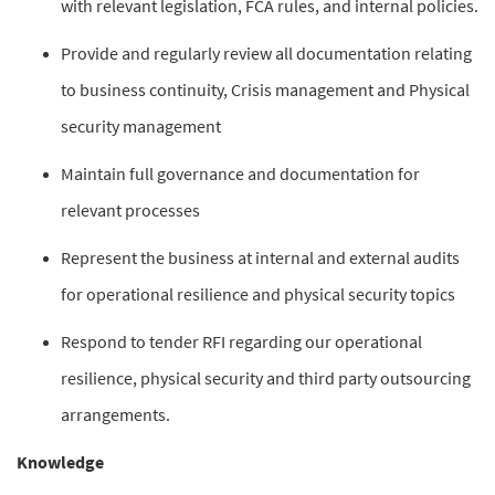
with relevant legislation, FCA rules, and internal policies.
Provide and regularly review all documentation relating
to business continuity, Crisis management and Physical
security management
Maintain full governance and documentation for
relevant processes
Represent the business at internal and external audits
for operational resilience and physical security topics
Respond to tender RFI regarding our operational
resilience, physical security and third party outsourcing
arrangements.
Knowledge