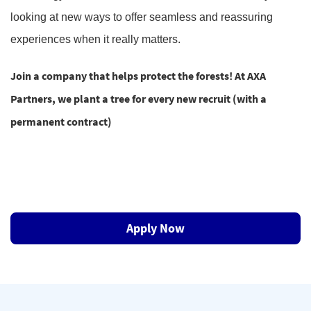
looking at new ways to offer seamless and reassuring
experiences when it really matters.
Join a company that helps protect the forests! At AXA
Partners, we plant a tree for every new recruit (with a
permanent contract)
Apply Now