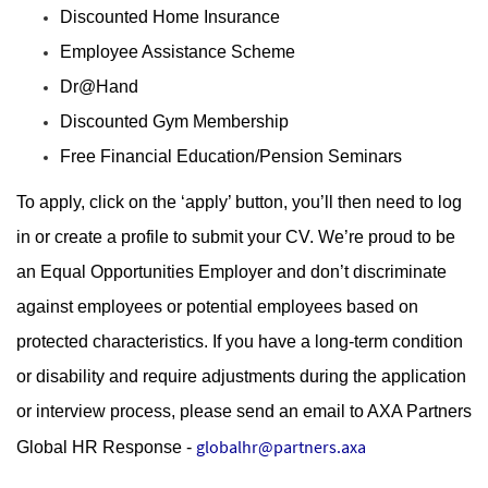
Discounted Home Insurance
Employee Assistance Scheme
Dr@Hand
Discounted Gym Membership
Free Financial Education/Pension Seminars
To apply, click on the ‘apply’ button, you’ll then need to log
in or create a profile to submit your CV. We’re proud to be
an Equal Opportunities Employer and don’t discriminate
against employees or potential employees based on
protected characteristics. If you have a long-term condition
or disability and require adjustments during the application
or interview process, please send an email to AXA Partners
globalhr@partners.axa
Global HR Response -