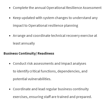
Complete the annual Operational Resilience Assessment
Keep updated with system changes to understand any
impact to Operational resilience planning
Arrange and coordinate technical recovery exercise at
least annually
Business Continuity/ Readiness
Conduct risk assessments and impact analyses
to identify critical functions, dependencies, and
potential vulnerabilities.
Coordinate and lead regular business continuity
exercises, ensuring staff are trained and prepared.