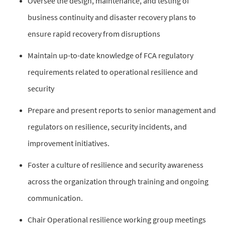
Oversee the design, maintenance, and testing of
business continuity and disaster recovery plans to
ensure rapid recovery from disruptions
Maintain up-to-date knowledge of FCA regulatory
requirements related to operational resilience and
security
Prepare and present reports to senior management and
regulators on resilience, security incidents, and
improvement initiatives.
Foster a culture of resilience and security awareness
across the organization through training and ongoing
communication.
Chair Operational resilience working group meetings