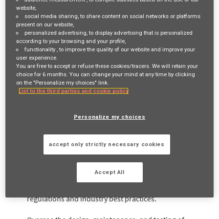
personnel, assets, and information. This role is critical to
website,
social media sharing
, to share content on social networks or platforms
ensuring our
present on our website,
personalized advertising
, to display advertising that is personalized
firm remains operationally resilient, compliant with
according to your browsing and your profile,
functionality
, to improve the quality of our website and improve your
FCA expectations and appropriately prepared for any
user experience.
You are free to accept or refuse these cookies/tracers. We will retain your
operational disruptions.
choice for 6 months. You can change your mind at any time by clicking
on the "Personalize my choices" link.
List to the third parties and cookie policy
What you'll be doing:
Personalize my choices
Operational Resilience
accept only strictly necessary cookies
Develop, implement, and continually improve the firm’s
Accept All
Operational Resilience framework in line with FCA
regulations and industry best practices.