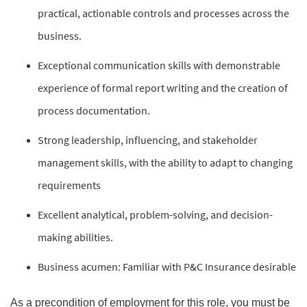
practical, actionable controls and processes across the
business.
Exceptional communication skills with demonstrable
experience of formal report writing and the creation of
process documentation.
Strong leadership, influencing, and stakeholder
management skills, with the ability to adapt to changing
requirements
Excellent analytical, problem-solving, and decision-
making abilities.
Business acumen: Familiar with P&C Insurance desirable
As a precondition of employment for this role, you must be