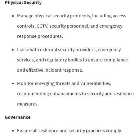
Physical Security
Manage physical security protocols, including access
controls, CCTV, security personnel, and emergency
response procedures.
Liaise with external security providers, emergency
services, and regulatory bodies to ensure compliance
and effective incident response.
Monitor emerging threats and vulnerabilities,
recommending enhancements to security and resilience
measures.
Governance
Ensure all resilience and security practices comply