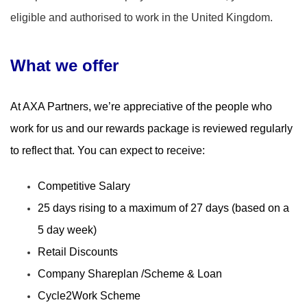
eligible and authorised to work in the United Kingdom.
What we offer
​
At AXA Partners, we’re appreciative of the people who
work for us and our rewards package is reviewed regularly
to reflect that. You can expect to receive:
Competitive Salary
25 days rising to a maximum of 27 days (based on a
5 day week)
Retail Discounts
Company Shareplan /Scheme & Loan
Cycle2Work Scheme