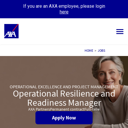
If you are an AXA employee, please login
here
Tog
navi
ALL JOBS
HOME
>
JOBS
YOUR CAREER
OUR CULTURE
OPERATIONAL EXCELLENCE AND PROJECT MANAGEMENT
MEET OUR PEOPLE
Operational Resilience and
Readiness Manager
MY APPLICATIONS
MY PROFILE
AXA Partners
Permanent contract
Full-time
Apply Now