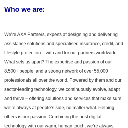
Who we are
:
We’re AXA Partners, experts at designing and delivering
assistance solutions and specialised insurance, credit, and
lifestyle protection – with and for our partners worldwide.
What sets us apart? The expertise and passion of our
8,500+ people, and a strong network of over 55,000
professionals all over the world. Powered by them and our
sector-leading technology, we continuously evolve, adapt
and thrive – offering solutions and services that make sure
we’re always at people’s side, no matter what. Helping
others is our passion. Combining the best digital
technology with our warm, human touch, we’re always