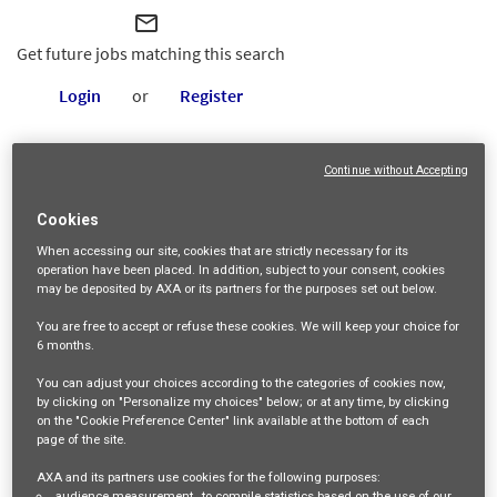
mail_outline
Get future jobs matching this search
Login
or
Register
Continue without Accepting
Job Description
Cookies
We are looking for an
Operational Resilience and Readiness
When accessing our site,
cookies that are strictly necessary
for its
Manager M/F
to join the Operations Departement of AXA
operation have been placed. In addition, subject to your consent, cookies
may be deposited by AXA or its partners for the purposes set out below.
Partners
(3 days of
work per week at the Redhill office).
You are free
to accept or refuse
these cookies. We will keep your choice for
6 months
.
This role will be responsible for developing, maintaining, and
You can adjust your choices according to the categories of cookies now,
testing our operational resilience framework, ensuring
by clicking on "Personalize my choices" below; or at any time, by clicking
on the "Cookie Preference Center" link available at the bottom of each
business continuity and readiness across all functions, and
page of the site.
managing physical security measures to safeguard our
AXA and its partners use cookies for the following purposes:
audience measurement
, to compile statistics based on the use of our