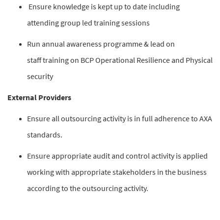
Ensure knowledge is kept up to date including
attending group led training sessions
Run annual awareness programme & lead on
staff training on BCP Operational Resilience and Physical
security
External Providers
Ensure all outsourcing activity is in full adherence to AXA
standards.
Ensure appropriate audit and control activity is applied
working with appropriate stakeholders in the business
according to the outsourcing activity.