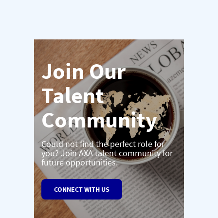
Join Our
Talent
Community
Could not find the perfect role for
you? Join AXA talent community for
future opportunities.
CONNECT WITH US