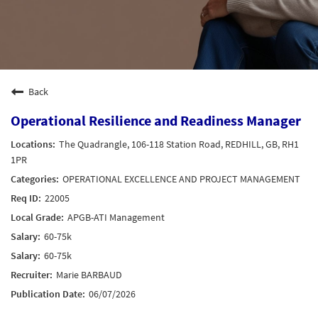
Back
Operational Resilience and Readiness Manager
The Quadrangle, 106-118 Station Road, REDHILL, GB, RH1
1PR
OPERATIONAL EXCELLENCE AND PROJECT MANAGEMENT
22005
APGB-ATI Management
60-75k
60-75k
Marie BARBAUD
06/07/2026