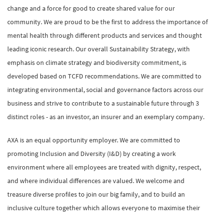
change and a force for good to create shared value for our
community. We are proud to be the first to address the importance of
mental health through different products and services and thought
leading iconic research. Our overall Sustainability Strategy, with
emphasis on climate strategy and biodiversity commitment, is
developed based on TCFD recommendations. We are committed to
integrating environmental, social and governance factors across our
business and strive to contribute to a sustainable future through 3
distinct roles - as an investor, an insurer and an exemplary company.
AXA is an equal opportunity employer. We are committed to
promoting Inclusion and Diversity (I&D) by creating a work
environment where all employees are treated with dignity, respect,
and where individual differences are valued. We welcome and
treasure diverse profiles to join our big family, and to build an
inclusive culture together which allows everyone to maximise their