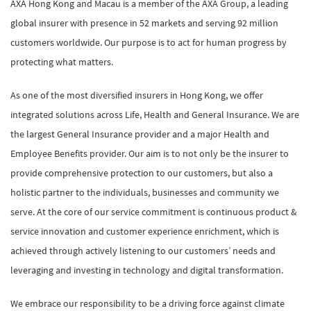
AXA Hong Kong and Macau is a member of the AXA Group, a leading
global insurer with presence in 52 markets and serving 92 million
customers worldwide. Our purpose is to act for human progress by
protecting what matters.
As one of the most diversified insurers in Hong Kong, we offer
integrated solutions across Life, Health and General Insurance. We are
the largest General Insurance provider and a major Health and
Employee Benefits provider. Our aim is to not only be the insurer to
provide comprehensive protection to our customers, but also a
holistic partner to the individuals, businesses and community we
serve. At the core of our service commitment is continuous product &
service innovation and customer experience enrichment, which is
achieved through actively listening to our customers’ needs and
leveraging and investing in technology and digital transformation.
We embrace our responsibility to be a driving force against climate