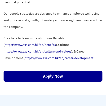
personal potential.
Our people strategies are designed to enhance employee well-being
and professional growth, ultimately empowering them to excel within
the company.
Click here to learn more about our Benefits
(
https://www.axa.com.hk/en/benefits
), Culture
(
https://www.axa.com.hk/en/culture-and-values
), & Career
Development (
https://www.axa.com.hk/en/career-development
).
Apply Now