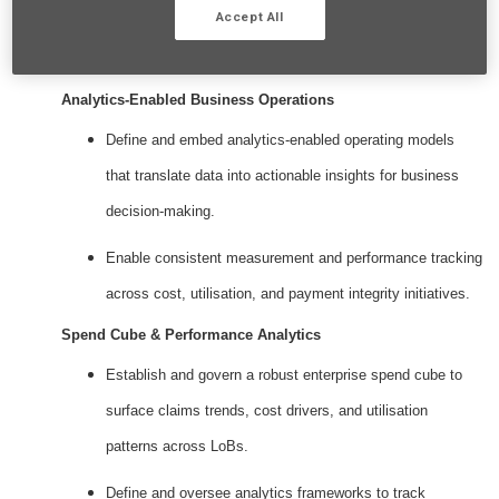
Accept All
Key Responsibilities
Analytics‑Enabled Business Operations
Define and embed analytics‑enabled operating models
that translate data into actionable insights for business
decision‑making.
Enable consistent measurement and performance tracking
across cost, utilisation, and payment integrity initiatives.
Spend Cube & Performance Analytics
Establish and govern a robust enterprise spend cube to
surface claims trends, cost drivers, and utilisation
patterns across LoBs.
Define and oversee analytics frameworks to track