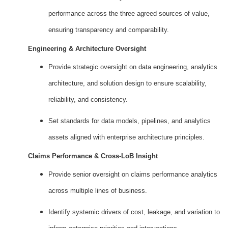
performance across the three agreed sources of value,
ensuring transparency and comparability.
Engineering & Architecture Oversight
Provide strategic oversight on data engineering, analytics
architecture, and solution design to ensure scalability,
reliability, and consistency.
Set standards for data models, pipelines, and analytics
assets aligned with enterprise architecture principles.
Claims Performance & Cross‑LoB Insight
Provide senior oversight on claims performance analytics
across multiple lines of business.
Identify systemic drivers of cost, leakage, and variation to