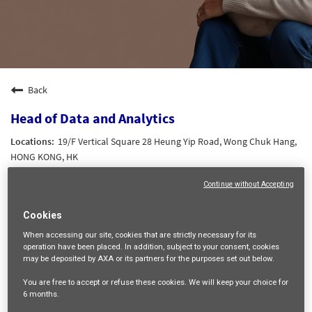
Back
Head of Data and Analytics
19/F Vertical Square 28 Heung Yip Road, Wong Chuk Hang,
HONG KONG, HK
DATA AND AI
Continue without Accepting
21767
HK Grade 6
Cookies
Wing Shan LAM
When accessing our site,
cookies that are strictly necessary
for its
operation have been placed. In addition, subject to your consent, cookies
10/06/2026
may be deposited by AXA or its partners for the purposes set out below.
You are free
to accept or refuse
these cookies. We will keep your choice for
mail_outline
6 months
.
Get future jobs matching this search