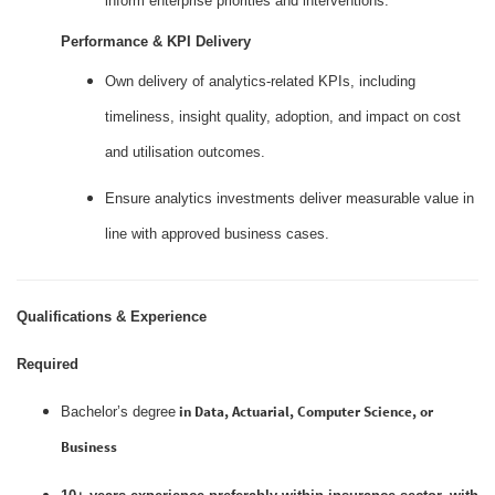
inform enterprise priorities and interventions.
Performance & KPI Delivery
Own delivery of analytics‑related KPIs, including
timeliness, insight quality, adoption, and impact on cost
and utilisation outcomes.
Ensure analytics investments deliver measurable value in
line with approved business cases.
Qualifications & Experience
Required
in Data, Actuarial, Computer Science, or
Bachelor’s degree
Business