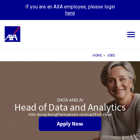
If you are an AXA employee, please login
here
Tog
navi
ALL JOBS
HOME
>
JOBS
YOUR CAREER
OUR CULTURE
MEET OUR PEOPLE
DATA AND AI
Head of Data and Analytics
MY APPLICATIONS
MY PROFILE
AXA Hong Kong
Permanent contract
Full-time
Apply Now