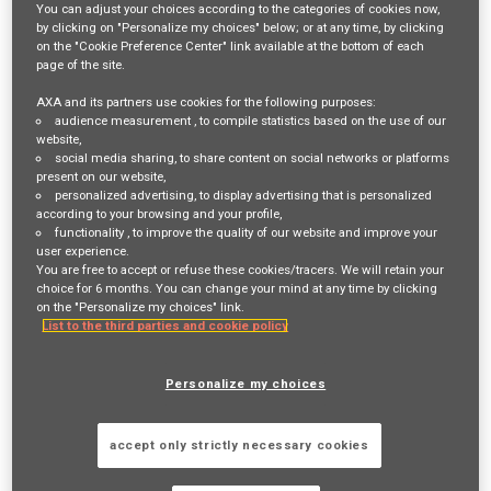
You can adjust your choices according to the categories of cookies now,
by clicking on "Personalize my choices" below; or at any time, by clicking
Login
or
Register
on the "Cookie Preference Center" link available at the bottom of each
page of the site.
AXA and its partners use cookies for the following purposes:
audience measurement
, to compile statistics based on the use of our
Job Description
website,
social media sharing
, to share content on social networks or platforms
present on our website,
We are seeking a senior data and analytics leader
to drive enterprise
personalized advertising
, to display advertising that is personalized
according to your browsing and your profile,
analytics transformation, enabling data‑driven decision‑making and
functionality
, to improve the quality of our website and improve your
user experience.
delivering actionable insight on claims performance and cost drivers.
You are free to accept or refuse these cookies/tracers. We will retain your
choice for 6 months. You can change your mind at any time by clicking
The position will lead data and analytics transformation to enable
on the "Personalize my choices" link.
List to the third parties and cookie policy
analytics‑driven business operations across claims and
cost‑containment initiatives. The role focuses on establishing a robust
Personalize my choices
spend cube, surfacing claims trends and cost drivers, tracking
performance across three key sources of value, and providing
accept only strictly necessary cookies
engineering and architecture oversight.