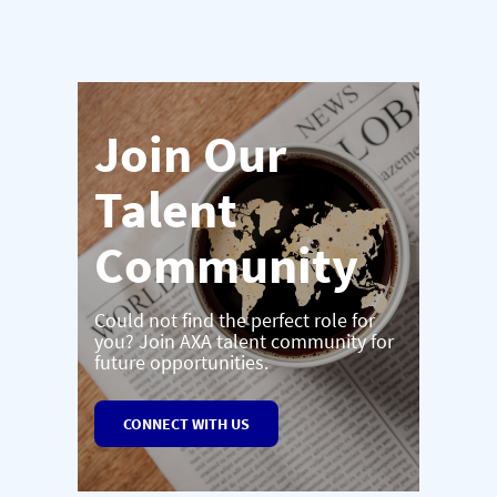
Join Our
Talent
Community
Could not find the perfect role for
you? Join AXA talent community for
future opportunities.
CONNECT WITH US