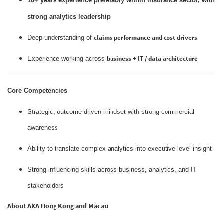
10+ years experience preferably within insurance sector, with
strong analytics leadership
claims performance and cost drivers
Deep understanding of
business + IT / data architecture
Experience working across
Core Competencies
Strategic, outcome‑driven mindset with strong commercial
awareness
Ability to translate complex analytics into executive‑level insight
Strong influencing skills across business, analytics, and IT
stakeholders
About AXA Hong Kong and Macau