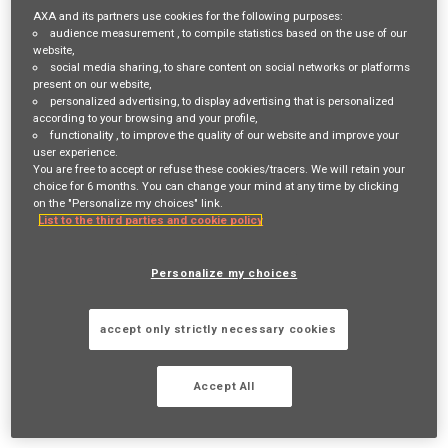
Login
or
Register
AXA and its partners use cookies for the following purposes:
audience measurement
, to compile statistics based on the use of our
website,
social media sharing
, to share content on social networks or platforms
present on our website,
Job Description
personalized advertising
, to display advertising that is personalized
according to your browsing and your profile,
Job Description:
functionality
, to improve the quality of our website and improve your
user experience.
Market Conduct Oversight
You are free to accept or refuse these cookies/tracers. We will retain your
choice for 6 months. You can change your mind at any time by clicking
Monitor and review market conduct activities
on the "Personalize my choices" link.
List to the third parties and cookie policy
across Agency channel to ensure compliance
with internal policies and regulatory
Personalize my choices
requirements.
Work closely with compliance, legal, sales, and
accept only strictly necessary cookies
distribution teams to ensure cohesive
Accept All
management of market conduct risks.
Regulatory Compliance & Risk Management