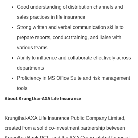
Good understanding of distribution channels and
sales practices in life insurance
Strong written and verbal communication skills to
prepare reports, conduct training, and liaise with
various teams
Ability to influence and collaborate effectively across
departments
Proficiency in MS Office Suite and risk management
tools
About Krungthai-AXA Life Insurance
Krungthai-AXA Life Insurance Public Company Limited,
created from a solid co-investment partnership between
Krungthai Bank PCL. and the AXA Group, global financial