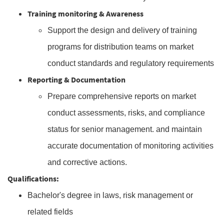
Training monitoring & Awareness
Support the design and delivery of training
programs for distribution teams on market
conduct standards and regulatory requirements
Reporting & Documentation
Prepare comprehensive reports on market
conduct assessments, risks, and compliance
status for senior management. and maintain
accurate documentation of monitoring activities
and corrective actions.
Qualifications:
Bachelor's degree in laws, risk management or
related fields