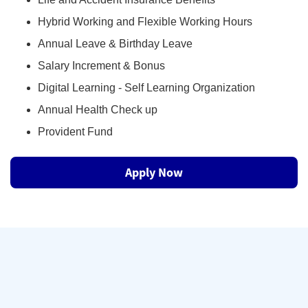
Hybrid Working and Flexible Working Hours
Annual Leave & Birthday Leave
Salary Increment & Bonus
Digital Learning - Self Learning Organization
Annual Health Check up
Provident Fund
Apply Now