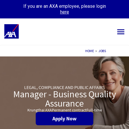
If you are an AXA employee, please login
here
Tog
navi
ALL JOBS
HOME
>
JOBS
YOUR CAREER
OUR CULTURE
LEGAL, COMPLIANCE AND PUBLIC AFFAIRS
MEET OUR PEOPLE
Manager - Business Quality
MY APPLICATIONS
Assurance
MY PROFILE
Krungthai AXA
Permanent contract
Full-time
Apply Now