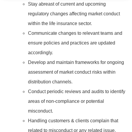
Stay abreast of current and upcoming
regulatory changes affecting market conduct
within the life insurance sector.
Communicate changes to relevant teams and
ensure policies and practices are updated
accordingly.
Develop and maintain frameworks for ongoing
assessment of market conduct risks within
distribution channels.
Conduct periodic reviews and audits to identify
areas of non-compliance or potential
misconduct.
Handling customers & clients complain that
related to misconduct or any related issue.