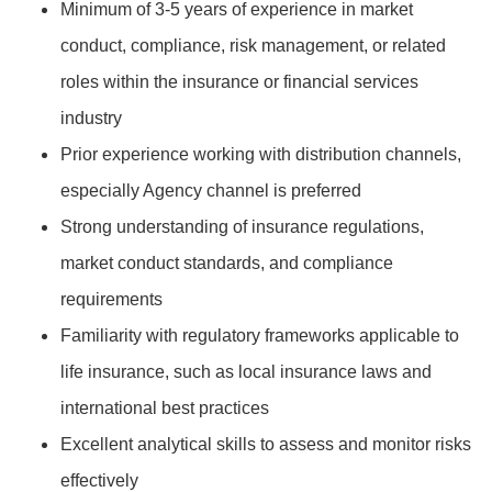
Minimum of 3-5 years of experience in market
conduct, compliance, risk management, or related
roles within the insurance or financial services
industry
Prior experience working with distribution channels,
especially Agency channel is preferred
Strong understanding of insurance regulations,
market conduct standards, and compliance
requirements
Familiarity with regulatory frameworks applicable to
life insurance, such as local insurance laws and
international best practices
Excellent analytical skills to assess and monitor risks
effectively