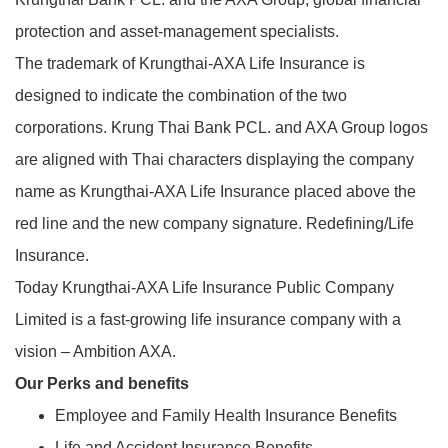
protection and asset-management specialists.
The trademark of Krungthai-AXA Life Insurance is
designed to indicate the combination of the two
corporations. Krung Thai Bank PCL. and AXA Group logos
are aligned with Thai characters displaying the company
name as Krungthai-AXA Life Insurance placed above the
red line and the new company signature. Redefining/Life
Insurance.
Today Krungthai-AXA Life Insurance Public Company
Limited is a fast-growing life insurance company with a
vision – Ambition AXA.
Our Perks and benefits
Employee and Family Health Insurance Benefits
Life and Accident Insurance Benefits