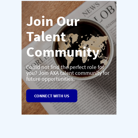
Join Our
Talent
Community
Could not find the perfect role for
you? Join AXA talent community for
future opportunities.
CONNECT WITH US