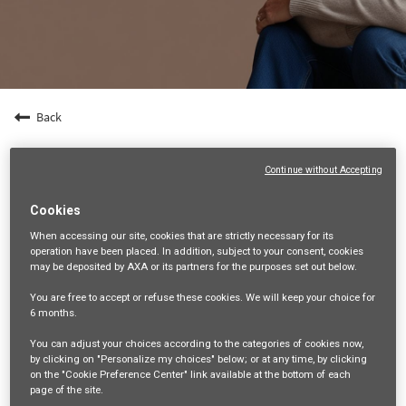
Back
Manager - Business Quality Assurance
Continue without Accepting
9, G Tower Grand Rama 9 Floor 1,22-27, Rama 9 Road, Huai
Khwang, HUAI KHWANG, TH, 10310
Cookies
LEGAL, COMPLIANCE AND PUBLIC AFFAIRS
When accessing our site,
cookies that are strictly necessary
for its
operation have been placed. In addition, subject to your consent, cookies
21191
may be deposited by AXA or its partners for the purposes set out below.
Warinthorn Natchajaruwit
You are free
to accept or refuse
these cookies. We will keep your choice for
11/06/2026
6 months
.
You can adjust your choices according to the categories of cookies now,
mail_outline
by clicking on "Personalize my choices" below; or at any time, by clicking
Get future jobs matching this search
on the "Cookie Preference Center" link available at the bottom of each
page of the site.