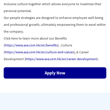
inclusive culture together which allows everyone to maximise their
personal potential.
Our people strategies are designed to enhance employee well-being
and professional growth, ultimately empowering them to excel within
the company.
Click here to learn more about our Benefits
(
https://www.axa.com.hk/en/benefits
) , Culture
(
https://www.axa.com.hk/en/culture-and-values
), & Career
Development (
https://www.axa.com.hk/en/career-development
).
Apply Now