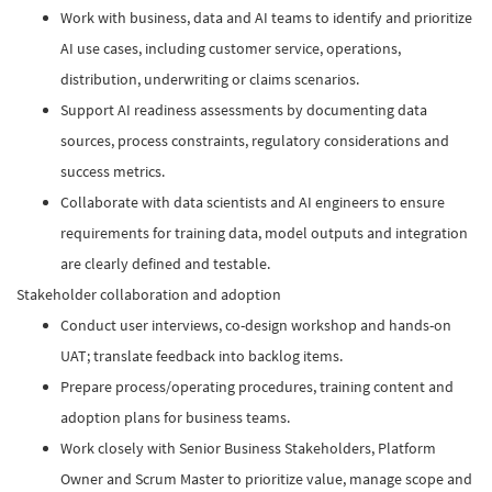
Work with business, data and AI teams to identify and prioritize
AI use cases, including customer service, operations,
distribution, underwriting or claims scenarios.​
Support AI readiness assessments by documenting data
sources, process constraints, regulatory considerations and
success metrics.​
Collaborate with data scientists and AI engineers to ensure
requirements for training data, model outputs and integration
are clearly defined and testable.​
Stakeholder collaboration and adoption
Conduct user interviews, co-design workshop and hands-on
UAT; translate feedback into backlog items.
Prepare process/operating procedures, training content and
adoption plans for business teams.
Work closely with Senior Business Stakeholders, Platform
Owner and Scrum Master to prioritize value, manage scope and