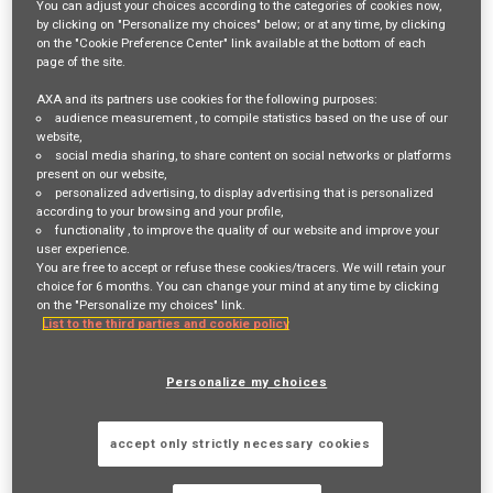
You can adjust your choices according to the categories of cookies now,
by clicking on "Personalize my choices" below; or at any time, by clicking
Login
or
Register
on the "Cookie Preference Center" link available at the bottom of each
page of the site.
AXA and its partners use cookies for the following purposes:
audience measurement
, to compile statistics based on the use of our
Job Description
website,
social media sharing
, to share content on social networks or platforms
Responsibilities:
present on our website,
personalized advertising
, to display advertising that is personalized
Discovery and problem framing
according to your browsing and your profile,
functionality
, to improve the quality of our website and improve your
Study incoming AI use case requests and evaluate cost
user experience.
implications, and AI feasibility with Tech Lead before shaping
You are free to accept or refuse these cookies/tracers. We will retain your
choice for 6 months. You can change your mind at any time by clicking
scope and backlog items
on the "Personalize my choices" link.
List to the third parties and cookie policy
Lead business discovery and value framing for AI initiatives
across multiple domains (e.g. underwriting, claims, distribution,
Personalize my choices
operations and IT).
Proactively identify opportunities for automation and process
accept only strictly necessary cookies
improvement through AI to enhance operational efficiency.
Support proof-of-concept (PoC) activities and consolidate