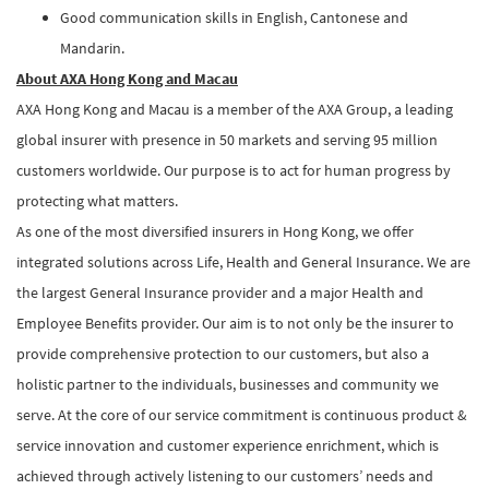
Good communication skills in English, Cantonese and
Mandarin.
About AXA Hong Kong and Macau
AXA Hong Kong and Macau is a member of the AXA Group, a leading
global insurer with presence in 50 markets and serving 95 million
customers worldwide. Our purpose is to act for human progress by
protecting what matters.
As one of the most diversified insurers in Hong Kong, we offer
integrated solutions across Life, Health and General Insurance. We are
the largest General Insurance provider and a major Health and
Employee Benefits provider. Our aim is to not only be the insurer to
provide comprehensive protection to our customers, but also a
holistic partner to the individuals, businesses and community we
serve. At the core of our service commitment is continuous product &
service innovation and customer experience enrichment, which is
achieved through actively listening to our customers’ needs and