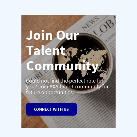
Join Our
Talent
Community
Could not find the perfect role for
you? Join AXA talent community for
future opportunities.
CONNECT WITH US