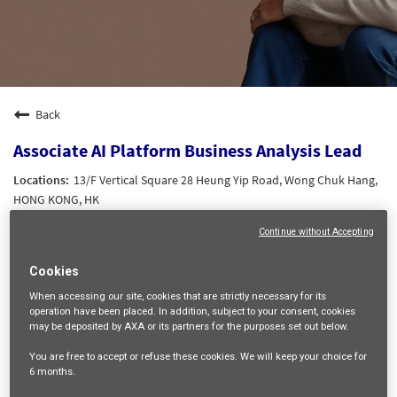
Back
Associate AI Platform Business Analysis Lead
13/F Vertical Square 28 Heung Yip Road, Wong Chuk Hang,
HONG KONG, HK
DATA AND AI
Continue without Accepting
21161
HK Grade 4
Cookies
Tak Yee CHAK
When accessing our site,
cookies that are strictly necessary
for its
operation have been placed. In addition, subject to your consent, cookies
17/06/2026
may be deposited by AXA or its partners for the purposes set out below.
You are free
to accept or refuse
these cookies. We will keep your choice for
mail_outline
6 months
.
Get future jobs matching this search