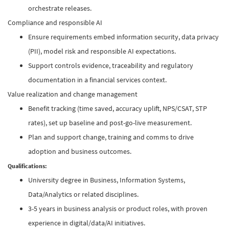
orchestrate releases.
Compliance and responsible AI
Ensure requirements embed information security, data privacy
(PII), model risk and responsible AI expectations.
Support controls evidence, traceability and regulatory
documentation in a financial services context.
Value realization and change management
Benefit tracking (time saved, accuracy uplift, NPS/CSAT, STP
rates), set up baseline and post-go-live measurement.
Plan and support change, training and comms to drive
adoption and business outcomes.
Qualifications:
University degree in Business, Information Systems,
Data/Analytics or related disciplines.
3-5 years in business analysis or product roles, with proven
experience in digital/data/AI initiatives.