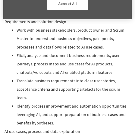
Accept All
assessment results to inform implementation decisions and
platform integration.
Requirements and solution design
Work with business stakeholders, product owner and Scrum
Master to understand business objectives, pain points,
processes and data flows related to AI use cases.​
Elicit, analyze and document business requirements, user
journeys, process maps and use cases for AI products,
chatbots/voicebots and AI-enabled platform features.​
Translate business requirements into clear user stories,
acceptance criteria and supporting artefacts for the scrum
team.​
Identify process improvement and automation opportunities
leveraging AI, and support preparation of business cases and
benefits hypotheses.​
AI use cases, process and data exploration