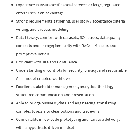
Experience in insurance/financial services or large, regulated
enterprises is an advantage.
Strong requirements gathering, user story / acceptance criteria
writing, and process modeling
Data literacy: comfort with datasets, SQL basics, data quality
concepts and lineage; familiarity with RAG/LLM basics and
prompt evaluation.
Proficient with Jira and Confluence.
Understanding of controls for security, privacy, and responsible
AI in model-enabled workflows.
Excellent stakeholder management, analytical thinking,
structured communication and presentation.
Able to bridge business, data and engineering, translating
complex topics into clear options and trade-offs.
Comfortable in low code prototyping and iterative delivery,
with a hypothesis-driven mindset.