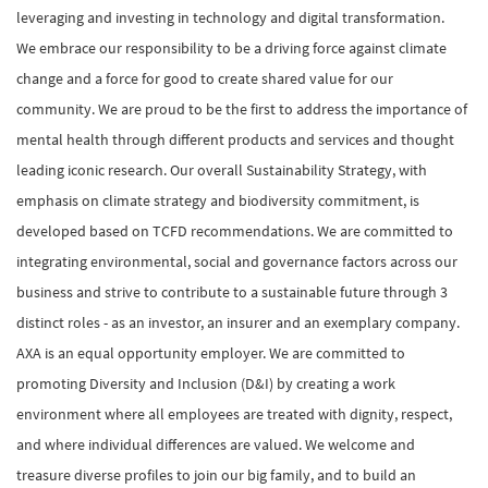
leveraging and investing in technology and digital transformation.
We embrace our responsibility to be a driving force against climate
change and a force for good to create shared value for our
community. We are proud to be the first to address the importance of
mental health through different products and services and thought
leading iconic research. Our overall Sustainability Strategy, with
emphasis on climate strategy and biodiversity commitment, is
developed based on TCFD recommendations. We are committed to
integrating environmental, social and governance factors across our
business and strive to contribute to a sustainable future through 3
distinct roles - as an investor, an insurer and an exemplary company.
AXA is an equal opportunity employer. We are committed to
promoting Diversity and Inclusion (D&I) by creating a work
environment where all employees are treated with dignity, respect,
and where individual differences are valued. We welcome and
treasure diverse profiles to join our big family, and to build an