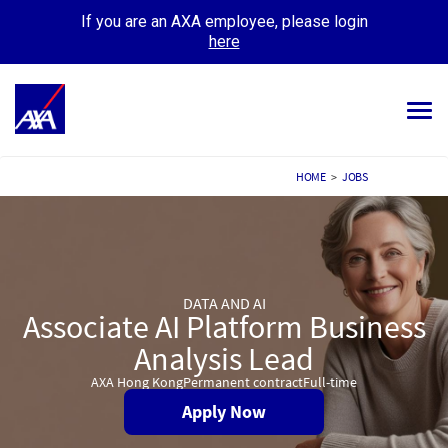
If you are an AXA employee, please login
here
Tog
navi
ALL JOBS
HOME
>
JOBS
YOUR CAREER
OUR CULTURE
DATA AND AI
MEET OUR PEOPLE
Associate AI Platform Business
MY APPLICATIONS
Analysis Lead
MY PROFILE
AXA Hong Kong
Permanent contract
Full-time
Apply Now