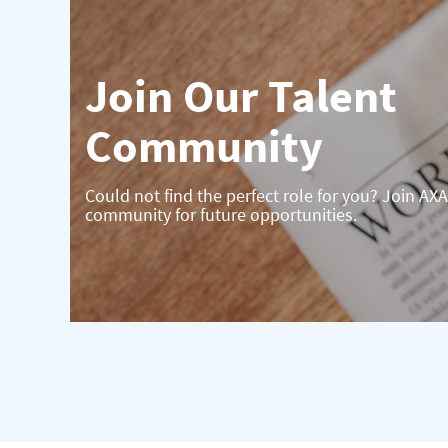
Join Our Talent
Community
Could not find the perfect role for you? Join AXA
community for future opportunities.