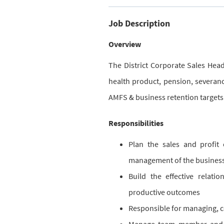
Job Description
Overview
The District Corporate Sales Hea
health product, pension, severanc
AMFS & business retention targets
Responsibilities
Plan the sales and profit
management of the business
Build the effective relati
productive outcomes
Responsible for managing, c