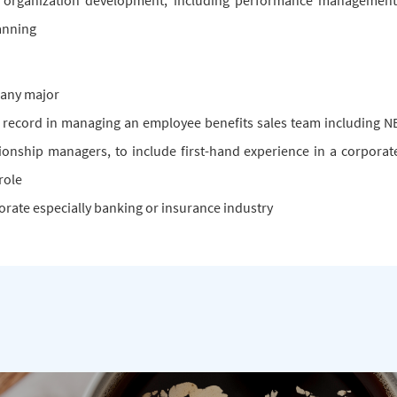
rganization development, including performance management
anning
 any major
 record in managing an employee benefits sales team including N
tionship managers, to include first-hand experience in a corporat
role
orate especially banking or insurance industry