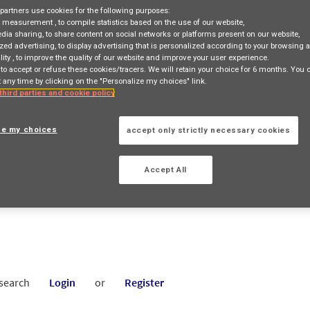
partners use cookies for the following purposes:
e measurement
, to compile statistics based on the use of our website,
edia sharing
, to share content on social networks or platforms present on our website,
zed advertising
, to display advertising that is personalized according to your browsing a
lity
, to improve the quality of our website and improve your user experience.
 to accept or refuse these cookies/tracers. We will retain your choice for 6 months. You
 any time by clicking on the "Personalize my choices" link.
 third parties and cookie policy
ATE SALES HEAD
8 Kuningan City Jakarta, JAKARTA, ID, 12940
ze my choices
accept only strictly necessary cookies
TION
Accept All
 search
Login
or
Register