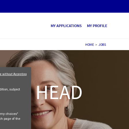
MY APPLICATIONS
MY PROFILE
HOME
>
JOBS
e without Accepting
ALES HEAD
ition, subject
e my choices"
ach page of the