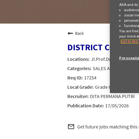
AXA and its 
audienc
social m
personali
functiona
You are free
Back
your mind at
List to the
DISTRICT CORPOR
Jl.Prof.Dr.Satrio Kav.1
Personali
SALES AND DISTRIBU
17254
Grade 6
DITA PERMANA PUTRI
17/05/2026
mail_outline
Get future jobs matching this