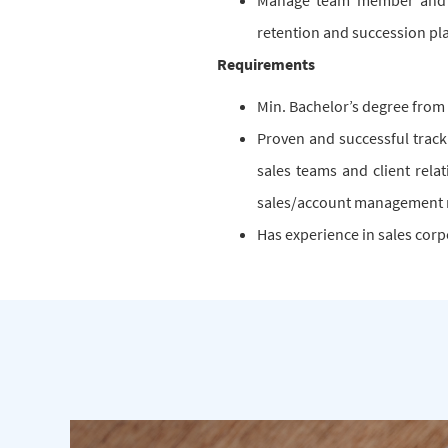
Manage team member and o
retention and succession pl
Requirements
Min. Bachelor’s degree from
Proven and successful track
sales teams and client rela
sales/account management 
Has experience in sales corp