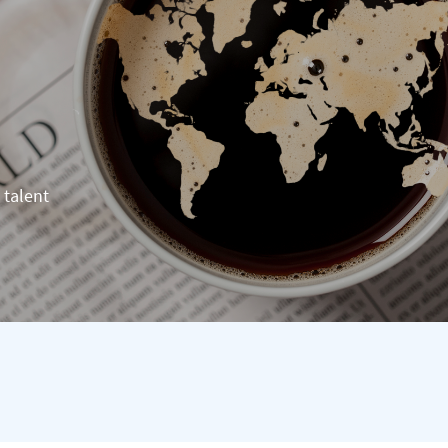
 talent