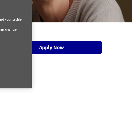
nd your profile,
 can change
Apply Now