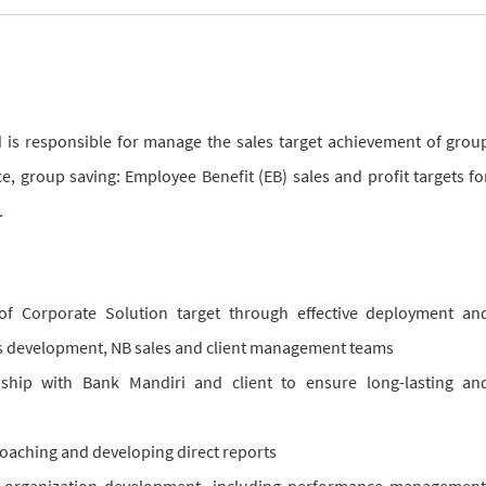
d is responsible for manage the sales target achievement of grou
e, group saving: Employee Benefit (EB) sales and profit targets fo
.
 of Corporate Solution target through effective deployment an
 development, NB sales and client management teams
onship with Bank Mandiri and client to ensure long-lasting an
oaching and developing direct reports