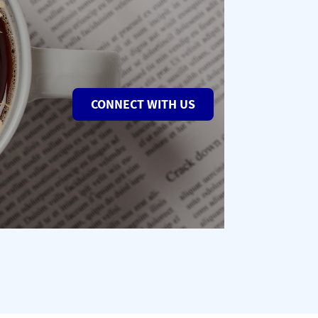
CONNECT WITH US