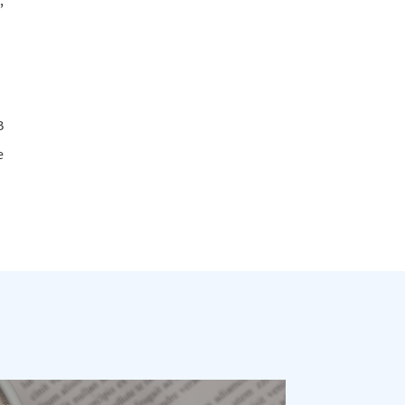
,
B
e