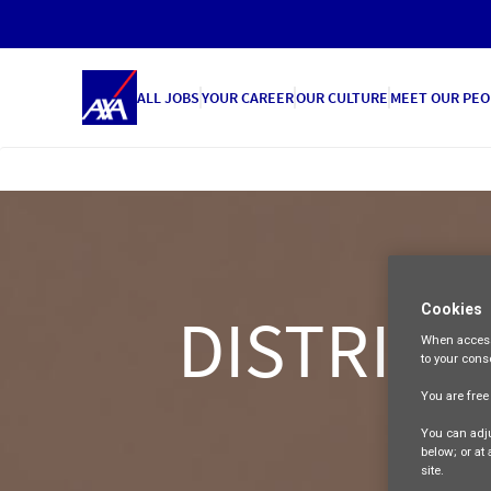
ALL JOBS
YOUR CAREER
OUR CULTURE
MEET OUR PEO
Cookies
DISTRICT
When access
to your cons
You are fre
You can adju
below; or at
site.