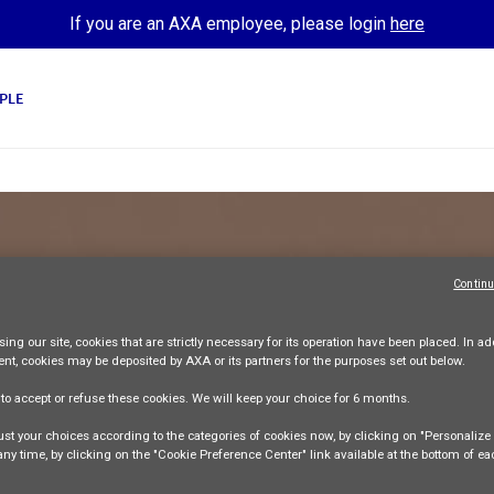
If you are an AXA employee, please login
here
PLE
Continu
SALES AND DISTRIBUTION
 CORPORATE S
ing our site,
cookies that are strictly necessary
for its operation have been placed. In add
ent, cookies may be deposited by AXA or its partners for the purposes set out below.
AXA Indonesia AMFS
Permanent contract
Full-time
e
to accept or refuse
these cookies. We will keep your choice for
6 months
.
Apply Now
st your choices according to the categories of cookies now, by clicking on "Personaliz
 any time, by clicking on the "Cookie Preference Center" link available at the bottom of e