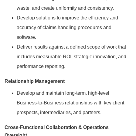
waste, and create uniformity and consistency.
Develop solutions to improve the efficiency and
accuracy of claims handling procedures and
software.
Deliver results against a defined scope of work that
includes measurable ROI, strategic innovation, and
performance reporting.
Relationship Management
Develop and maintain long-term, high-level
Business-to-Business relationships with key client
prospects, intermediaries, and partners.
Cross-Functional Collaboration & Operations
Oversight