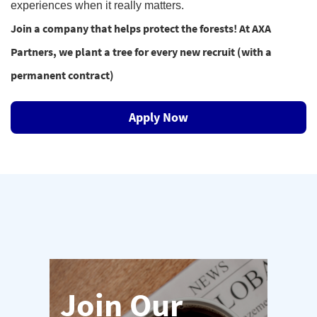
experiences when it really matters.
Join a company that helps protect the forests! At AXA
Partners, we plant a tree for every new recruit (with a
permanent contract)
Apply Now
Join Our