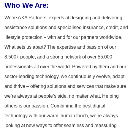
Who We Are:
We’re AXA Partners, experts at designing and delivering
assistance solutions and specialised insurance, credit, and
lifestyle protection – with and for our partners worldwide.
What sets us apart? The expertise and passion of our
8,500+ people, and a strong network of over 55,000
professionals all over the world. Powered by them and our
sector-leading technology, we continuously evolve, adapt
and thrive – offering solutions and services that make sure
we’re always at people’s side, no matter what. Helping
others is our passion. Combining the best digital
technology with our warm, human touch, we’re always
looking at new ways to offer seamless and reassuring