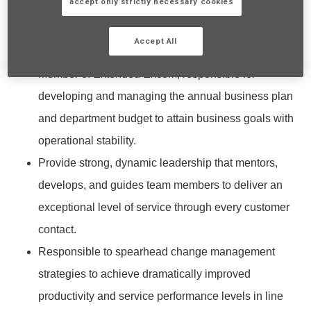
accept only strictly necessary cookies
What You’ll Be Doing:
Accept All
Strategic Leadership & Governance
Member of Extended Excom, responsible for
developing and managing the annual business plan
and department budget to attain business goals with
operational stability.
Provide strong, dynamic leadership that mentors,
develops, and guides team members to deliver an
exceptional level of service through every customer
contact.
Responsible to spearhead change management
strategies to achieve dramatically improved
productivity and service performance levels in line