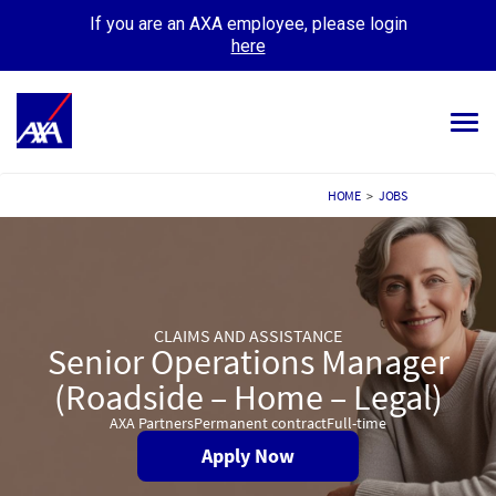
If you are an AXA employee, please login
here
Tog
navi
ALL JOBS
HOME
>
JOBS
YOUR CAREER
OUR CULTURE
CLAIMS AND ASSISTANCE
MEET OUR PEOPLE
Senior Operations Manager
(Roadside – Home – Legal)
MY APPLICATIONS
MY PROFILE
AXA Partners
Permanent contract
Full-time
Apply Now