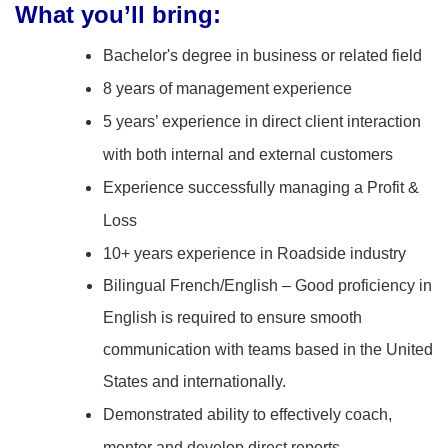
What you’ll bring:
Bachelor's degree in business or related field
8 years of management experience
5 years’ experience in direct client interaction
with both internal and external customers
Experience successfully managing a Profit &
Loss
10+ years experience in Roadside industry
Bilingual French/English – Good proficiency in
English is required to ensure smooth
communication with teams based in the United
States and internationally.
Demonstrated ability to effectively coach,
mentor and develop direct reports