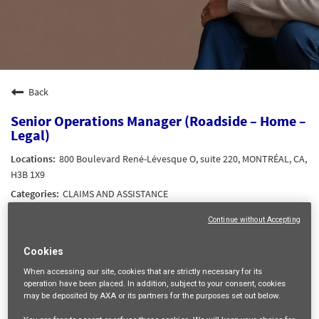
Back
Senior Operations Manager (Roadside – Home –
Legal)
800 Boulevard René-Lévesque O, suite 220, MONTRÉAL, CA,
H3B 1X9
CLAIMS AND ASSISTANCE
13625
Continue without Accepting
Frida Valeria ROSALES COPALCUA
11/05/2026
Cookies
When accessing our site,
cookies that are strictly necessary
for its
operation have been placed. In addition, subject to your consent, cookies
mail_outline
may be deposited by AXA or its partners for the purposes set out below.
Get future jobs matching this search