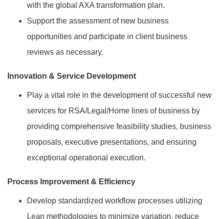
with the global AXA transformation plan.
Support the assessment of new business
opportunities and participate in client business
reviews as necessary.
Innovation & Service Development
Play a vital role in the development of successful new
services for RSA/Legal/Home lines of business by
providing comprehensive feasibility studies, business
proposals, executive presentations, and ensuring
exceptional operational execution.
Process Improvement & Efficiency
Develop standardized workflow processes utilizing
Lean methodologies to minimize variation, reduce