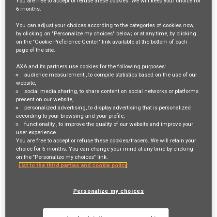
You are free
to accept or refuse
these cookies. We will keep your choice for
6 months
.
Login
or
Register
You can adjust your choices according to the categories of cookies now,
by clicking on "Personalize my choices" below; or at any time, by clicking
on the "Cookie Preference Center" link available at the bottom of each
page of the site.
Job Description
AXA and its partners use cookies for the following purposes:
Join AXA Partners as Our Senior Operations Manager – Lead
audience measurement
, to compile statistics based on the use of our
website,
the Future of Roadside, Home and Legal Customer Care!
social media sharing
, to share content on social networks or platforms
present on our website,
personalized advertising
, to display advertising that is personalized
Are you a visionary leader with a passion for delivering
according to your browsing and your profile,
functionality
, to improve the quality of our website and improve your
exceptional customer experiences? Do you thrive in
user experience.
dynamic environments where strategic thinking and
You are free to accept or refuse these cookies/tracers. We will retain your
choice for 6 months. You can change your mind at any time by clicking
operational excellence combine to create real impact? If
on the "Personalize my choices" link.
List to the third parties and cookie policy
so, we want you to be the driving force behind our
Roadside, Home and Legal Customer Service operations
Personalize my choices
as our Senior Operations Manager.