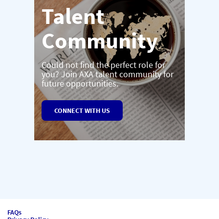
Talent
Community
Could not find the perfect role for
you? Join AXA talent community for
future opportunities.
CONNECT WITH US
FAQs