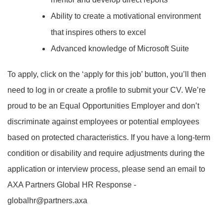
Ability to create a motivational environment
that inspires others to excel
Advanced knowledge of Microsoft Suite
To apply, click on the ‘apply for this job’ button, you’ll then
need to log in or create a profile to submit your CV. We’re
proud to be an Equal Opportunities Employer and don’t
discriminate against employees or potential employees
based on protected characteristics. If you have a long-term
condition or disability and require adjustments during the
application or interview process, please send an email to
AXA Partners Global HR Response -
globalhr@partners.axa