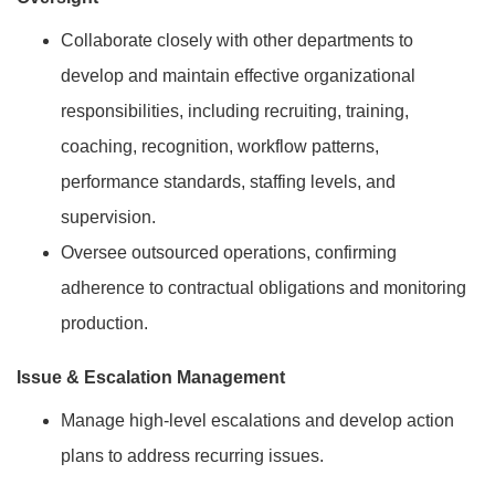
Collaborate closely with other departments to
develop and maintain effective organizational
responsibilities, including recruiting, training,
coaching, recognition, workflow patterns,
performance standards, staffing levels, and
supervision.
Oversee outsourced operations, confirming
adherence to contractual obligations and monitoring
production.
Issue & Escalation Management
Manage high-level escalations and develop action
plans to address recurring issues.