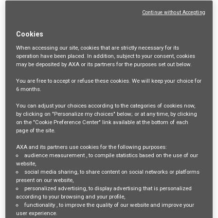
Login
or
Register
Continue without Accepting
Cookies
Job Description
When accessing our site,
cookies that are strictly necessary
for its
operation have been placed. In addition, subject to your consent, cookies
may be deposited by AXA or its partners for the purposes set out below.
Senior Construction
You are free
to accept or refuse
these cookies. We will keep your choice for
6 months
.
Underwriter
You can adjust your choices according to the categories of cookies now,
by clicking on "Personalize my choices" below; or at any time, by clicking
on the "Cookie Preference Center" link available at the bottom of each
page of the site.
Sydney, New South Wales/ Melbourne, Victoria
AXA and its partners use cookies for the following purposes:
audience measurement
, to compile statistics based on the use of our
AXA XL is looking for an experienced underwriter to take a
website,
social media sharing
, to share content on social networks or platforms
prominent role in growing our Construction portfolio in Australia.
present on our website,
personalized advertising
, to display advertising that is personalized
The role will include underwriting of large and complex projects as
according to your browsing and your profile,
functionality
, to improve the quality of our website and improve your
well as annuals. The right candidate will be able to draw upon a
user experience.