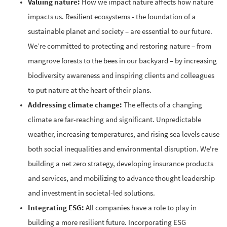
Valuing nature:
How we impact nature affects how nature
impacts us. Resilient ecosystems - the foundation of a
sustainable planet and society – are essential to our future.
We’re committed to protecting and restoring nature – from
mangrove forests to the bees in our backyard – by increasing
biodiversity awareness and inspiring clients and colleagues
to put nature at the heart of their plans.
Addressing climate change:
The effects of a changing
climate are far-reaching and significant. Unpredictable
weather, increasing temperatures, and rising sea levels cause
both social inequalities and environmental disruption. We're
building a net zero strategy, developing insurance products
and services, and mobilizing to advance thought leadership
and investment in societal-led solutions.
Integrating ESG:
All companies have a role to play in
building a more resilient future. Incorporating ESG