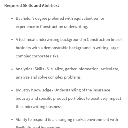
Required Skills and Abilities:
Bachelor’s degree preferred with equivalent senior
experience in Construction underwriting.
A technical underwriting background in Construction line of
business with a demonstrable background in writing large
complex corporate risks.
Analytical Skills -
Visualize, gather information, articulate,
analyze and solve complex problems.
Industry Knowledge - Understanding of the insurance
industry and specific product portfolios to positively impact
the underwriting business.
Ability to respond to a changing market environment with
flexibility and innovation.