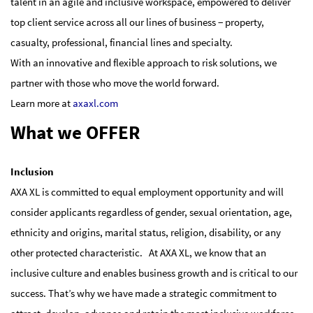
talent in an agile and inclusive workspace, empowered to deliver
top client service across all our lines of business − property,
casualty, professional, financial lines and specialty.
With an innovative and flexible approach to risk solutions, we
partner with those who move the world forward.
Learn more at
axaxl.com
What we OFFER
Inclusion
AXA XL is committed to equal employment opportunity and will
consider applicants regardless of gender, sexual orientation, age,
ethnicity and origins, marital status, religion, disability, or any
other protected characteristic. At AXA XL, we know that an
inclusive culture and enables business growth and is critical to our
success. That’s why we have made a strategic commitment to