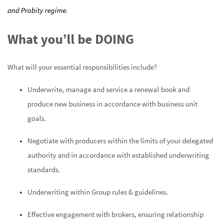
and Probity regime.
What you’ll be DOING
What will your
essential responsibilities include?
Underwrite, manage and service a renewal book and
produce new business in accordance with business unit
goals.
Negotiate with producers within the limits of your delegated
authority and in accordance with established underwriting
standards.
Underwriting within Group rules & guidelines.
Effective engagement with brokers, ensuring relationship