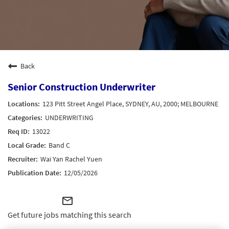
Back
Senior Construction Underwriter
123 Pitt Street Angel Place, SYDNEY, AU, 2000; MELBOURNE
UNDERWRITING
13022
Band C
Wai Yan Rachel Yuen
12/05/2026
mail_outline
Get future jobs matching this search