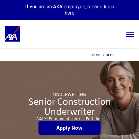
If you are an AXA employee, please login
here
Tog
navi
ALL JOBS
HOME
>
JOBS
YOUR CAREER
OUR CULTURE
UNDERWRITING
MEET OUR PEOPLE
Senior Construction
MY APPLICATIONS
Underwriter
MY PROFILE
AXA XL
Permanent contract
Full-time
Apply Now