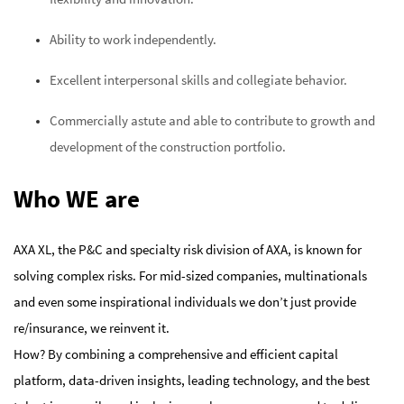
Ability to work independently.
Excellent interpersonal skills and collegiate behavior.
Commercially astute and able to contribute to growth and
development of the construction portfolio.
Who WE are
AXA XL, the P&C and specialty risk division of AXA, is known for
solving complex risks. For mid-sized companies, multinationals
and even some inspirational individuals we don’t just provide
re/insurance, we reinvent it.
How? By combining a comprehensive and efficient capital
platform, data-driven insights, leading technology, and the best