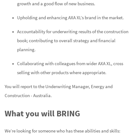
growth and a good flow of new business.
Upholding and enhancing AXA XL’s brand in the market.
Accountability for underwriting results of the construction
book; contributing to overall strategy and financial
planning.
Collaborating with colleagues from wider AXA XL, cross
selling with other products where appropriate.
You will report to the Underwriting Manager, Energy and
Construction - Australia.
What you will BRING
We’re looking for someone who has these abilities and skills: