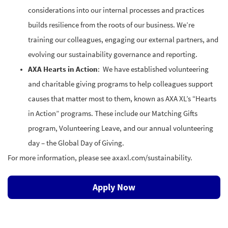
considerations into our internal processes and practices
builds resilience from the roots of our business. We’re
training our colleagues, engaging our external partners, and
evolving our sustainability governance and reporting.
AXA Hearts in Action
: We have established volunteering
and charitable giving programs to help colleagues support
causes that matter most to them, known as AXA XL’s “Hearts
in Action” programs. These include our Matching Gifts
program, Volunteering Leave, and our annual volunteering
day – the Global Day of Giving.
For more information, please see axaxl.com/sustainability.
Apply Now