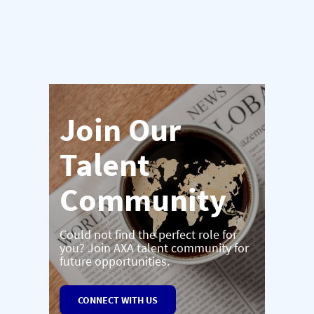
Join Our
Talent
Community
Could not find the perfect role for
you? Join AXA talent community for
future opportunities.
CONNECT WITH US