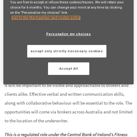
You are free to accept or refuse these cookies/tracers. We will retain your
solid background of technical underwriting. You will have the
choice for 6 months. You can change your mind at any time by clicking
on the "Personalize my choices" link.
support of highly qualified & experienced risk engineers in the
List to the third parties and cookie policy
underwriting process and actuaries to help you quantify and price
these risks.
Personalize my choices
You will be collaborating with an established team of Energy and
accept only strictly necessary cookies
Construction underwriters, who enjoy what they do a great deal,
are able to have fun, believe that creativity exists in underwriting
Accept All
and most of all love a sense of belonging to a team.
It will be important to be visible and approachable to brokers and
clients alike. Effective verbal and written communication skills,
along with collaborative behaviour will be essential to the role. The
opportunities will come via brokers across Australia and not limited
to the location of the underwriter.
This is a regulated role under the Central Bank of Ireland’s Fitness