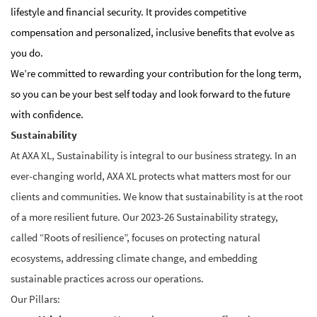
lifestyle and financial security. It provides competitive
compensation and personalized, inclusive benefits that evolve as
you do.
We’re committed to rewarding your contribution for the long term,
so you can be your best self today and look forward to the future
with confidence.
Sustainability
At AXA XL, Sustainability is integral to our business strategy.
In an
ever-changing world, AXA XL protects what matters most for our
clients and communities. We know that sustainability is at the root
of a more resilient future.
Our 2023-26 Sustainability strategy,
called “Roots of resilience”, focuses on protecting natural
ecosystems, addressing climate change, and embedding
sustainable practices across our operations.
Our Pillars: