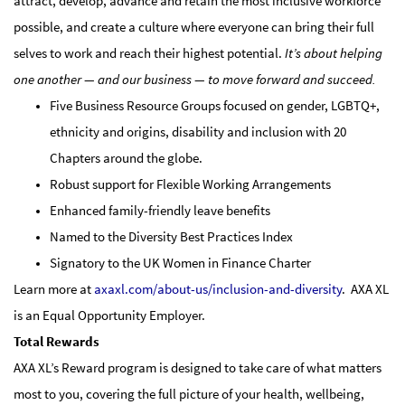
attract, develop, advance and retain the most inclusive workforce
possible, and create a culture where everyone can bring their full
selves to work and reach their highest potential.
It’s about helping
one another — and our business — to move forward and succeed.
Five Business Resource Groups focused on gender, LGBTQ+,
ethnicity and origins, disability and inclusion with 20
Chapters around the globe.
Robust support for Flexible Working Arrangements
Enhanced family-friendly leave benefits
Named to the Diversity Best Practices Index
Signatory to the UK Women in Finance Charter
Learn more at
axaxl.com/about-us/inclusion-and-diversity
. AXA XL
is an Equal Opportunity Employer.
Total Rewards
AXA XL’s Reward program is designed to take care of what matters
most to you, covering the full picture of your health, wellbeing,