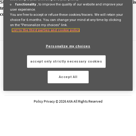
Stephen is making fun and informative videos is a way to bring his
functionality
, to improve the quality of our website and improve your
team together. Discover his story and see how he supports his
user experience.
colleagues to work smarter
You are free to accept or refuse these cookies/tracers. We will retain your
choice for 6 months. You can change your mind at any time by clicking
on the "Personalize my choices" link.
List to the third parties and cookie policy
Personalize my choices
FAQs
Privacy Policy
accept only strictly necessary cookies
Cookie Policy
Legal Information
Accept All
FOLLOW AXA
LinkedIn
Youtube
Instagram
Glassdoor
Policy Privacy © 2026 AXA All Rights Reserved