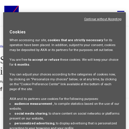
Toggle
navigat
Continue without Accepting
ALL JOBS
>
>
Cookies
HOME
PEOPLE
STEPHEN-CREATIVITY-
STORIES
BOOSTS-INCLUSIVITY
When accessing our site,
cookies that are strictly necessary
for its
YOUR CAREER
operation have been placed. In addition, subject to your consent, cookies
Video
may be deposited by AXA or its partners for the purposes set out below.
OUR CULTURE
Stephen: "Creativity boosts
You are free
to accept or refuse
these cookies. We will keep your choice
for
6 months
.
inclusivity"
MEET OUR PEOPLE
You can adjust your choices according to the categories of cookies now,
by clicking on "Personalize my choices" below; or at any time, by clicking
April 26 2024
MY APPLICATIONS
MY PROFILE
ENGLISH
on the "Cookie Preference Center" link available at the bottom of each
page of the site.
AXA and its partners use cookies for the following purposes:
audience measurement
, to compile statistics based on the use of our
flexibility
website,
inclusion
social media sharing
, to share content on social networks or platforms
present on our website,
personalized advertising
, to display advertising that is personalized
according to your browsing and your profile,