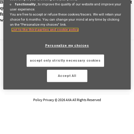
By sharing his plans with his manager, he was able to get support
functionality
, to improve the quality of our website and improve your
quickly and together they were able to set the framework for his
user experience.
future job. One day, he received an email from AXA Korea who
You are free to accept or refuse these cookies/tracers. We will retain your
wanted a profile like his.
choice for 6 months. You can change your mind at any time by clicking
on the "Personalize my choices" link.
List to the third parties and cookie policy
Personalize my choices
FAQs
Privacy Policy
accept only strictly necessary cookies
Cookie Policy
Legal Information
Accept All
FOLLOW AXA
LinkedIn
Youtube
Instagram
Glassdoor
Policy Privacy © 2026 AXA All Rights Reserved