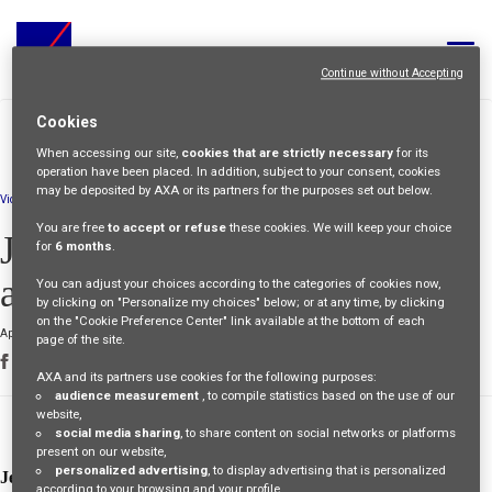
Toggle
navigat
Continue without Accepting
ALL JOBS
>
>
Cookies
HOME
PEOPLE
JEREMY-AN-
STORIES
INTERNATIONAL-
When accessing our site,
cookies that are strictly necessary
for its
YOUR CAREER
ADVENTURE
operation have been placed. In addition, subject to your consent, cookies
may be deposited by AXA or its partners for the purposes set out below.
Video
OUR CULTURE
You are free
to accept or refuse
these cookies. We will keep your choice
Jeremy: an international
for
6 months
.
MEET OUR PEOPLE
adventure
You can adjust your choices according to the categories of cookies now,
by clicking on "Personalize my choices" below; or at any time, by clicking
MY APPLICATIONS
MY PROFILE
ENGLISH
on the "Cookie Preference Center" link available at the bottom of each
April 26 2024
page of the site.
AXA and its partners use cookies for the following purposes:
audience measurement
, to compile statistics based on the use of our
website,
flexibility
social media sharing
, to share content on social networks or platforms
present on our website,
personalized advertising
, to display advertising that is personalized
Jeremy
wanted to have an experience abroad during his career.
according to your browsing and your profile,